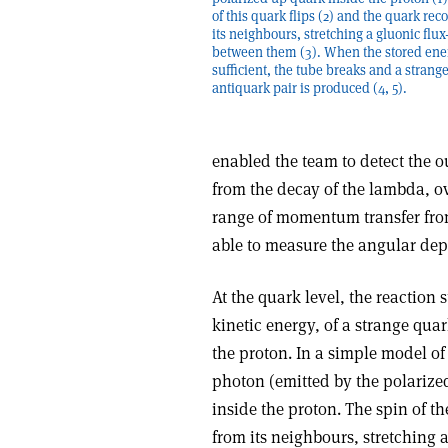
of this quark flips (2) and the quark rec
its neighbours, stretching a gluonic flux
between them (3). When the stored ener
sufficient, the tube breaks and a strang
antiquark pair is produced (4, 5).
enabled the team to detect the o
from the decay of the lambda, ov
range of momentum transfer from
able to measure the angular dep
At the quark level, the reaction 
kinetic energy, of a strange quar
the proton. In a simple model of
photon (emitted by the polarized
inside the proton. The spin of th
from its neighbours, stretching 