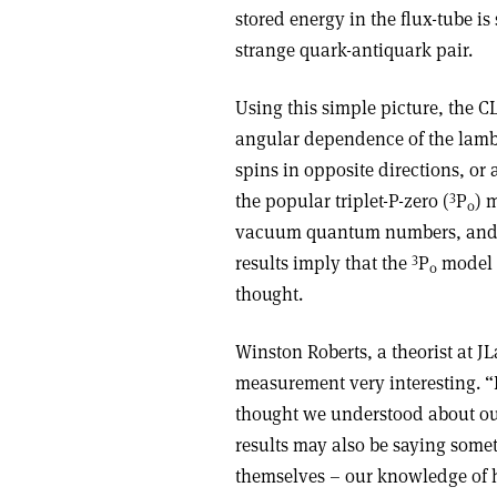
stored energy in the flux-tube is
strange quark-antiquark pair.
Using this simple picture, the 
angular dependence of the lambd
spins in opposite directions, or
3
the popular triplet-P-zero (
P
) 
0
vacuum quantum numbers, and t
3
results imply that the
P
model 
0
thought.
Winston Roberts, a theorist at 
measurement very interesting. “I
thought we understood about ou
results may also be saying som
themselves – our knowledge of h