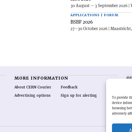
30 August — 3 September 2026 | 
APPLICATIONS | FORUM
BSBF 2026
27—30 October 2026 | Maastricht
MORE INFORMATION
O
About CERN Courier
Feedback
CE
hig
Advertising options
Sign up for alerting
To provide th
re
device inform
wo
browsing beh
end
adversely aff
of 
A