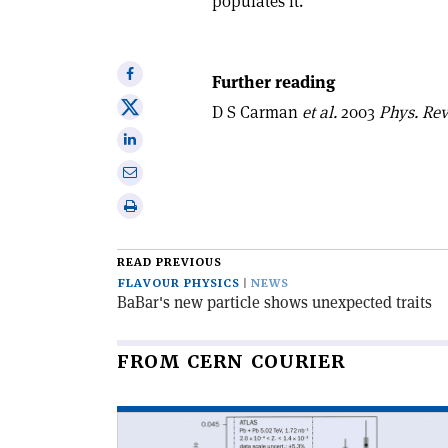
populates it.
Share
Further reading
on
Share
D S Carman
et al.
2003
Phys. Rev.
Facebook
on
Share
X
on
Share
Linkedin
via
Print
email
this
article
READ PREVIOUS
FLAVOUR PHYSICS
NEWS
BaBar's new particle shows unexpected traits
FROM CERN COURIER
Read
article