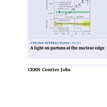
'A
light
on
partons
at
the
nuclear
edge'
STRONG INTERACTIONS
NEWS
A light on partons at the nuclear edge
CERN
Courier Jobs