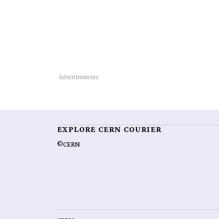
EXPLORE CERN COURIER
©CERN