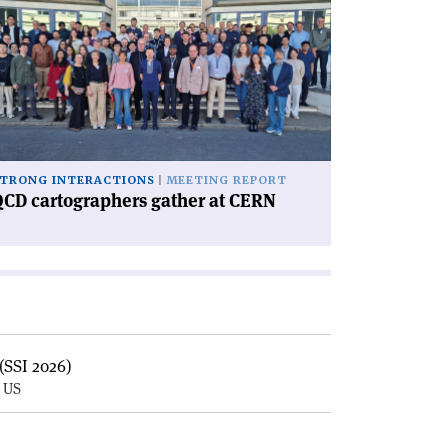
CD
rtographers
ther
RN'
TRONG INTERACTIONS
MEETING REPORT
CD cartographers gather at CERN
(SSI 2026)
, US
E