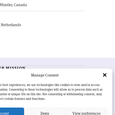
Whistler, Canada
, Netherlands
UR MISSION
Manage Consent
RN Courier
is essential reading for the international
h-energy physics community. Highlighting the latest
e best experiences, we use technologies like cookies to store and/or access
search and project developments from around the
ation. Consenting to these technologies will allow us to process data such as
rld,
CERN Courier
offers a unique record of the ongoing
avior or unique IDs on this site. Not consenting or withdrawing consent, may
eavour to advance our understanding of the basic laws
ect certain features and functions.
nature.
ccept
Deny
View preferences