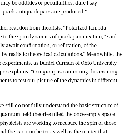
may be oddities or peculiarities, dare I say
e quark-antiquark pairs are produced.”
ther reaction from theorists. “Polarized lambda
e to the spin dynamics of quark-pair creation,” said
y await confirmation, or refutation, of the
by realistic theoretical calculations.” Meanwhile, the
er experiments, as Daniel Carman of Ohio University
per explains. “Our group is continuing this exciting
nts to test our picture of the dynamics in different
e still do not fully understand the basic structure of
uantum field theories filled the once-empty space
 physicists are working to measure the spin of those
and the vacuum better as well as the matter that