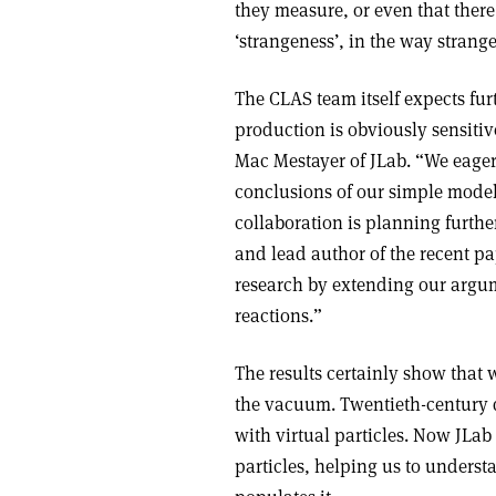
they measure, or even that there 
‘strangeness’, in the way strang
The CLAS team itself expects fur
production is obviously sensitiv
Mac Mestayer of JLab. “We eagerl
conclusions of our simple model 
collaboration is planning furth
and lead author of the recent pa
research by extending our argume
reactions.”
The results certainly show that w
the vacuum. Twentieth-century q
with virtual particles. Now JLab
particles, helping us to underst