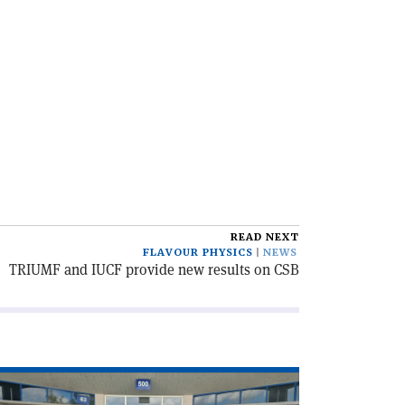
READ NEXT
FLAVOUR PHYSICS
NEWS
TRIUMF and IUCF provide new results on CSB
ad
icle