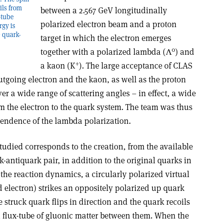
oils from
between a 2.567 GeV longitudinally
-tube
polarized electron beam and a proton
gy is
e quark-
target in which the electron emerges
0
together with a polarized lambda (Λ
) and
+
a kaon (K
). The large acceptance of CLAS
utgoing electron and the kaon, as well as the proton
er a wide range of scattering angles – in effect, a wide
 the electron to the quark system. The team was thus
endence of the lambda polarization.
studied corresponds to the creation, from the available
k-antiquark pair, in addition to the original quarks in
 the reaction dynamics, a circularly polarized virtual
 electron) strikes an oppositely polarized up quark
e struck quark flips in direction and the quark recoils
a flux-tube of gluonic matter between them. When the