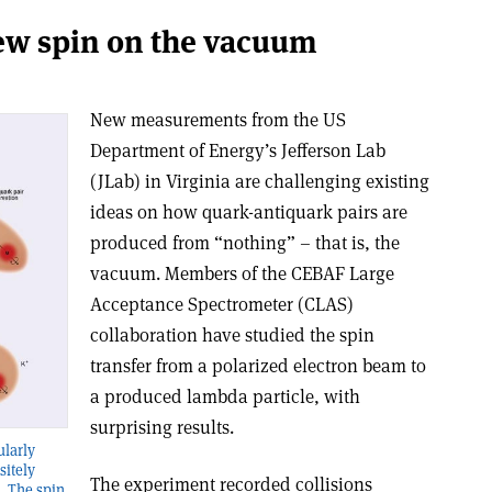
new spin on the vacuum
New measurements from the US
Department of Energy’s Jefferson Lab
(JLab) in Virginia are challenging existing
ideas on how quark-antiquark pairs are
produced from “nothing” – that is, the
vacuum. Members of the CEBAF Large
Acceptance Spectrometer (CLAS)
collaboration have studied the spin
transfer from a polarized electron beam to
a produced lambda particle, with
surprising results.
ularly
sitely
The experiment recorded collisions
. The spin