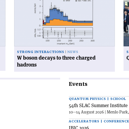
'W
'Q
boson
ca
decays
ga
to
at
three
CE
charged
hadrons'
STRONG INTERACTIONS
NEWS
S
W boson decays to three charged
Q
hadrons
Events
QUANTUM PHYSICS | SCHOOL
54th SLAC Summer Institute 
10—14 August 2026 | Menlo Park
ACCELERATORS | CONFERENC
IBIC 2026