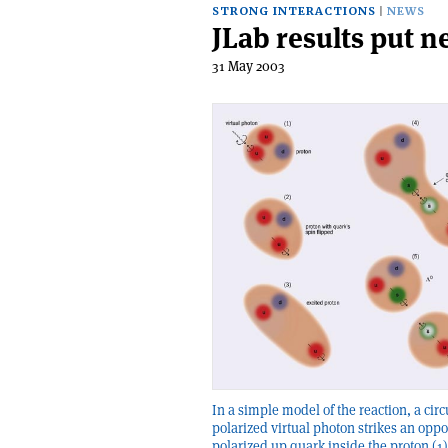
STRONG INTERACTIONS
NEWS
JLab results put 
31 May 2003
In a simple model of the reaction, a circ
polarized virtual photon strikes an oppo
polarized up quark inside the proton (1)