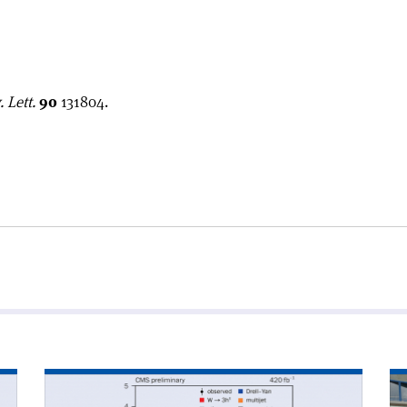
 Lett.
90
131804.
Read
Re
article
art