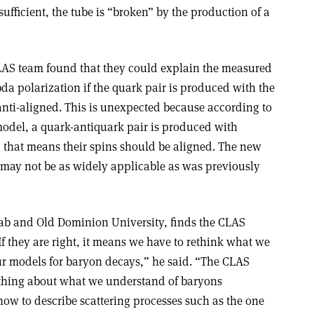
 sufficient, the tube is “broken” by the production of a
CLAS team found that they could explain the measured
a polarization if the quark pair is produced with the
 anti-aligned. This is unexpected because according to
model, a quark-antiquark pair is produced with
hat means their spins should be aligned. The new
may not be as widely applicable as was previously
JLab and Old Dominion University, finds the CLAS
f they are right, it means we have to rethink what we
r models for baryon decays,” he said. “The CLAS
ething about what we understand of baryons
ow to describe scattering processes such as the one