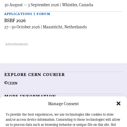
30 August — 3 September 2026 | Whistler, Canada
APPLICATIONS | FORUM
BSBF 2026
27—30 October 2026 | Maastricht, Netherlands
EXPLORE CERN COURIER
©CERN
MORE INFORMATION
Manage Consent
About CERN Courier
Feedback
Advertising options
Sign up for alerting
To provide the best experiences, we use technologies like cookies to store
and/or access device information. Consenting to these technologies will allow
us to process data such as browsing behavior or unique IDs on this site. Not