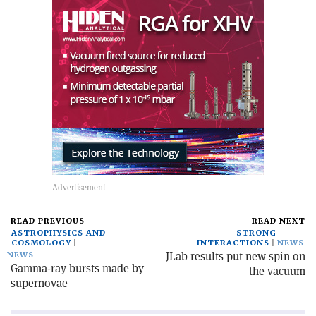
READ PREVIOUS
READ NEXT
ASTROPHYSICS AND
STRONG
COSMOLOGY
INTERACTIONS
NEWS
JLab results put new spin on
NEWS
Gamma-ray bursts made by
the vacuum
supernovae