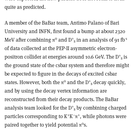
quite as predicted.
A member of the BaBar team, Antimo Palano of Bari
University and INFN, first found a bump at about 2320
0
+
-1
MeV after combining π
and D
in an analysis of 91 fb
s
of data collected at the PEP-II asymmetric electron-
+
positron collider at energies around 10.6 GeV. The D
is
s
the ground state of the csbar system and therefore might
be expected to figure in the decays of excited csbar
0
+
states. However, both the π
and the D
decay quickly,
s
and by using the decay vertex information are
reconstructed from their decay products. The BaBar
+
analysis team looked for the D
by combining charged
s
+
–
+
particles corresponding to K
K
π
, while photons were
0
paired together to yield potential π
s.