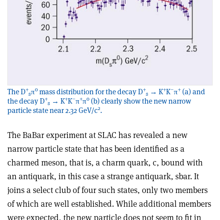
+
0
+
+
–
+
The D
π
mass distribution for the decay D
→ K
K
π
(a) and
s
s
+
+
–
+
0
the decay D
→ K
K
π
π
(b) clearly show the new narrow
s
2
particle state near 2.32 GeV/c
.
The BaBar experiment at SLAC has revealed a new
narrow particle state that has been identified as a
charmed meson, that is, a charm quark, c, bound with
an antiquark, in this case a strange antiquark, sbar. It
joins a select club of four such states, only two members
of which are well established. While additional members
were expected, the new particle does not seem to fit in