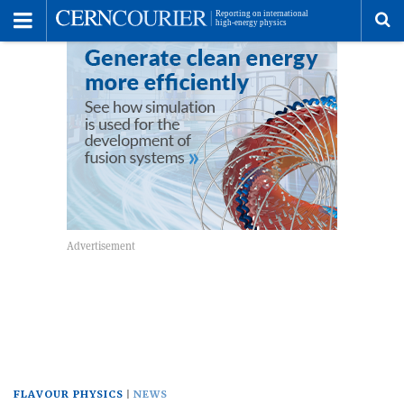
Toggle
Menu
To
se
me
FLAVOUR PHYSICS
NEWS