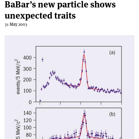
BaBar’s new particle shows
unexpected traits
31 May 2003