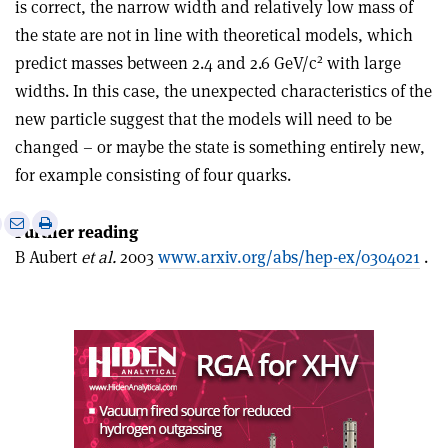
is correct, the narrow width and relatively low mass of
the state are not in line with theoretical models, which
2
predict masses between 2.4 and 2.6 GeV/c
with large
widths. In this case, the unexpected characteristics of the
new particle suggest that the models will need to be
changed – or maybe the state is something entirely new,
for example consisting of four quarks.
e
Print
Share
Share
Further reading
this
on
via
B Aubert
et al.
2003
www.arxiv.org/abs/hep-ex/0304021
.
article
Linkedin
email