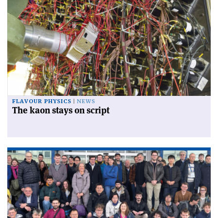
FLAVOUR PHYSICS
NEWS
The kaon stays on script