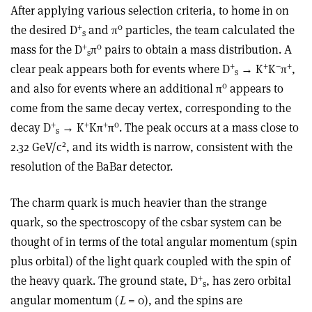
After applying various selection criteria, to home in on
+
0
the desired D
and π
particles, the team calculated the
s
+
0
mass for the D
π
pairs to obtain a mass distribution. A
s
+
+
–
+
clear peak appears both for events where D
→ K
K
π
,
s
0
and also for events where an additional π
appears to
come from the same decay vertex, corresponding to the
+
+
+
0
decay D
→ K
Kπ
π
. The peak occurs at a mass close to
s
2
2.32 GeV/c
, and its width is narrow, consistent with the
resolution of the BaBar detector.
The charm quark is much heavier than the strange
quark, so the spectroscopy of the csbar system can be
thought of in terms of the total angular momentum (spin
plus orbital) of the light quark coupled with the spin of
+
the heavy quark. The ground state, D
, has zero orbital
s
angular momentum (
L
= 0), and the spins are