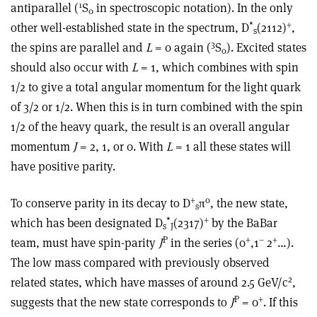
1
antiparallel (
S
in spectroscopic notation). In the only
0
*
+
other well-established state in the spectrum, D
(2112)
,
s
3
the spins are parallel and
L
= 0 again (
S
). Excited states
0
should also occur with
L
= 1, which combines with spin
1/2 to give a total angular momentum for the light quark
of 3/2 or 1/2. When this is in turn combined with the spin
1/2 of the heavy quark, the result is an overall angular
momentum
J
= 2, 1, or 0. With
L
= 1 all these states will
have positive parity.
+
0
To conserve parity in its decay to D
π
, the new state,
s
*
+
which has been designated D
(2317)
by the BaBar
s
J
P
+
–
+
team, must have spin-parity
J
in the series (0
,1
2
…).
The low mass compared with previously observed
2
related states, which have masses of around 2.5 GeV/c
,
P
+
suggests that the new state corresponds to
J
= 0
. If this