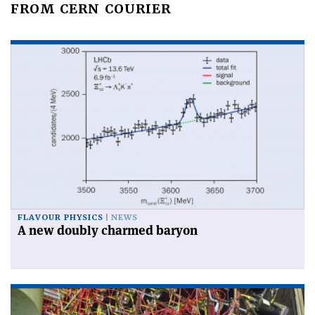
FROM CERN COURIER
FLAVOUR PHYSICS
NEWS
A new doubly charmed baryon