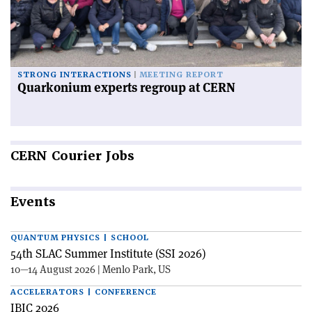
STRONG INTERACTIONS
MEETING REPORT
Quarkonium experts regroup at CERN
CERN
Courier Jobs
Events
QUANTUM PHYSICS | SCHOOL
54th SLAC Summer Institute (SSI 2026)
10—14 August 2026 | Menlo Park, US
ACCELERATORS | CONFERENCE
IBIC 2026