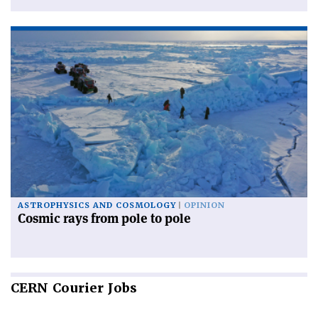
ASTROPHYSICS AND COSMOLOGY
OPINION
Cosmic rays from pole to pole
CERN
Courier Jobs