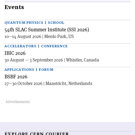
Events
QUANTUM PHYSICS | SCHOOL
54th SLAC Summer Institute (SSI 2026)
10—14 August 2026 | Menlo Park, US
ACCELERATORS | CONFERENCE
IBIC 2026
30 August — 3 September 2026 | Whistler, Canada
APPLICATIONS | FORUM
BSBF 2026
27—30 October 2026 | Maastricht, Netherlands
EXPLORE CERN COURIER