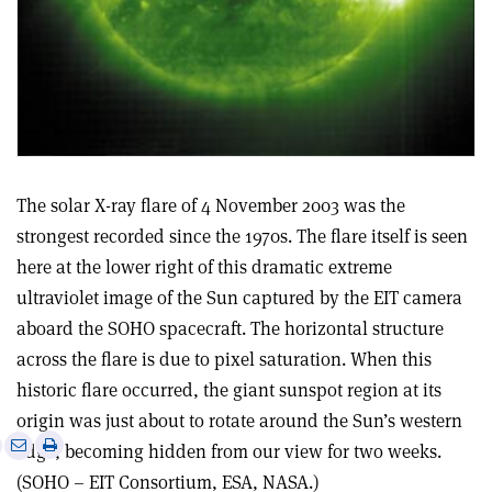
The solar X-ray flare of 4 November 2003 was the
strongest recorded since the 1970s. The flare itself is seen
here at the lower right of this dramatic extreme
ultraviolet image of the Sun captured by the EIT camera
aboard the SOHO spacecraft. The horizontal structure
across the flare is due to pixel saturation. When this
historic flare occurred, the giant sunspot region at its
origin was just about to rotate around the Sun’s western
e
Print
Share
Share
edge, becoming hidden from our view for two weeks.
this
on
via
(SOHO – EIT Consortium, ESA, NASA.)