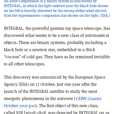
An artist's impression of a binary system as discovered by
INTEGRAL, in which the light emitted near the black hole shown
on the left is heavily absorbed by the strong stellar wind ejected
from the supermassive companion star shown on the right. (ESA.)
INTEGRAL, the powerful gamma-ray space telescope, has
discovered what seems to be a new class of astronomical
objects. These are binary systems, probably including a
black hole or a neutron star, embedded in a thick
“cocoon” of cold gas. They have so far remained invisible
to all other telescopes.
This discovery was announced by the European Space
Agency (ESA) on 17 October, just one year after the
launch of the INTEGRAL satellite to study the most
energetic phenomena in the universe (
CERN Courier
October 2002 p10
). The first object of this new class,
called IGR J16318-4848, was detected by INTEGRAL on 29