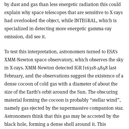
by dust and gas than less energetic radiation this could
explain why space telescopes that are sensitive to X-rays
had overlooked the object, while INTEGRAL, which is
specialized in detecting more energetic gamma-ray
emission, did see it.
To test this interpretation, astronomers turned to ESA’s
XMM-Newton space observatory, which observes the sky
in X-rays. XMM-Newton detected IGR J16318-4848 last
February, and the observations suggest the existence of a
dense cocoon of cold gas with a diameter of about the
size of the Earth’s orbit around the Sun. The obscuring
material forming the cocoon is probably “stellar wind”,
namely gas ejected by the supermassive companion star.
Astronomers think that this gas may be accreted by the
black hole, forming a dense shell around it. This