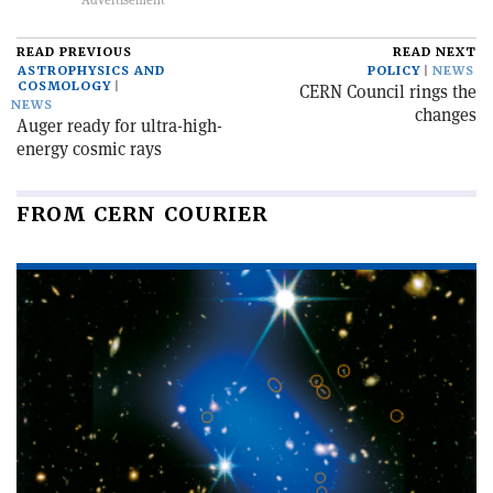
READ PREVIOUS
READ NEXT
ASTROPHYSICS AND
POLICY
NEWS
COSMOLOGY
CERN Council rings the
NEWS
changes
Auger ready for ultra-high-
energy cosmic rays
FROM CERN COURIER