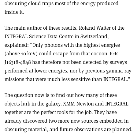
obscuring cloud traps most of the energy produced
inside it.
The main author of these results, Roland Walter of the
INTEGRAL Science Data Centre in Switzerland,
explained: “Only photons with the highest energies
(above 10 keV) could escape from that cocoon. IGR
J16318-4848 has therefore not been detected by surveys
performed at lower energies, nor by previous gamma-ray
missions that were much less sensitive than INTEGRAL.”
The question now is to find out how many of these
objects lurk in the galaxy. XMM-Newton and INTEGRAL
together are the perfect tools for the job. They have
already discovered two more new sources embedded in
obscuring material, and future observations are planned.