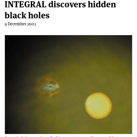
INTEGRAL discovers hidden
black holes
9 December 2003