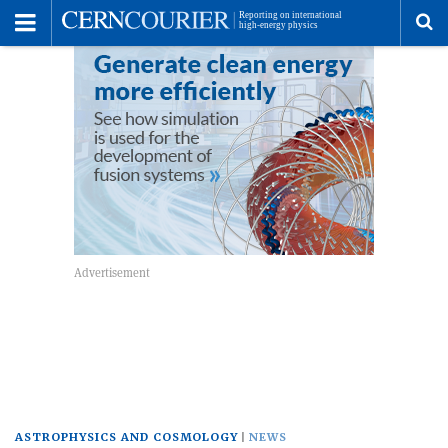
Toggle
Menu
To
se
me
ASTROPHYSICS AND COSMOLOGY
NEWS