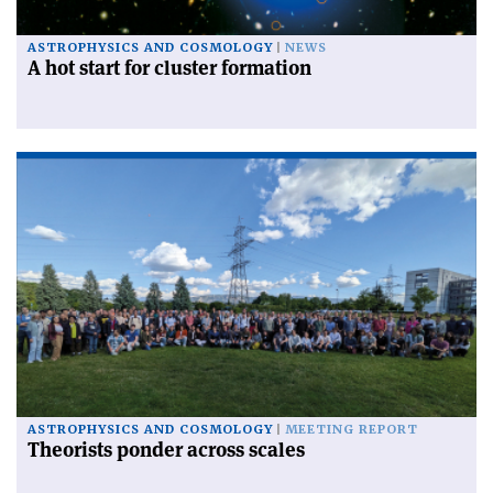
ASTROPHYSICS AND COSMOLOGY
NEWS
A hot start for cluster formation
ASTROPHYSICS AND COSMOLOGY
MEETING REPORT
Theorists ponder across scales