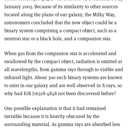
January 2003. Because of its similarity to other sources
located along the plane of our galaxy, the Milky Way,
astronomers concluded that the new object could be a
binary system comprising a compact object, such as a
neutron star or a black hole, and a companion star.
When gas from the companion star is accelerated and
swallowed by the compact object, radiation is emitted at
all wavelengths, from gamma rays through to visible and
infrared light. About 300 such binary systems are known
to exist in our galaxy and are well observed in X-rays, so
why had IGR J16318-4848 not been discovered before?
One possible explanation is that it had remained
invisible because it is heavily obscured by the
surrounding material. As gamma rays are absorbed less