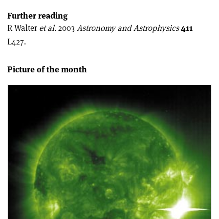
Further reading
R Walter
et al.
2003
Astronomy and Astrophysics
411
L427.
Picture of the month