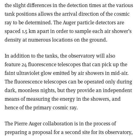
the slight differences in the detection times at the various
tank positions allows the arrival direction of the cosmic
ray to be determined. The Auger particle detectors are
spaced 1.5 km apart in order to sample each air shower’s
density at numerous locations on the ground.
In addition to the tanks, the observatory will also
feature 24 fluorescence telescopes that can pick up the
faint ultraviolet glow emitted by air showers in mid-air.
The fluorescence telescopes can be operated only during
dark, moonless nights, but they provide an independent
means of measuring the energy in the showers, and
hence of the primary cosmic ray.
The Pierre Auger collaboration is in the process of
preparing a proposal for a second site for its observatory,