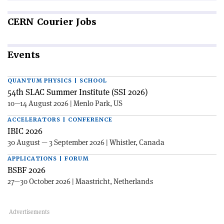
CERN
Courier Jobs
Events
QUANTUM PHYSICS | SCHOOL
54th SLAC Summer Institute (SSI 2026)
10—14 August 2026 | Menlo Park, US
ACCELERATORS | CONFERENCE
IBIC 2026
30 August — 3 September 2026 | Whistler, Canada
APPLICATIONS | FORUM
BSBF 2026
27—30 October 2026 | Maastricht, Netherlands