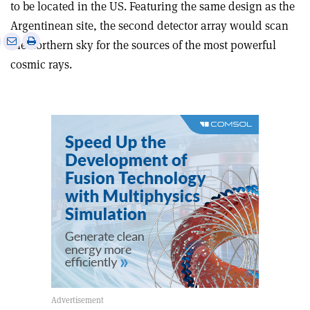
to be located in the US. Featuring the same design as the
Argentinean site, the second detector array would scan
e
Print
Share
Share
the northern sky for the sources of the most powerful
this
on
via
cosmic rays.
article
Linkedin
email