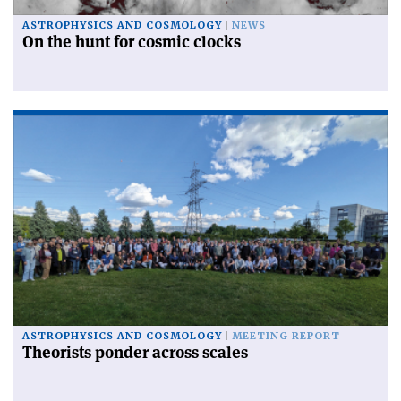
ASTROPHYSICS AND COSMOLOGY
NEWS
On the hunt for cosmic clocks
ASTROPHYSICS AND COSMOLOGY
MEETING REPORT
Theorists ponder across scales