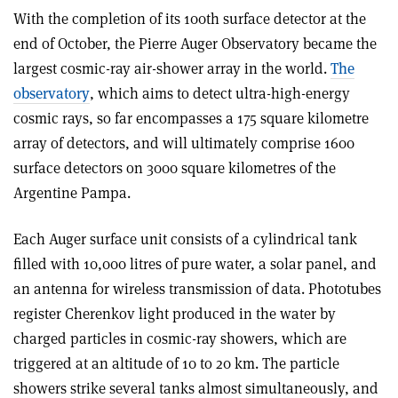
With the completion of its 100th surface detector at the
end of October, the Pierre Auger Observatory became the
largest cosmic-ray air-shower array in the world.
The
observatory
, which aims to detect ultra-high-energy
cosmic rays, so far encompasses a 175 square kilometre
array of detectors, and will ultimately comprise 1600
surface detectors on 3000 square kilometres of the
Argentine Pampa.
Each Auger surface unit consists of a cylindrical tank
filled with 10,000 litres of pure water, a solar panel, and
an antenna for wireless transmission of data. Phototubes
register Cherenkov light produced in the water by
charged particles in cosmic-ray showers, which are
triggered at an altitude of 10 to 20 km. The particle
showers strike several tanks almost simultaneously, and