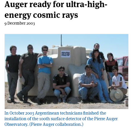
Auger ready for ultra-high-
energy cosmic rays
9 December 2003
In October 2003 Argentinean technicians finished the
installation of the 100th surface detector of the Pierre Auger
Observatory. (Pierre Auger collaboration.)