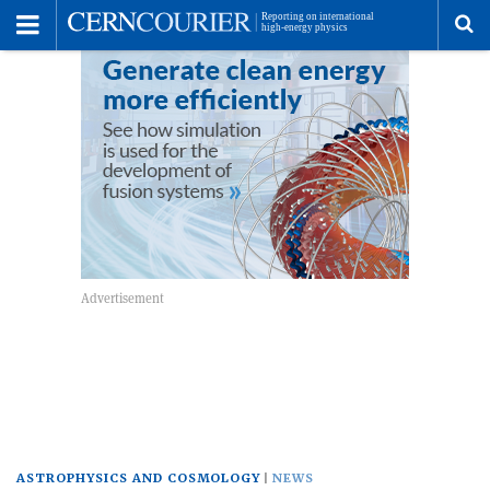
Toggle
Menu
To
se
me
ASTROPHYSICS AND COSMOLOGY
NEWS