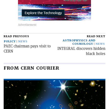
READ PREVIOUS
READ NEXT
ASTROPHYSICS AND
POLICY
NEWS
COSMOLOGY
NEWS
PAEC chairman pays visit to
INTEGRAL discovers hidden
CERN
black holes
FROM CERN COURIER