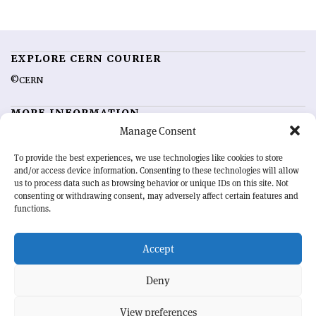
EXPLORE CERN COURIER
©CERN
MORE INFORMATION
Manage Consent
About CERN Courier
Feedback
Advertising options
Sign up for alerting
To provide the best experiences, we use technologies like cookies to store
and/or access device information. Consenting to these technologies will allow
us to process data such as browsing behavior or unique IDs on this site. Not
OUR MISSION
consenting or withdrawing consent, may adversely affect certain features and
functions.
CERN Courier
is essential reading for the international high-energy
physics community. Highlighting the latest research and project
Accept
developments from around the world,
CERN Courier
offers a unique
record of the ongoing endeavour to advance our understanding of the
basic laws of nature.
Deny
View preferences
CERN