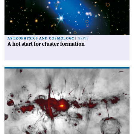
ASTROPHYSICS AND COSMOLOGY
NEWS
A hot start for cluster formation