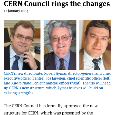
CERN Council rings the changes
27 January 2004
CERN’s new directorate: Robert Aymar, director-general and chief
executive officer (centre), Jos Engelen, chief scientific officer (left)
and André Naudi, chief financial officer (right). The trio will head
up CERN’s new structure, which Aymar believes will build on
existing strengths.
The CERN Council has formally approved the new
structure for CERN, which was presented by the