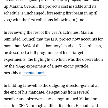
up Maiani. Overall, the project’s cost is stable and its
schedule is unchanged, foreseeing first beam in April
2007 with the first collisions following in June.
In reviewing the rest of the year’s activities, Maiani
reminded Council that the LHC project now accounts for
more than 80% of the laboratory’s budget. Nevertheless,
he described a full programme of fixed-target
experiments, the highlight of which was the observation
by the NA49 experiment of a new exotic particle,
possibly a
“pentaquark”
.
In bidding farewell to the outgoing director-general at
the end of his mandate, delegations from several
member and observer states congratulated Maiani on
steering CERN through a difficult period. He had, said