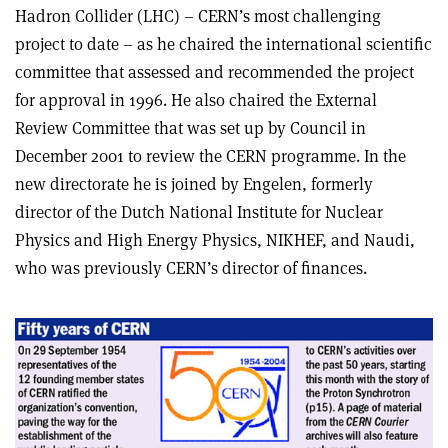
Hadron Collider (LHC) – CERN’s most challenging
project to date – as he chaired the international scientific
committee that assessed and recommended the project
for approval in 1996. He also chaired the External
Review Committee that was set up by Council in
December 2001 to review the CERN programme. In the
new directorate he is joined by Engelen, formerly
director of the Dutch National Institute for Nuclear
Physics and High Energy Physics, NIKHEF, and Naudi,
who was previously CERN’s director of finances.