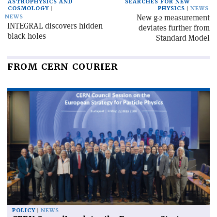
ASTROPHYSICS AND
SEARCHES FOR NEW
COSMOLOGY
PHYSICS
NEWS
New g-2 measurement
NEWS
INTEGRAL discovers hidden
deviates further from
black holes
Standard Model
FROM CERN COURIER
POLICY
NEWS