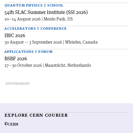
QUANTUM PHYSICS | SCHOOL
54th SLAC Summer Institute (SSI 2026)
10—14 August 2026 | Menlo Park, US
ACCELERATORS | CONFERENCE
IBIC 2026
30 August — 3 September 2026 | Whistler, Canada
APPLICATIONS | FORUM
BSBF 2026
27—30 October 2026 | Maastricht, Netherlands
EXPLORE CERN COURIER
©CERN