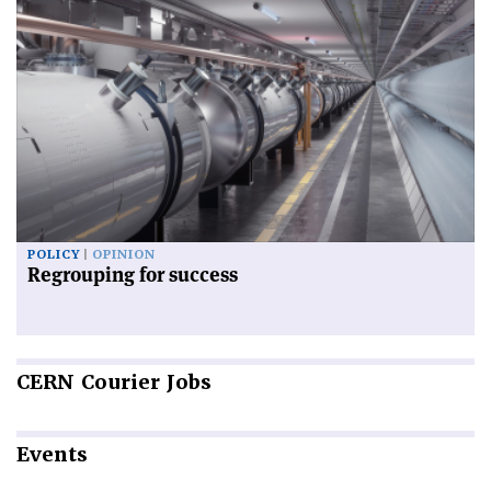
POLICY
OPINION
Regrouping for success
CERN
Courier Jobs
Events