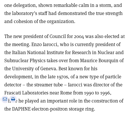
one delegation, shown remarkable calm in a storm, and
the laboratory’s staff had demonstrated the true strength
and cohesion of the organization.
The new president of Council for 2004 was also elected at
the meeting. Enzo Iarocci, who is currently president of
the Italian National Institute for Research in Nuclear and
Subnuclear Physics takes over from Maurice Bourquin of
the University of Geneva. Best known for his
development, in the late 1970s, of a new type of particle
detector – the streamer tube – Iarocci was director of the
Frascati Laboratories near Rome from 1990 to 1996,
e
Print
Share
Share
where he played an important role in the construction of
this
on
via
the DAPHNE electron-positron storage ring.
article
Linkedin
email