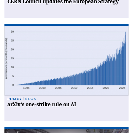
CERN Council updates the European Strategy
POLICY
NEWS
arXiv’s one-strike rule on AI