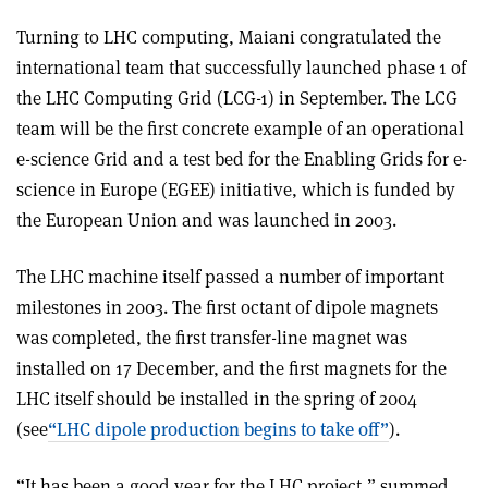
Turning to LHC computing, Maiani congratulated the
international team that successfully launched phase 1 of
the LHC Computing Grid (LCG-1) in September. The LCG
team will be the first concrete example of an operational
e-science Grid and a test bed for the Enabling Grids for e-
science in Europe (EGEE) initiative, which is funded by
the European Union and was launched in 2003.
The LHC machine itself passed a number of important
milestones in 2003. The first octant of dipole magnets
was completed, the first transfer-line magnet was
installed on 17 December, and the first magnets for the
LHC itself should be installed in the spring of 2004
(see
“LHC dipole production begins to take off”
).
“It has been a good year for the LHC project,” summed