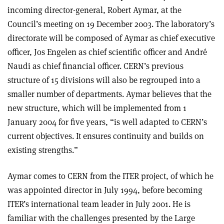
incoming director-general, Robert Aymar, at the
Council’s meeting on 19 December 2003. The laboratory’s
directorate will be composed of Aymar as chief executive
officer, Jos Engelen as chief scientific officer and André
Naudi as chief financial officer. CERN’s previous
structure of 15 divisions will also be regrouped into a
smaller number of departments. Aymar believes that the
new structure, which will be implemented from 1
January 2004 for five years, “is well adapted to CERN’s
current objectives. It ensures continuity and builds on
existing strengths.”
Aymar comes to CERN from the ITER project, of which he
was appointed director in July 1994, before becoming
ITER’s international team leader in July 2001. He is
familiar with the challenges presented by the Large