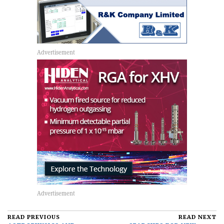
READ PREVIOUS
READ NEXT