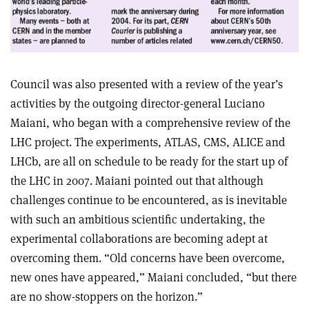
Council was also presented with a review of the year’s
activities by the outgoing director-general Luciano
Maiani, who began with a comprehensive review of the
LHC project. The experiments, ATLAS, CMS, ALICE and
LHCb, are all on schedule to be ready for the start up of
the LHC in 2007. Maiani pointed out that although
challenges continue to be encountered, as is inevitable
with such an ambitious scientific undertaking, the
experimental collaborations are becoming adept at
overcoming them. “Old concerns have been overcome,
new ones have appeared,” Maiani concluded, “but there
are no show-stoppers on the horizon.”