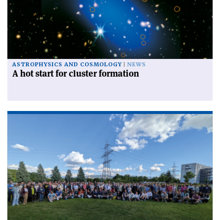
ASTROPHYSICS AND COSMOLOGY
NEWS
A hot start for cluster formation