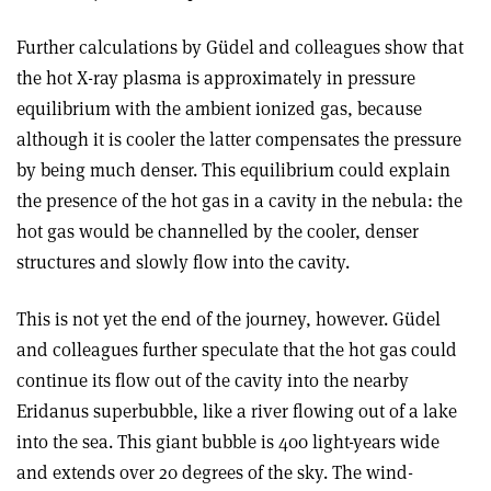
Further calculations by Güdel and colleagues show that
the hot X-ray plasma is approximately in pressure
equilibrium with the ambient ionized gas, because
although it is cooler the latter compensates the pressure
by being much denser. This equilibrium could explain
the presence of the hot gas in a cavity in the nebula: the
hot gas would be channelled by the cooler, denser
structures and slowly flow into the cavity.
This is not yet the end of the journey, however. Güdel
and colleagues further speculate that the hot gas could
continue its flow out of the cavity into the nearby
Eridanus superbubble, like a river flowing out of a lake
into the sea. This giant bubble is 400 light-years wide
and extends over 20 degrees of the sky. The wind-