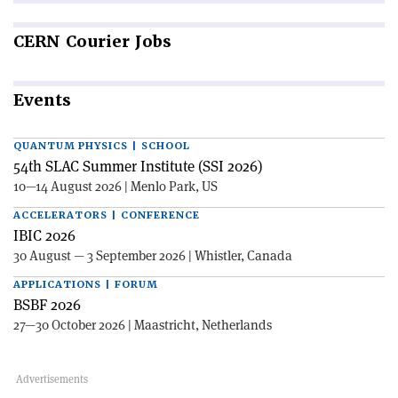
CERN
Courier Jobs
Events
QUANTUM PHYSICS | SCHOOL
54th SLAC Summer Institute (SSI 2026)
10—14 August 2026 | Menlo Park, US
ACCELERATORS | CONFERENCE
IBIC 2026
30 August — 3 September 2026 | Whistler, Canada
APPLICATIONS | FORUM
BSBF 2026
27—30 October 2026 | Maastricht, Netherlands