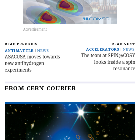
READ PREVIOUS
READ NEXT
ACCELERATORS
NEWS
ANTIMATTER
NEWS
The team at SPIN@COSY
ASACUSA moves towards
looks inside a spin
new antihydrogen
resonance
experiments
FROM CERN COURIER