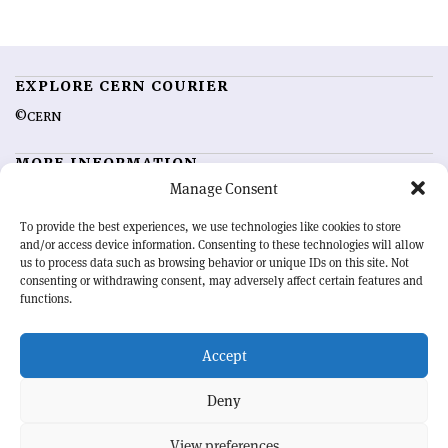
EXPLORE CERN COURIER
©CERN
MORE INFORMATION
Manage Consent
About CERN Courier
Feedback
Advertising options
Sign up for alerting
To provide the best experiences, we use technologies like cookies to store
and/or access device information. Consenting to these technologies will allow
us to process data such as browsing behavior or unique IDs on this site. Not
OUR MISSION
consenting or withdrawing consent, may adversely affect certain features and
functions.
CERN Courier
is essential reading for the international high-energy
physics community. Highlighting the latest research and project
Accept
developments from around the world,
CERN Courier
offers a unique
record of the ongoing endeavour to advance our understanding of the
basic laws of nature.
Deny
View preferences
CERN