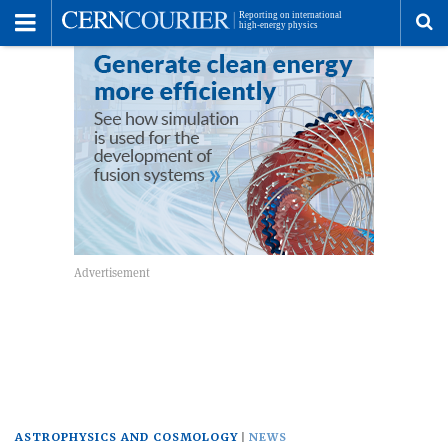
Toggle
Menu
To
se
me
ASTROPHYSICS AND COSMOLOGY
NEWS