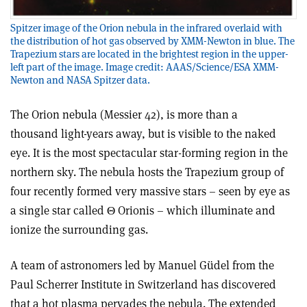
Spitzer image of the Orion nebula in the infrared overlaid with
the distribution of hot gas observed by XMM-Newton in blue. The
Trapezium stars are located in the brightest region in the upper-
left part of the image. Image credit: AAAS/Science/ESA XMM-
Newton and NASA Spitzer data.
The Orion nebula (Messier 42), is more than a
thousand light-years away, but is visible to the naked
eye. It is the most spectacular star-forming region in the
northern sky. The nebula hosts the Trapezium group of
four recently formed very massive stars – seen by eye as
a single star called Θ Orionis – which illuminate and
ionize the surrounding gas.
A team of astronomers led by Manuel Güdel from the
Paul Scherrer Institute in Switzerland has discovered
that a hot plasma pervades the nebula. The extended