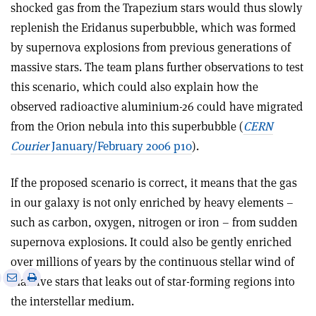
shocked gas from the Trapezium stars would thus slowly
replenish the Eridanus superbubble, which was formed
by supernova explosions from previous generations of
massive stars. The team plans further observations to test
this scenario, which could also explain how the
observed radioactive aluminium-26 could have migrated
from the Orion nebula into this superbubble (
CERN
Courier
January/February 2006 p10
).
If the proposed scenario is correct, it means that the gas
in our galaxy is not only enriched by heavy elements –
such as carbon, oxygen, nitrogen or iron – from sudden
supernova explosions. It could also be gently enriched
over millions of years by the continuous stellar wind of
e
Print
Share
Share
massive stars that leaks out of star-forming regions into
this
on
via
the interstellar medium.
article
Linkedin
email