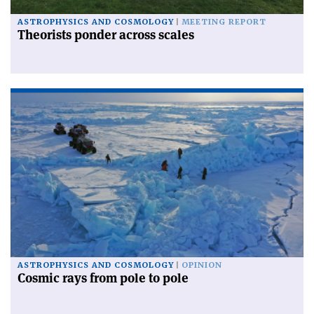
ASTROPHYSICS AND COSMOLOGY
MEETING REPORT
Theorists ponder across scales
ASTROPHYSICS AND COSMOLOGY
OPINION
Cosmic rays from pole to pole