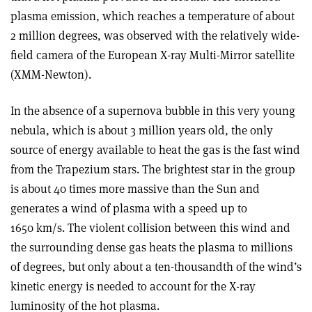
plasma emission, which reaches a temperature of about
2 million degrees, was observed with the relatively wide-
field camera of the European X-ray Multi-Mirror satellite
(XMM-Newton).
In the absence of a supernova bubble in this very young
nebula, which is about 3 million years old, the only
source of energy available to heat the gas is the fast wind
from the Trapezium stars. The brightest star in the group
is about 40 times more massive than the Sun and
generates a wind of plasma with a speed up to
1650 km/s. The violent collision between this wind and
the surrounding dense gas heats the plasma to millions
of degrees, but only about a ten-thousandth of the wind’s
kinetic energy is needed to account for the X-ray
luminosity of the hot plasma.