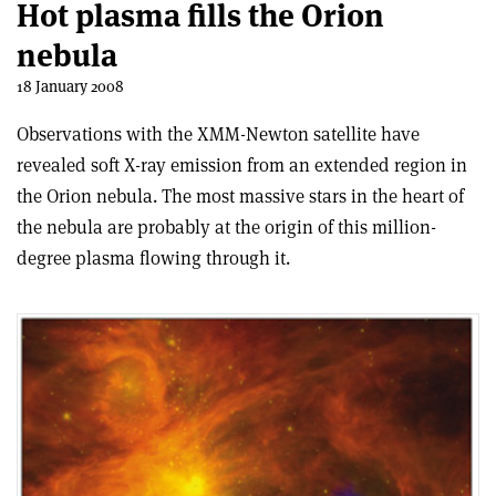
Hot plasma fills the Orion
nebula
18 January 2008
Observations with the XMM-Newton satellite have
revealed soft X-ray emission from an extended region in
the Orion nebula. The most massive stars in the heart of
the nebula are probably at the origin of this million-
degree plasma flowing through it.