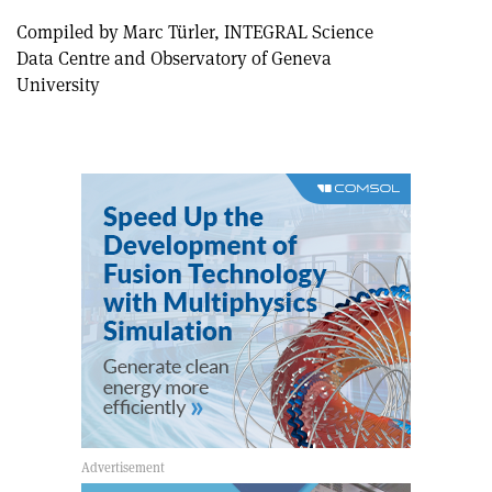
Compiled by Marc Türler, INTEGRAL Science
Data Centre and Observatory of Geneva
University