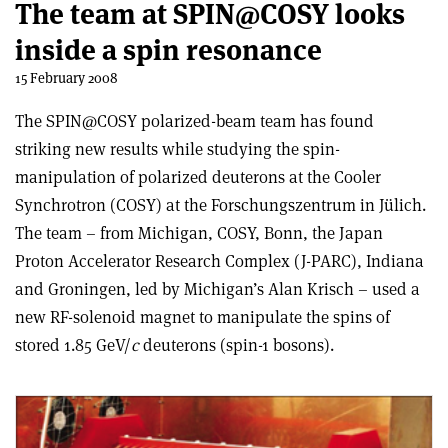
The team at SPIN@COSY looks
inside a spin resonance
15 February 2008
The SPIN@COSY polarized-beam team has found
striking new results while studying the spin-
manipulation of polarized deuterons at the Cooler
Synchrotron (COSY) at the Forschungszentrum in Jülich.
The team – from Michigan, COSY, Bonn, the Japan
Proton Accelerator Research Complex (J-PARC), Indiana
and Groningen, led by Michigan’s Alan Krisch – used a
new RF-solenoid magnet to manipulate the spins of
stored 1.85 GeV/
c
deuterons (spin-1 bosons).