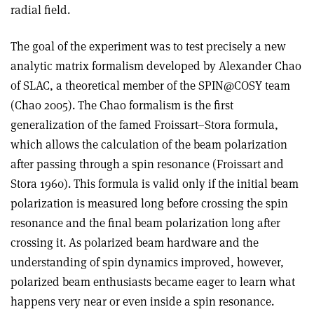
radial field.
The goal of the experiment was to test precisely a new
analytic matrix formalism developed by Alexander Chao
of SLAC, a theoretical member of the SPIN@COSY team
(Chao 2005). The Chao formalism is the first
generalization of the famed Froissart–Stora formula,
which allows the calculation of the beam polarization
after passing through a spin resonance (Froissart and
Stora 1960). This formula is valid only if the initial beam
polarization is measured long before crossing the spin
resonance and the final beam polarization long after
crossing it. As polarized beam hardware and the
understanding of spin dynamics improved, however,
polarized beam enthusiasts became eager to learn what
happens very near or even inside a spin resonance.