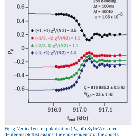
Fig. 3. Vertical vector polarization (P
) of 1.85 GeV/
c
stored
V
deuterons plotted against the end-frequency of the 400 Hz