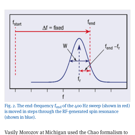
Fig. 2. The end-frequency f
of the 400 Hz sweep (shown in red)
end
is moved in steps through the RF-generated spin resonance
(shown in blue).
Vasily Morozov at Michigan used the Chao formalism to