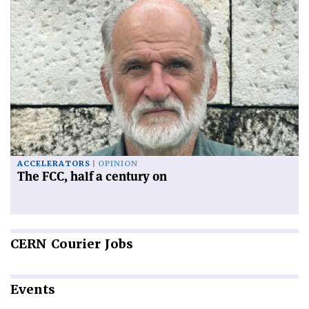
ACCELERATORS
OPINION
The FCC, half a century on
CERN
Courier Jobs
Events