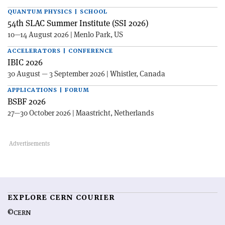
QUANTUM PHYSICS | SCHOOL
54th SLAC Summer Institute (SSI 2026)
10—14 August 2026 | Menlo Park, US
ACCELERATORS | CONFERENCE
IBIC 2026
30 August — 3 September 2026 | Whistler, Canada
APPLICATIONS | FORUM
BSBF 2026
27—30 October 2026 | Maastricht, Netherlands
EXPLORE CERN COURIER
©CERN