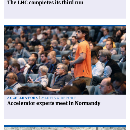
The LHC completes its third run
ACCELERATORS
MEETING REPORT
Accelerator experts meet in Normandy