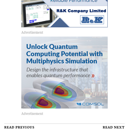
READ PREVIOUS
READ NEXT