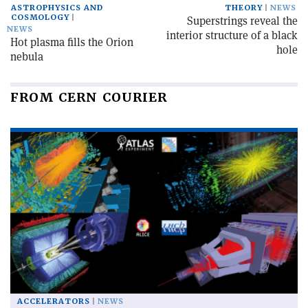
ASTROPHYSICS AND
THEORY
NEWS
COSMOLOGY
Superstrings reveal the
NEWS
interior structure of a black
Hot plasma fills the Orion
hole
nebula
FROM CERN COURIER
ACCELERATORS
NEWS