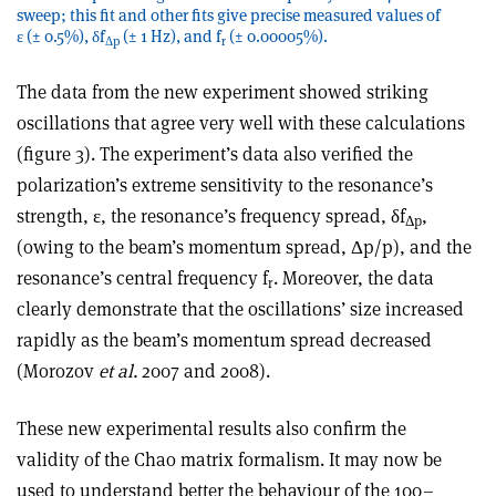
sweep; this fit and other fits give precise measured values of
ε (± 0.5%), δf
(± 1 Hz), and f
(± 0.00005%).
Δp
r
The data from the new experiment showed striking
oscillations that agree very well with these calculations
(figure 3). The experiment’s data also verified the
polarization’s extreme sensitivity to the resonance’s
strength, ε, the resonance’s frequency spread, δf
,
Δp
(owing to the beam’s momentum spread, Δp/p), and the
resonance’s central frequency f
. Moreover, the data
r
clearly demonstrate that the oscillations’ size increased
rapidly as the beam’s momentum spread decreased
(Morozov
et al.
2007 and 2008).
These new experimental results also confirm the
validity of the Chao matrix formalism. It may now be
used to understand better the behaviour of the 100–