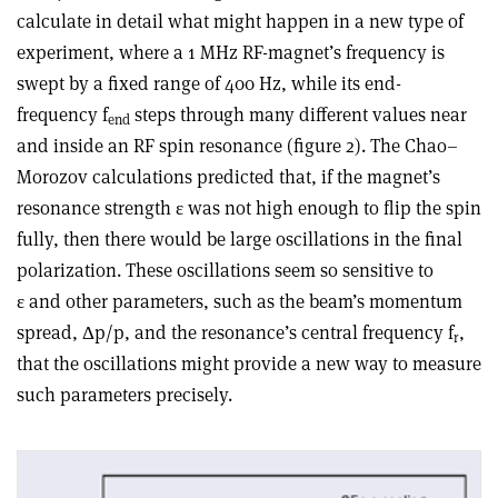
calculate in detail what might happen in a new type of
experiment, where a 1 MHz RF-magnet’s frequency is
swept by a fixed range of 400 Hz, while its end-
frequency f
steps through many different values near
end
and inside an RF spin resonance (figure 2). The Chao–
Morozov calculations predicted that, if the magnet’s
resonance strength ε was not high enough to flip the spin
fully, then there would be large oscillations in the final
polarization. These oscillations seem so sensitive to
ε and other parameters, such as the beam’s momentum
spread, Δp/p, and the resonance’s central frequency f
,
r
that the oscillations might provide a new way to measure
such parameters precisely.