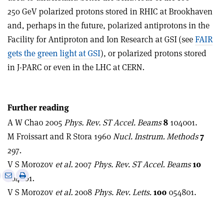
250 GeV polarized protons stored in RHIC at Brookhaven
and, perhaps in the future, polarized antiprotons in the
Facility for Antiproton and Ion Research at GSI (see
FAIR
gets the green light at GSI
), or polarized protons stored
in J-PARC or even in the LHC at CERN.
Further reading
A W Chao 2005
Phys. Rev. ST Accel. Beams
8
104001.
M Froissart and R Stora 1960
Nucl. Instrum. Methods
7
297.
V S Morozov
et al.
2007
Phys. Rev. ST Accel. Beams
10
e
Print
Share
Share
104001.
this
on
via
V S Morozov
et al.
2008
Phys. Rev. Letts.
100
054801.
article
Linkedin
email