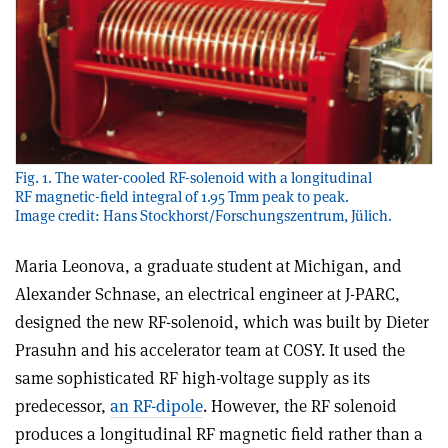
Fig. 1. The water-cooled RF-solenoid with a longitudinal
RF magnetic-field integral of 1.95 Tmm peak to peak.
Image credit: Hans Stockhorst/Forschungszentrum, Jülich.
Maria Leonova, a graduate student at Michigan, and
Alexander Schnase, an electrical engineer at J-PARC,
designed the new RF-solenoid, which was built by Dieter
Prasuhn and his accelerator team at COSY. It used the
same sophisticated RF high-voltage supply as its
predecessor,
an RF-dipole
. However, the RF solenoid
produces a longitudinal RF magnetic field rather than a