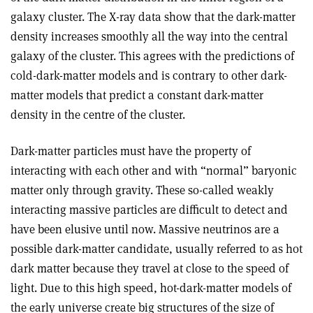
galaxy cluster. The X-ray data show that the dark-matter
density increases smoothly all the way into the central
galaxy of the cluster. This agrees with the predictions of
cold-dark-matter models and is contrary to other dark-
matter models that predict a constant dark-matter
density in the centre of the cluster.
Dark-matter particles must have the property of
interacting with each other and with “normal” baryonic
matter only through gravity. These so-called weakly
interacting massive particles are difficult to detect and
have been elusive until now. Massive neutrinos are a
possible dark-matter candidate, usually referred to as hot
dark matter because they travel at close to the speed of
light. Due to this high speed, hot-dark-matter models of
the early universe create big structures of the size of