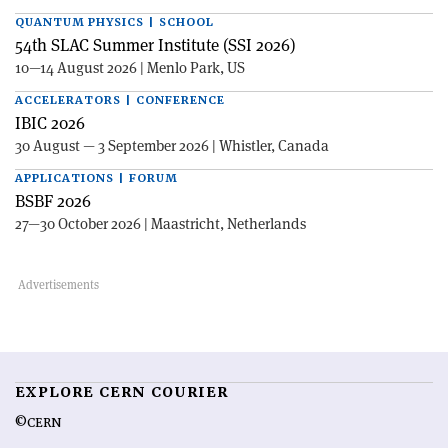
QUANTUM PHYSICS | SCHOOL
54th SLAC Summer Institute (SSI 2026)
10—14 August 2026 | Menlo Park, US
ACCELERATORS | CONFERENCE
IBIC 2026
30 August — 3 September 2026 | Whistler, Canada
APPLICATIONS | FORUM
BSBF 2026
27—30 October 2026 | Maastricht, Netherlands
EXPLORE CERN COURIER
©CERN