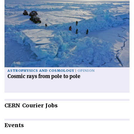
ASTROPHYSICS AND COSMOLOGY
OPINION
Cosmic rays from pole to pole
CERN
Courier Jobs
Events