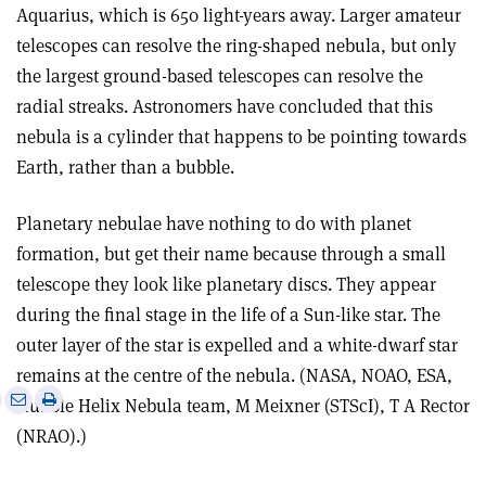
Aquarius, which is 650 light-years away. Larger amateur
telescopes can resolve the ring-shaped nebula, but only
the largest ground-based telescopes can resolve the
radial streaks. Astronomers have concluded that this
nebula is a cylinder that happens to be pointing towards
Earth, rather than a bubble.
Planetary nebulae have nothing to do with planet
formation, but get their name because through a small
telescope they look like planetary discs. They appear
during the final stage in the life of a Sun-like star. The
outer layer of the star is expelled and a white-dwarf star
remains at the centre of the nebula. (NASA, NOAO, ESA,
e
Print
Share
Share
Hubble Helix Nebula team, M Meixner (STScI), T A Rector
this
on
via
(NRAO).)
article
Linkedin
email