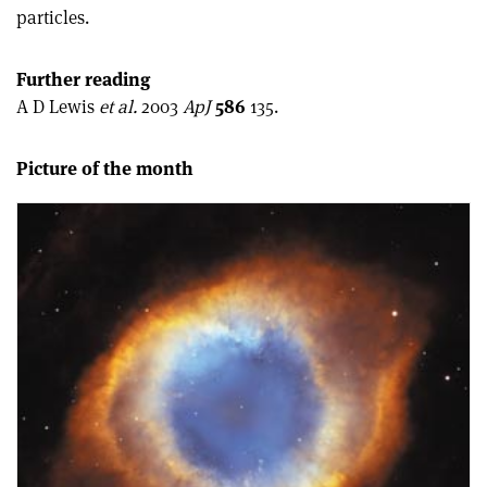
particles.
Further reading
A D Lewis
et al.
2003
ApJ
586
135.
Picture of the month