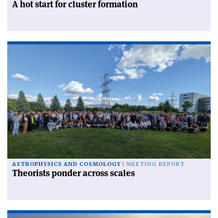
A hot start for cluster formation
ASTROPHYSICS AND COSMOLOGY
MEETING REPORT
Theorists ponder across scales