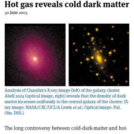
Hot gas reveals cold dark matter
30 June 2003
Analysis of Chandra's X-ray image (left) of the galaxy cluster
Abell 2029 (optical image, right) reveals that the density of dark
matter increases uniformly to the central galaxy of the cluster. (X-
ray image: NASA/CXC/UCI/A Lewis
et al.
; Optical image: Pal.
Obs. DSS.)
The long controversy between cold-dark-matter and hot-