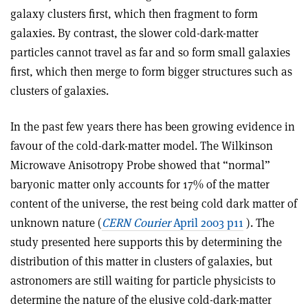
galaxy clusters first, which then fragment to form
galaxies. By contrast, the slower cold-dark-matter
particles cannot travel as far and so form small galaxies
first, which then merge to form bigger structures such as
clusters of galaxies.
In the past few years there has been growing evidence in
favour of the cold-dark-matter model. The Wilkinson
Microwave Anisotropy Probe showed that “normal”
baryonic matter only accounts for 17% of the matter
content of the universe, the rest being cold dark matter of
unknown nature (
CERN Courier
April 2003 p11
). The
study presented here supports this by determining the
distribution of this matter in clusters of galaxies, but
astronomers are still waiting for particle physicists to
determine the nature of the elusive cold-dark-matter