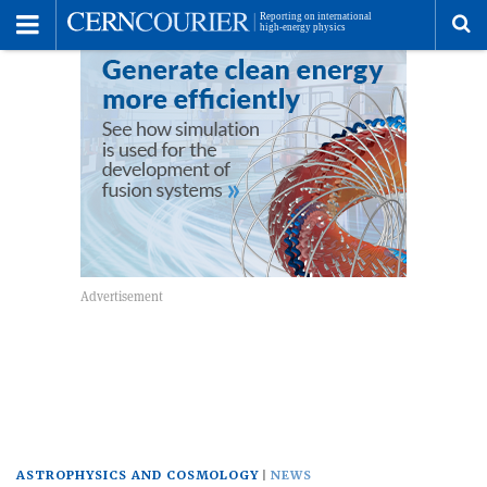
Toggle
Menu
To
se
me
ASTROPHYSICS AND COSMOLOGY
NEWS