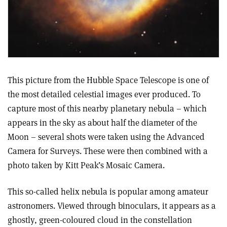
This picture from the Hubble Space Telescope is one of
the most detailed celestial images ever produced. To
capture most of this nearby planetary nebula – which
appears in the sky as about half the diameter of the
Moon – several shots were taken using the Advanced
Camera for Surveys. These were then combined with a
photo taken by Kitt Peak’s Mosaic Camera.
This so-called helix nebula is popular among amateur
astronomers. Viewed through binoculars, it appears as a
ghostly, green-coloured cloud in the constellation