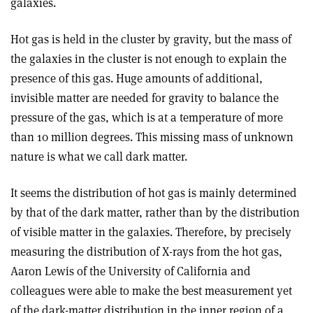
galaxies.
Hot gas is held in the cluster by gravity, but the mass of
the galaxies in the cluster is not enough to explain the
presence of this gas. Huge amounts of additional,
invisible matter are needed for gravity to balance the
pressure of the gas, which is at a temperature of more
than 10 million degrees. This missing mass of unknown
nature is what we call dark matter.
It seems the distribution of hot gas is mainly determined
by that of the dark matter, rather than by the distribution
of visible matter in the galaxies. Therefore, by precisely
measuring the distribution of X-rays from the hot gas,
Aaron Lewis of the University of California and
colleagues were able to make the best measurement yet
of the dark-matter distribution in the inner region of a