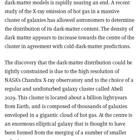
dark-matter models is rapidly nearing an end. A recent
study of the X-ray emission of hot gas in a massive
cluster of galaxies has allowed astronomers to determine
the distribution of its dark-matter content. The density of
dark matter appears to increase towards the centre of the
cluster in agreement with cold-dark-matter predictions.
The discovery that the dark-matter distribution could be
tightly constrained is due to the high resolution of
NASA’s Chandra X-ray observatory and to the choice of a
regular and undisturbed galaxy cluster called Abell
2029. This cluster is located about a billion light-years
from Earth, and is composed of thousands of galaxies
enveloped in a gigantic cloud of hot gas. At the centre is
an enormous elliptical galaxy that is thought to have
been formed from the merging of a number of smaller