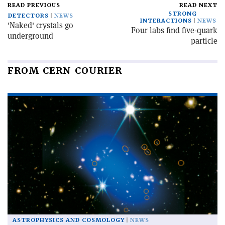
READ PREVIOUS
READ NEXT
STRONG
DETECTORS
NEWS
INTERACTIONS
NEWS
'Naked' crystals go
Four labs find five-quark
underground
particle
FROM CERN COURIER
ASTROPHYSICS AND COSMOLOGY
NEWS