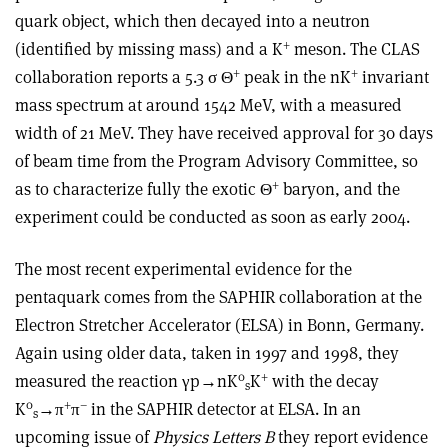
quark object, which then decayed into a neutron
+
(identified by missing mass) and a K
meson. The CLAS
+
+
collaboration reports a 5.3 σ Θ
peak in the nK
invariant
mass spectrum at around 1542 MeV, with a measured
width of 21 MeV. They have received approval for 30 days
of beam time from the Program Advisory Committee, so
+
as to characterize fully the exotic Θ
baryon, and the
experiment could be conducted as soon as early 2004.
The most recent experimental evidence for the
pentaquark comes from the SAPHIR collaboration at the
Electron Stretcher Accelerator (ELSA) in Bonn, Germany.
Again using older data, taken in 1997 and 1998, they
0
+
measured the reaction γp→nK
K
with the decay
s
0
+
–
K
→π
π
in the SAPHIR detector at ELSA. In an
s
upcoming issue of
Physics Letters B
they report evidence