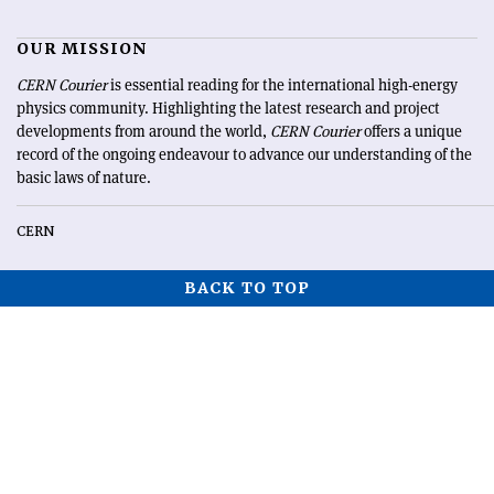
OUR MISSION
CERN Courier
is essential reading for the international high-energy
physics community. Highlighting the latest research and project
developments from around the world,
CERN Courier
offers a unique
record of the ongoing endeavour to advance our understanding of the
basic laws of nature.
CERN
BACK TO TOP