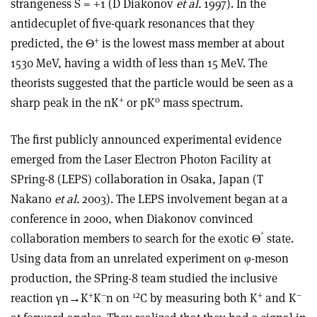
strangeness S = +1 (D Diakonov
et al.
1997). In the
antidecuplet of five-quark resonances that they
+
predicted, the Θ
is the lowest mass member at about
1530 MeV, having a width of less than 15 MeV. The
theorists suggested that the particle would be seen as a
+
0
sharp peak in the nK
or pK
mass spectrum.
The first publicly announced experimental evidence
emerged from the Laser Electron Photon Facility at
SPring-8 (LEPS) collaboration in Osaka, Japan (T
Nakano
et al.
2003). The LEPS involvement began at a
conference in 2000, when Diakonov convinced
+
collaboration members to search for the exotic Θ
state.
Using data from an unrelated experiment on φ-meson
production, the SPring-8 team studied the inclusive
+
–
12
+
–
reaction γn→K
K
n on
C by measuring both K
and K