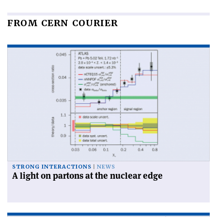
FROM CERN COURIER
STRONG INTERACTIONS
NEWS
A light on partons at the nuclear edge