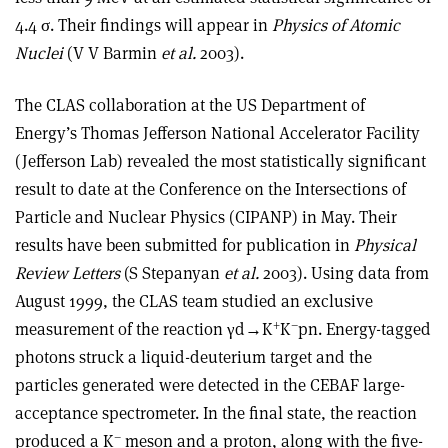
4.4 σ. Their findings will appear in
Physics of Atomic
Nuclei
(V V Barmin
et al.
2003).
The CLAS collaboration at the US Department of
Energy’s Thomas Jefferson National Accelerator Facility
(Jefferson Lab) revealed the most statistically significant
result to date at the Conference on the Intersections of
Particle and Nuclear Physics (CIPANP) in May. Their
results have been submitted for publication in
Physical
Review Letters
(S Stepanyan
et al.
2003). Using data from
August 1999, the CLAS team studied an exclusive
+
–
measurement of the reaction γd→K
K
pn. Energy-tagged
photons struck a liquid-deuterium target and the
particles generated were detected in the CEBAF large-
acceptance spectrometer. In the final state, the reaction
–
produced a K
meson and a proton, along with the five-