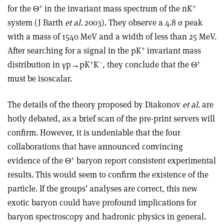
+
+
for the Θ
in the invariant mass spectrum of the nK
system (J Barth
et al.
2003). They observe a 4.8 σ peak
with a mass of 1540 MeV and a width of less than 25 MeV.
+
After searching for a signal in the pK
invariant mass
+
–
+
distribution in γp→pK
K
, they conclude that the Θ
must be isoscalar.
The details of the theory proposed by Diakonov
et al.
are
hotly debated, as a brief scan of the pre-print servers will
confirm. However, it is undeniable that the four
collaborations that have announced convincing
+
evidence of the Θ
baryon report consistent experimental
results. This would seem to confirm the existence of the
particle. If the groups’ analyses are correct, this new
exotic baryon could have profound implications for
baryon spectroscopy and hadronic physics in general.