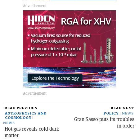
READ PREVIOUS
READ NEXT
ASTROPHYSICS AND
POLICY
NEWS
COSMOLOGY
Gran Sasso puts its troubles
NEWS
in order
Hot gas reveals cold dark
matter