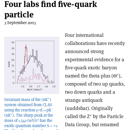
Four labs find five-quark
particle
3 September 2003
Four international
collaborations have recently
announced strong
experimental evidence for a
five-quark exotic baryon
+
named the theta-plus (Θ
),
composed of two up quarks,
two down quarks and a
+
strange antiquark
Invariant mass of the (nK
)
system obtained from CLAS
(uuddsbar). Originally
–
using the reaction γ+d→pK
+
+
(nK
). The sharp peak at the
called the Z
by the Particle
2
mass of 1.542 GeV/c
has the
Data Group, but renamed
exotic quantum number S = +1.