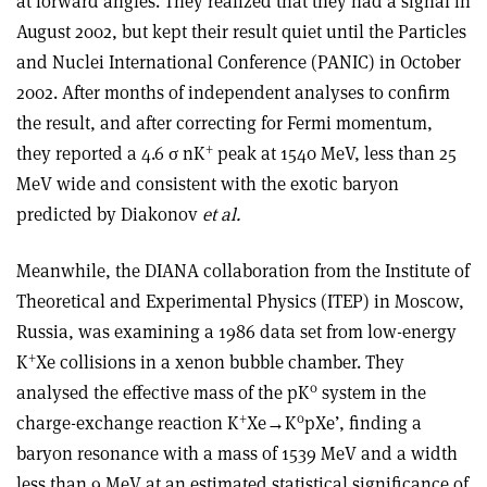
at forward angles. They realized that they had a signal in
August 2002, but kept their result quiet until the Particles
and Nuclei International Conference (PANIC) in October
2002. After months of independent analyses to confirm
the result, and after correcting for Fermi momentum,
+
they reported a 4.6 σ nK
peak at 1540 MeV, less than 25
MeV wide and consistent with the exotic baryon
predicted by Diakonov
et al.
Meanwhile, the DIANA collaboration from the Institute of
Theoretical and Experimental Physics (ITEP) in Moscow,
Russia, was examining a 1986 data set from low-energy
+
K
Xe collisions in a xenon bubble chamber. They
0
analysed the effective mass of the pK
system in the
+
0
charge-exchange reaction K
Xe→K
pXe’, finding a
baryon resonance with a mass of 1539 MeV and a width
less than 9 MeV at an estimated statistical significance of