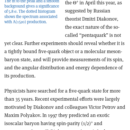
The fit to the peak and a smooth
+
the Θ
in April this year, as
background gives a significance
suggested by Russian
of 5.8 σ. The dotted histogram
shows the spectrum associated
theorist Dmitri Diakonov,
with Λ(1520) production.
the exact nature of the so-
called “pentaquark” is not
yet clear. Further experiments should reveal whether it is
a tightly bound five-quark object or a molecular meson-
baryon state, and will provide measurements of its spin,
and the angular distribution and energy dependence of
its production.
Physicists have searched for a five-quark state for more
than 35 years. Recent experimental efforts were largely
motivated by Diakonov and colleagues Victor Petrov and
Maxim Polyakov. In 1997 they predicted an exotic
+
isoscalar baryon having spin-parity (1/2)
and