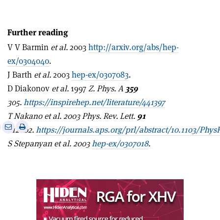
Further reading
V V Barmin
et al.
2003
http://arxiv.org/abs/hep-
ex/0304040
.
J Barth
et al.
2003
hep-ex/0307083
.
D Diakonov
et al.
1997
Z. Phys. A
359
305.
https://inspirehep.net/literature/441397
T Nakano et al. 2003 Phys. Rev. Lett.
91
e
Print
Share
Share
012002.
https://journals.aps.org/prl/abstract/10.1103/Phys
this
on
via
S Stepanyan et al. 2003
hep-ex/0307018
.
article
Linkedin
email