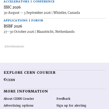
ACCELERATORS | CONFERENCE
IBIC 2026
30 August — 3 September 2026 | Whistler, Canada
APPLICATIONS | FORUM
BSBF 2026
27—30 October 2026 | Maastricht, Netherlands
EXPLORE CERN COURIER
©CERN
MORE INFORMATION
About CERN Courier
Feedback
Advertising options
Sign up for alerting