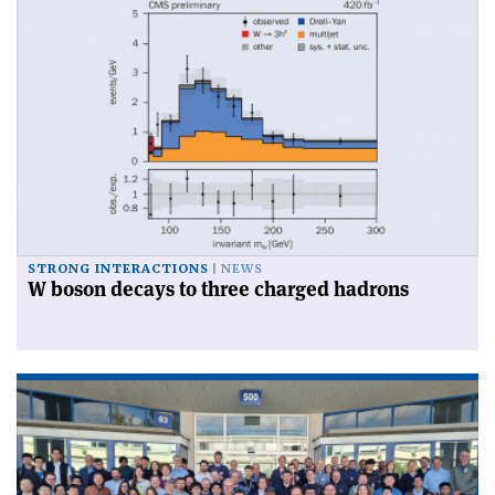
STRONG INTERACTIONS
NEWS
W boson decays to three charged hadrons