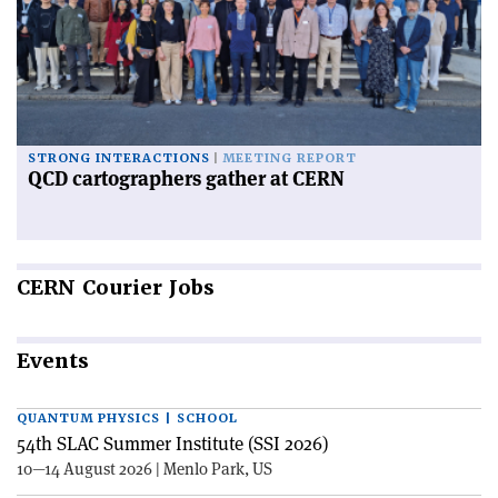
STRONG INTERACTIONS
MEETING REPORT
QCD cartographers gather at CERN
CERN
Courier Jobs
Events
QUANTUM PHYSICS | SCHOOL
54th SLAC Summer Institute (SSI 2026)
10—14 August 2026 | Menlo Park, US