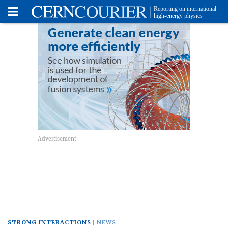
Toggle
Menu
STRONG INTERACTIONS
NEWS