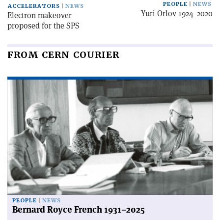
PEOPLE
NEWS
ACCELERATORS
NEWS
Yuri Orlov 1924–2020
Electron makeover
proposed for the SPS
FROM CERN COURIER
PEOPLE
NEWS
Bernard Royce French 1931–2025