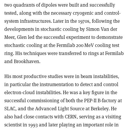
two quadrants of dipoles were built and successfully
tested, along with the necessary cryogenic and control-
system infrastructures. Later in the 1970s, following the
developments in stochastic cooling by Simon Van der
Meer, Glen led the successful experiment to demonstrate
stochastic cooling at the Fermilab 200 MeV cooling test
ring. His techniques were transferred to rings at Fermilab
and Brookhaven.
His most productive studies were in beam instabilities,
in particular the instrumentation to detect and control
electron-cloud instabilities. He was a key figure in the
successful commissioning of both the PEP-II B-factory at
SLAC, and the Advanced Light Source at Berkeley. He
also had close contacts with CERN, serving as a visiting
scientist in 1993 and later playing an important role in