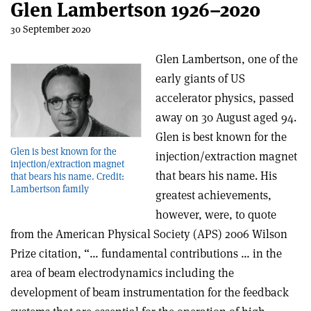
Glen Lambertson 1926–2020
30 September 2020
Glen Lambertson, one of the
early giants of US
accelerator physics, passed
away on 30 August aged 94.
Glen is best known for the
Glen is best known for the
injection/extraction magnet
injection/extraction magnet
that bears his name. His
that bears his name. Credit:
Lambertson family
greatest achievements,
however, were, to quote
from the American Physical Society (APS) 2006 Wilson
Prize citation, “… fundamental contributions … in the
area of beam electrodynamics including the
development of beam instrumentation for the feedback