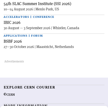
54th SLAC Summer Institute (SSI 2026)
10—14 August 2026 | Menlo Park, US
ACCELERATORS | CONFERENCE
IBIC 2026
30 August — 3 September 2026 | Whistler, Canada
APPLICATIONS | FORUM
BSBF 2026
27—30 October 2026 | Maastricht, Netherlands
EXPLORE CERN COURIER
©CERN
MORE INFORMATION