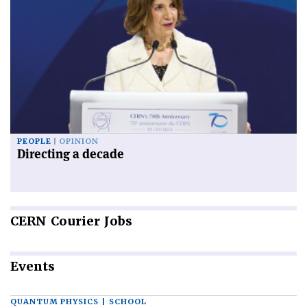
PEOPLE
OPINION
Directing a decade
CERN
Courier Jobs
Events
QUANTUM PHYSICS | SCHOOL