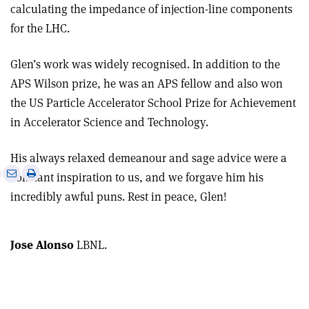
calculating the impedance of injection-line components
for the LHC.
Glen’s work was widely recognised. In addition to the
APS Wilson prize, he was an APS fellow and also won
the US Particle Accelerator School Prize for Achievement
in Accelerator Science and Technology.
His always relaxed demeanour and sage advice were a
e
Print
Share
Share
constant inspiration to us, and we forgave him his
this
on
via
incredibly awful puns. Rest in peace, Glen!
article
Linkedin
email
Jose Alonso
LBNL.