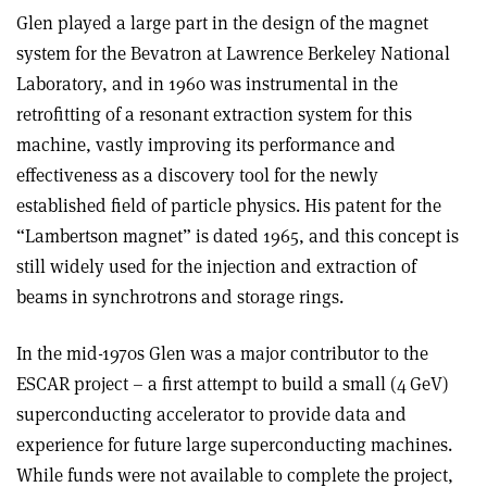
Glen played a large part in the design of the magnet
system for the Bevatron at Lawrence Berkeley National
Laboratory, and in 1960 was instrumental in the
retrofitting of a resonant extraction system for this
machine, vastly improving its performance and
effectiveness as a discovery tool for the newly
established field of particle physics. His patent for the
“Lambertson magnet” is dated 1965, and this concept is
still widely used for the injection and extraction of
beams in synchrotrons and storage rings.
In the mid-1970s Glen was a major contributor to the
ESCAR project – a first attempt to build a small (4 GeV)
superconducting accelerator to provide data and
experience for future large superconducting machines.
While funds were not available to complete the project,