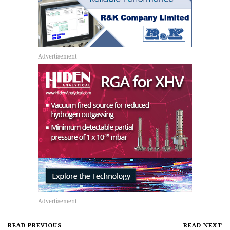
READ PREVIOUS
READ NEXT