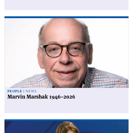
PEOPLE
NEWS
Marvin Marshak 1946–2026