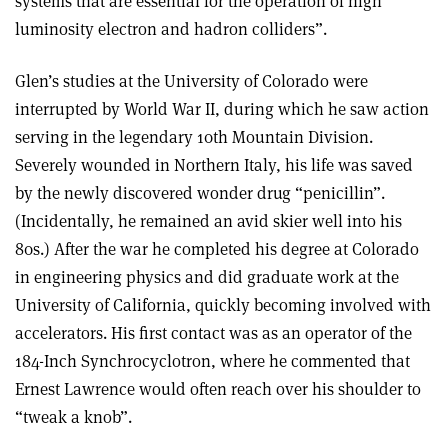
systems that are essential for the operation of high
luminosity electron and hadron colliders”.
Glen’s studies at the University of Colorado were
interrupted by World War II, during which he saw action
serving in the legendary 10th Mountain Division.
Severely wounded in Northern Italy, his life was saved
by the newly discovered wonder drug “penicillin”.
(Incidentally, he remained an avid skier well into his
80s.) After the war he completed his degree at Colorado
in engineering physics and did graduate work at the
University of California, quickly becoming involved with
accelerators. His first contact was as an operator of the
184-Inch Synchrocyclotron, where he commented that
Ernest Lawrence would often reach over his shoulder to
“tweak a knob”.