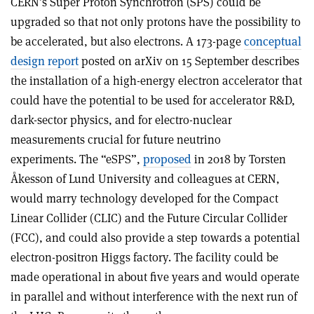
CERN’s Super Proton Synchrotron (SPS) could be
upgraded so that not only protons have the possibility to
be accelerated, but also electrons. A 173-page
conceptual
design report
posted on arXiv on 15 September describes
the installation of a high-energy electron accelerator that
could have the potential to be used for accelerator R&D,
dark-sector physics, and for electro-nuclear
measurements crucial for future neutrino
experiments. The “eSPS”,
proposed
in 2018 by Torsten
Åkesson of Lund University and colleagues at CERN,
would marry technology developed for the Compact
Linear Collider (CLIC) and the Future Circular Collider
(FCC), and could also provide a step towards a potential
electron-positron Higgs factory. The facility could be
made operational in about five years and would operate
in parallel and without interference with the next run of