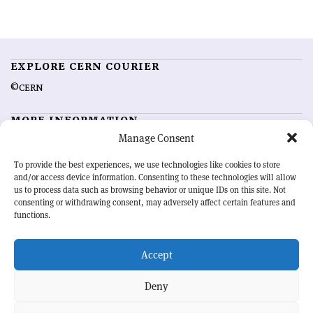
EXPLORE CERN COURIER
©CERN
MORE INFORMATION
Manage Consent
About CERN Courier
Feedback
Advertising options
Sign up for alerting
To provide the best experiences, we use technologies like cookies to store
and/or access device information. Consenting to these technologies will allow
us to process data such as browsing behavior or unique IDs on this site. Not
OUR MISSION
consenting or withdrawing consent, may adversely affect certain features and
functions.
CERN Courier
is essential reading for the international high-energy
physics community. Highlighting the latest research and project
Accept
developments from around the world,
CERN Courier
offers a unique
record of the ongoing endeavour to advance our understanding of the
basic laws of nature.
Deny