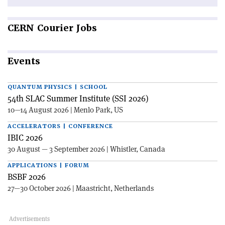
CERN
Courier Jobs
Events
QUANTUM PHYSICS | SCHOOL
54th SLAC Summer Institute (SSI 2026)
10—14 August 2026 | Menlo Park, US
ACCELERATORS | CONFERENCE
IBIC 2026
30 August — 3 September 2026 | Whistler, Canada
APPLICATIONS | FORUM
BSBF 2026
27—30 October 2026 | Maastricht, Netherlands