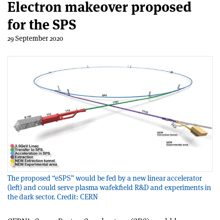
Electron makeover proposed
for the SPS
29 September 2020
The proposed “eSPS” would be fed by a new linear accelerator
(left) and could serve plasma wafekfield R&D and experiments in
the dark sector. Credit: CERN