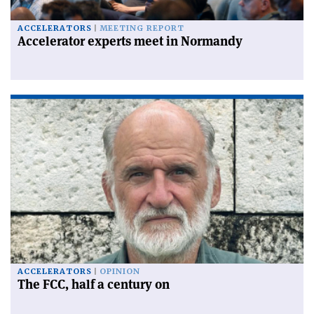
ACCELERATORS
MEETING REPORT
Accelerator experts meet in Normandy
ACCELERATORS
OPINION
The FCC, half a century on