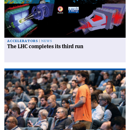
ACCELERATORS
NEWS
The LHC completes its third run