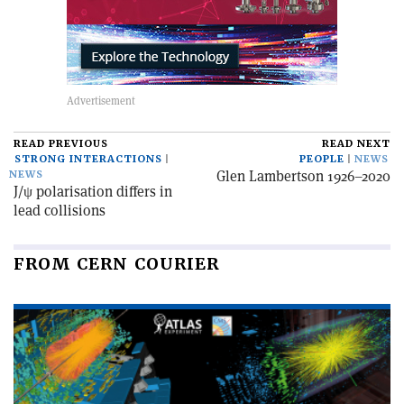
READ PREVIOUS
READ NEXT
STRONG INTERACTIONS
PEOPLE
NEWS
Glen Lambertson 1926–2020
NEWS
J/ψ polarisation differs in
lead collisions
FROM CERN COURIER