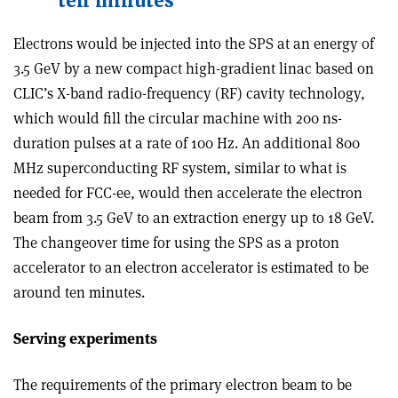
ten minutes
Electrons would be injected into the SPS at an energy of
3.5 GeV by a new compact high-gradient linac based on
CLIC’s X-band radio-frequency (RF) cavity technology,
which would fill the circular machine with 200 ns-
duration pulses at a rate of 100 Hz. An additional 800
MHz superconducting RF system, similar to what is
needed for FCC-ee, would then accelerate the electron
beam from 3.5 GeV to an extraction energy up to 18 GeV.
The changeover time for using the SPS as a proton
accelerator to an electron accelerator is estimated to be
around ten minutes.
Serving experiments
The requirements of the primary electron beam to be