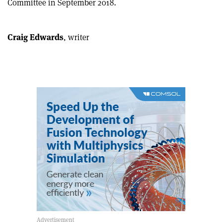
Committee in September 2018.
article
Linkedin
email
Craig Edwards
, writer