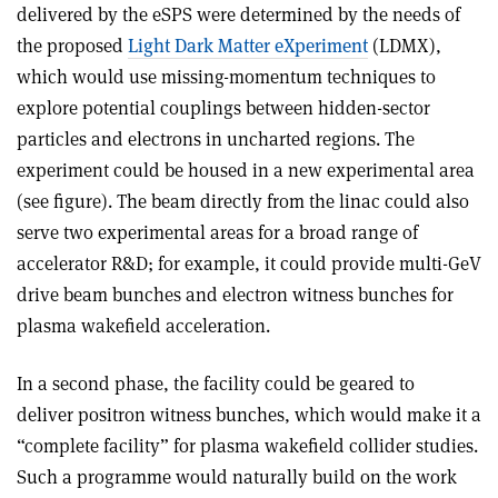
delivered by the eSPS were determined by the needs of
the proposed
Light Dark Matter eXperiment
(LDMX),
which would use missing-momentum techniques to
explore potential couplings between hidden-sector
particles and electrons in uncharted regions. The
experiment could be housed in a new experimental area
(see figure). The beam directly from the linac could also
serve two experimental areas for a broad range of
accelerator R&D; for example, it could provide multi-GeV
drive beam bunches and electron witness bunches for
plasma wakefield acceleration.
In a second phase, the facility could be geared to
deliver positron witness bunches, which would make it a
“complete facility” for plasma wakefield collider studies.
Such a programme would naturally build on the work