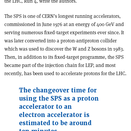
the LHC, Run 4, write the authors.
The SPS is one of CERN’s longest running accelerators,
commissioned in June 1976 at an energy of 400 GeV and
serving numerous fixed-target experiments ever since. It
was later converted into a proton-antiproton collider
which was used to discover the W and Z bosons in 1983.
Then, in addition to its fixed-target programme, the SPS
became part of the injection chain for LEP, and most
recently, has been used to accelerate protons for the LHC.
The changeover time for
using the SPS as a proton
accelerator to an
electron accelerator is
estimated to be around