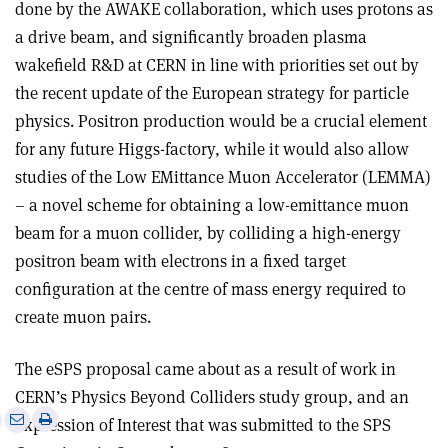
done by the AWAKE collaboration, which uses protons as
a drive beam, and significantly broaden plasma
wakefield R&D at CERN in line with priorities set out by
the recent update of the European strategy for particle
physics. Positron production would be a crucial element
for any future Higgs-factory, while it would also allow
studies of the Low EMittance Muon Accelerator (LEMMA)
– a novel scheme for obtaining a low-emittance muon
beam for a muon collider, by colliding a high-energy
positron beam with electrons in a fixed target
configuration at the centre of mass energy required to
create muon pairs.
The eSPS proposal came about as a result of work in
CERN’s Physics Beyond Colliders study group, and an
e
Print
Share
Share
Expression of Interest that was submitted to the SPS
this
on
via