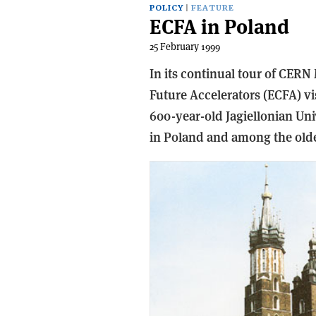
POLICY
FEATURE
ECFA in Poland
25 February 1999
In its continual tour of CER
Future Accelerators (ECFA) v
600-year-old Jagiellonian Univ
in Poland and among the olde