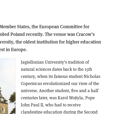
N Member States, the European Committee for
isited Poland recently. The venue was Cracow’s
ersity, the oldest institution for higher education
st in Europe.
Jagiellonian University’s tradition of
natural sciences dates back to the 15th
century, when its famous student Nicholas
Copernicus revolutionized our view of the
universe. Another student, five and a half
centuries later, was Karol Wojtyla, Pope
John Paul II, who had to receive
clandestine education during the Second