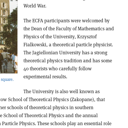
World War.
The ECFA participants were welcomed by
the Dean of the Faculty of Mathematics and
Physics of the University, Krzysztof
Fialkowski, a theoretical particle physicist.
The Jagiellonian University has a strong
theoretical physics tradition and has some
40 theorists who carefully follow
experimental results.
 square.
The University is also well known as
cow School of Theoretical Physics (Zakopane), that
ther schools of theoretical physics in southern
e School of Theoretical Physics and the annual
article Physics. These schools play an essential role