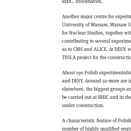
RHIC, Brookhaven.
Another major centre for experi
University of Warsaw, Warsaw Un
for Nuclear Studies, together wi
contributing to several experi
as to CMS and ALICE. At DESY, r
TESLA project for the constructio
About 190 Polish experimentalis
and DESY. Around 50 more are in
elsewhere, the biggest groups a
be carried out at RHIC and in th
under construction.
A characteristic feature of Poli
number of highly qualified engin