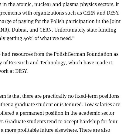
s in the atomic, nuclear and plasma physics sectors. It
 agreements with organizations such as CERN and DESY.
arge of paying for the Polish participation in the Joint
(JINR), Dubna, and CERN. Unfortunately state funding
only getting 40% of what we need.”
o had resources from the Polish­German Foundation as
ry of Research and Technology, which have made it
 work at DESY.
tem is that there are practically no fixed-term positions
either a graduate student or is tenured. Low salaries are
ffered a permanent position in the academic sector
eet. Graduate students tend to accept hardship for four
 a more profitable future elsewhere. There are also