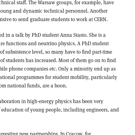
technical staff. The Warsaw groups, for example, have
r young and dynamic technical personnel. Another
pensive to send graduate students to work at CERN.
ed in a talk by PhD student Anna Stasto. She is a
ure functions and neutrino physics. A PhD student
f subsistence level, so many have to find part-time
r of students has increased. Most of them go on to find
bile phone companies etc. Only a minority end up as
ational programmes for student mobility, particularly
m national funds, are a boon.
laboration in high-energy physics has been very
of education of young people, including engineers, and
eresting new partnerships. In Cracow, for