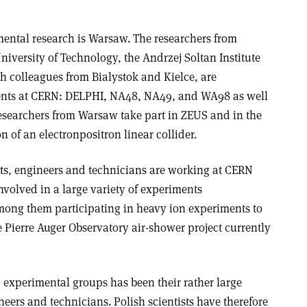
mental research is Warsaw. The researchers from
iversity of Technology, the Andrzej Soltan Institute
th colleagues from Bialystok and Kielce, are
ments at CERN: DELPHI, NA48, NA49, and WA98 as well
esearchers from Warsaw take part in ZEUS and in the
n of an electron­positron linear collider.
ts, engineers and technicians are working at CERN
volved in a large variety of experiments
mong them participating in heavy ion experiments to
e Pierre Auger Observatory air-shower project currently
sh experimental groups has been their rather large
eers and technicians. Polish scientists have therefore