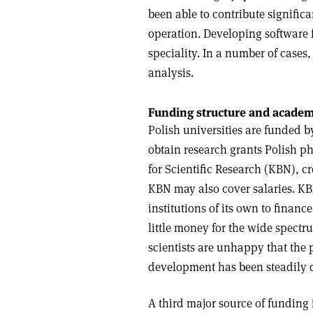
been able to contribute signific
operation. Developing software 
speciality. In a number of cases
analysis.
Funding structure and academ
Polish universities are funded b
obtain research grants Polish ph
for Scientific Research (KBN), cre
KBN may also cover salaries. KB
institutions of its own to financ
little money for the wide spectrum
scientists are unhappy that the 
development has been steadily d
A third major source of funding