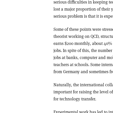
serious difficulties in keeping 
lost a major proportion of thei
serious problem is that it is ex
Some of these points were stress
theorist working on QCD, struct
earns $200 monthly, about 40% o
jobs. In spite of this, the numbe
jobs at banks, computer and mo
teachers at schools. Some intern
from Germany and sometimes fro
Naturally, the international col
important for raising the level 
for technology transfer.
Experimental work has led to int