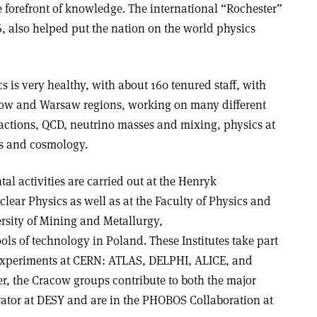
he forefront of knowledge. The international “Rochester”
, also helped put the nation on the world physics
cs is very healthy, with about 160 tenured staff, with
acow and Warsaw regions, working on many different
ractions, QCD, neutrino masses and mixing, physics at
is and cosmology.
al activities are carried out at the Henryk
lear Physics as well as at the Faculty of Physics and
rsity of Mining and Metallurgy,
ols of technology in Poland. These Institutes take part
 experiments at CERN: ATLAS, DELPHI, ALICE, and
, the Cracow groups contribute to both the major
ator at DESY and are in the PHOBOS Collaboration at