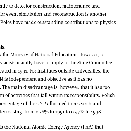
antly to detector construction, maintenance and
for event simulation and reconstruction is another
, Poles have made outstanding contributions to physics
ia
y the Ministry of National Education. However, to
ysicists usually have to apply to the State Committee
ated in 1991. For institutes outside universities, the
N is independent and objective as it has no
e. The main disadvantage is, however, that it has too
 of activities that fall within its responsibility. Polish
percentage of the GNP allocated to research and
ecreasing, from 0.76% in 1991 to 0.47% in 1998.
 is the National Atomic Energy Agency (PAA) that