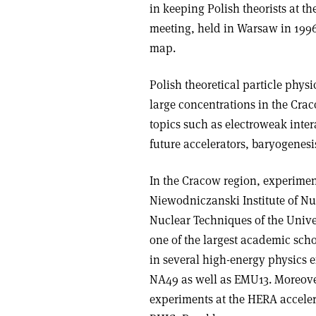
in keeping Polish theorists at t
meeting, held in Warsaw in 1996
map.
Polish theoretical particle physi
large concentrations in the Cr
topics such as electroweak inte
future accelerators, baryogenes
In the Cracow region, experiment
Niewodniczanski Institute of Nuc
Nuclear Techniques of the Unive
one of the largest academic scho
in several high-energy physics
NA49 as well as EMU13. Moreover
experiments at the HERA acceler