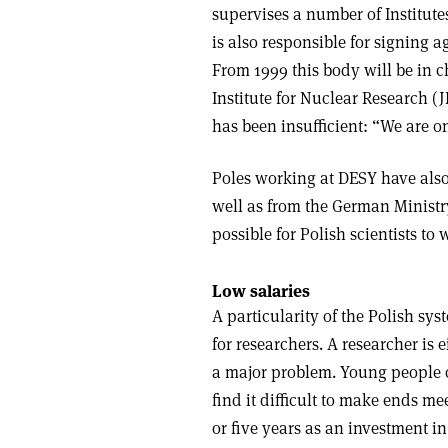
supervises a number of Institute
is also responsible for signing
From 1999 this body will be in ch
Institute for Nuclear Research 
has been insufficient: “We are 
Poles working at DESY have als
well as from the German Minist
possible for Polish scientists to
Low salaries
A particularity of the Polish sys
for researchers. A researcher is 
a major problem. Young people o
find it difficult to make ends m
or five years as an investment in