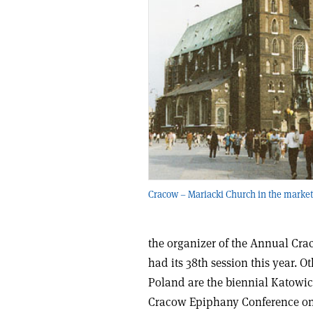
Cracow – Mariacki Church in the market
the organizer of the Annual Cra
had its 38th session this year. O
Poland are the biennial Katowic
Cracow Epiphany Conference on P