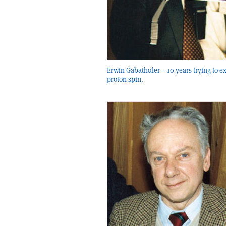
Erwin Gabathuler – 10 years trying to e
proton spin.