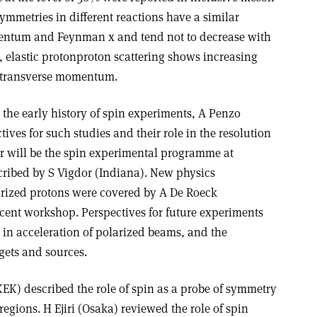
mmetries in different reactions have a similar
ntum and Feynman x and tend not to decrease with
lastic proton­proton scattering shows increasing
g transverse momentum.
 the early history of spin experiments, A Penzo
tives for such studies and their role in the resolution
er will be the spin experimental programme at
cribed by S Vigdor (Indiana). New physics
arized protons were covered by A De Roeck
ecent workshop. Perspectives for future experiments
 in acceleration of polarized beams, and the
rgets and sources.
KEK) described the role of spin as a probe of symmetry
egions. H Ejiri (Osaka) reviewed the role of spin