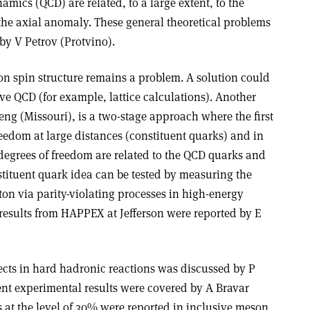
cs (QCD) are related, to a large extent, to the
 the axial anomaly. These general theoretical problems
by V Petrov (Protvino).
on spin structure remains a problem. A solution could
ve QCD (for example, lattice calculations). Another
eng (Missouri), is a two-stage approach where the first
freedom at large distances (constituent quarks) and in
 degrees of freedom are related to the QCD quarks and
stituent quark idea can be tested by measuring the
ton via parity-violating processes in high-energy
 results from HAPPEX at Jefferson were reported by E
ffects in hard hadronic reactions was discussed by P
rent experimental results were covered by A Bravar
 at the level of 30% were reported in inclusive meson