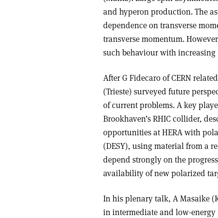
and hyperon production. The asy
dependence on transverse mome
transverse momentum. However, e
such behaviour with increasin
After G Fidecaro of CERN related
(Trieste) surveyed future perspec
of current problems. A key play
Brookhaven’s RHIC collider, des
opportunities at HERA with pol
(DESY), using material from a r
depend strongly on the progress
availability of new polarized ta
In his plenary talk, A Masaike (
in intermediate and low-energy r