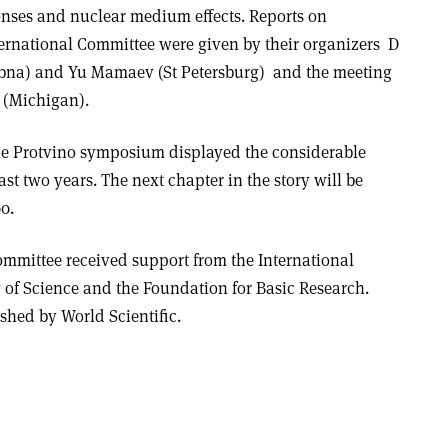
ponses and nuclear medium effects. Reports on
ernational Committee were given by their organizers D
bna) and Yu Mamaev (St Petersburg) ­ and the meeting
 (Michigan).
the Protvino symposium displayed the considerable
st two years. The next chapter in the story will be
0.
ommittee received support from the International
 of Science and the Foundation for Basic Research.
shed by World Scientific.