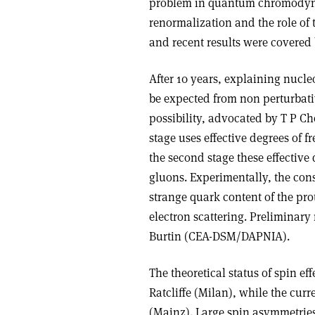
problem in quantum chromodynami
renormalization and the role of
and recent results were covered 
After 10 years, explaining nucle
be expected from non perturbati
possibility, advocated by T P Ch
stage uses effective degrees of 
the second stage these effective
gluons. Experimentally, the con
strange quark content of the pro
electron scattering. Preliminary
Burtin (CEA-DSM/DAPNIA).
The theoretical status of spin e
Ratcliffe (Milan), while the cur
(Mainz). Large spin asymmetries