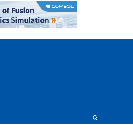
Toggle sear
earch
Close 