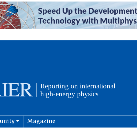
unity
Magazine
physics and cosmology
Submit s