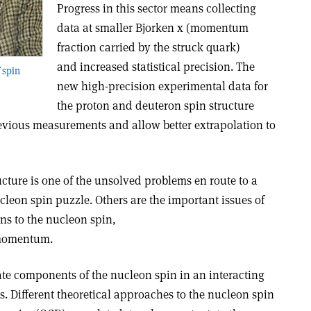
Progress in this sector means collecting
data at smaller Bjorken x (momentum
fraction carried by the struck quark)
and increased statistical precision. The
 spin
new high-precision experimental data for
the proton and deuteron spin structure
revious measurements and allow better extrapolation to
ucture is one of the unsolved problems en route to a
ucleon spin puzzle. Others are the important issues of
ns to the nucleon spin,
 momentum.
arate components of the nucleon spin in an interacting
s. Different theoretical approaches to the nucleon spin