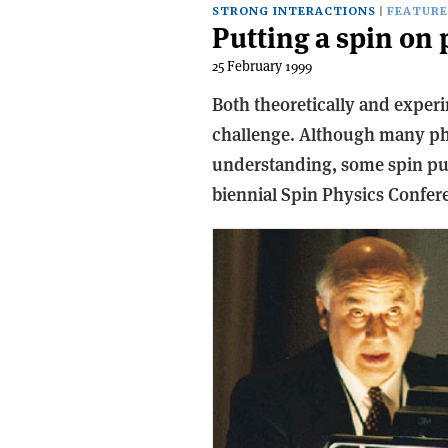
STRONG INTERACTIONS
FEATURE
Putting a spin on 
25 February 1999
Both theoretically and experi
challenge. Although many phy
understanding, some spin puzz
biennial Spin Physics Confere