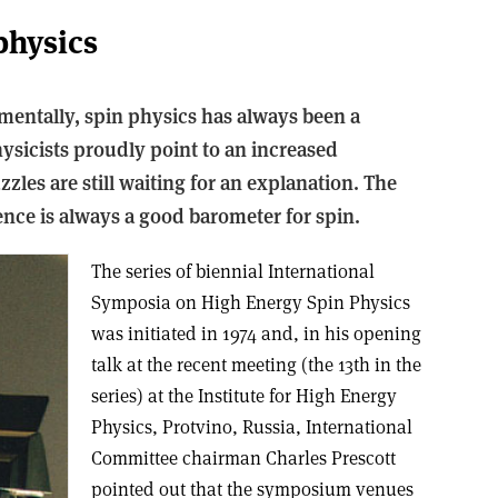
physics
mentally, spin physics has always been a
sicists proudly point to an increased
les are still waiting for an explanation. The
nce is always a good barometer for spin.
The series of biennial International
Symposia on High Energy Spin Physics
was initiated in 1974 and, in his opening
talk at the recent meeting (the 13th in the
series) at the Institute for High Energy
Physics, Protvino, Russia, International
Committee chairman Charles Prescott
pointed out that the symposium venues