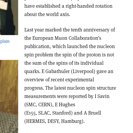
have established a right-handed rotation
about the world axis.
Last year marked the tenth anniversary of
the European Muon Collaboration’s
xplain
publication, which launched the nucleon
spin problem ­the spin of the proton is not
the sum of the spins of its individual
quarks. E Gabathuler (Liverpool) gave an
overview of recent experimental
progress. The latest nucleon spin structure
measurements were reported by I Savin
(SMC, CERN), E Hughes
(E155, SLAC, Stanford) and A Bruell
(HERMES, DESY, Hamburg).