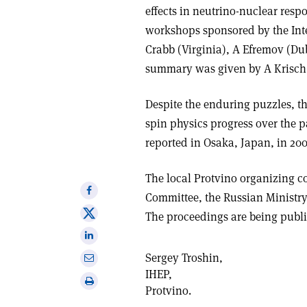
effects in neutrino-nuclear res
workshops sponsored by the Int
Crabb (Virginia), A Efremov (Du
summary was given by A Krisch
Despite the enduring puzzles, 
spin physics progress over the pa
reported in Osaka, Japan, in 200
The local Protvino organizing c
Share
Committee, the Russian Ministry
on
Share
The proceedings are being publi
Facebook
on
Share
X
on
Sergey Troshin,
Share
Linkedin
IHEP,
via
Print
Protvino.
email
this