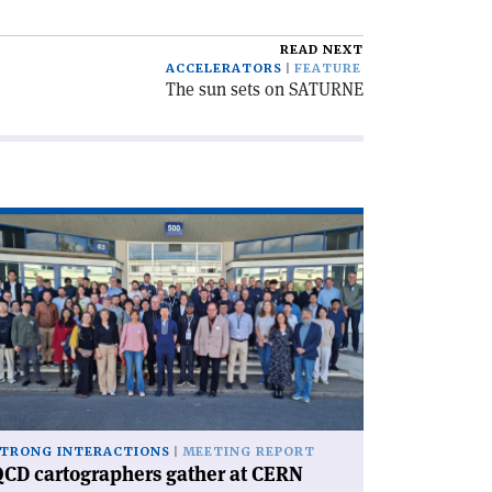
READ NEXT
ACCELERATORS
FEATURE
The sun sets on SATURNE
ad
icle
CD
rtographers
ther
RN'
TRONG INTERACTIONS
MEETING REPORT
CD cartographers gather at CERN