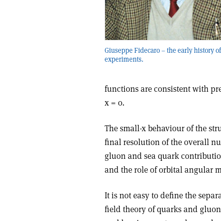
Giuseppe Fidecaro – the early history of
experiments.
functions are consistent with p
x = 0.
The small-x behaviour of the str
final resolution of the overall n
gluon and sea quark contributio
and the role of orbital angular
It is not easy to define the sep
field theory of quarks and gluon