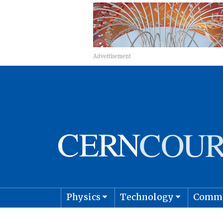
Physics
Technology
Comm
Astro