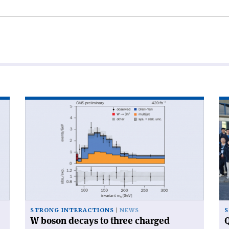
Read
Re
article
art
'W
'Q
boson
ca
decays
ga
to
at
three
CE
charged
hadrons'
STRONG INTERACTIONS
NEWS
S
W boson decays to three charged
Q