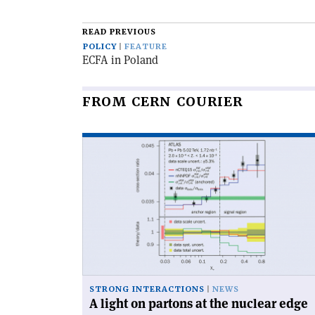
article
READ PREVIOUS
POLICY
FEATURE
ECFA in Poland
FROM CERN COURIER
Read
article
'A
light
on
partons
at
the
nuclear
edge'
STRONG INTERACTIONS
NEWS
A light on partons at the nuclear edge