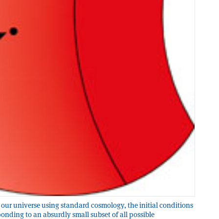
our universe using standard cosmology, the initial conditions
onding to an absurdly small subset of all possible