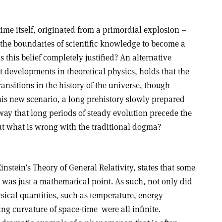
time itself, originated from a primordial explosion –
the boundaries of scientific knowledge to become a
s this belief completely justified? An alternative
 developments in theoretical physics, holds that the
ansitions in the history of the universe, though
his new scenario, a long prehistory slowly prepared
ay that long periods of steady evolution precede the
But what is wrong with the traditional dogma?
stein’s Theory of General Relativity, states that some
e was just a mathematical point. As such, not only did
hysical quantities, such as temperature, energy
ing curvature of space-time ­ were all infinite.