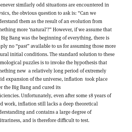
never similarly odd situations are encountered in
sics, the obvious question to ask is: “Can we
erstand them as the result of an evolution from
ething more ‘natural’?” However, if we assume that
 Big Bang was the beginning of everything, there is
ply no “past” available to us for assuming those more
ural initial conditions. The standard solution to these
mological puzzles is to invoke the hypothesis that
ething new ­ a relatively long period of extremely
id expansion of the universe, inflation ­ took place
er the Big Bang and cured its
iciencies. Unfortunately, even after some 18 years of
d work, inflation still lacks a deep theoretical
erstanding and contains a large degree of
itrariness, and is therefore difficult to test.