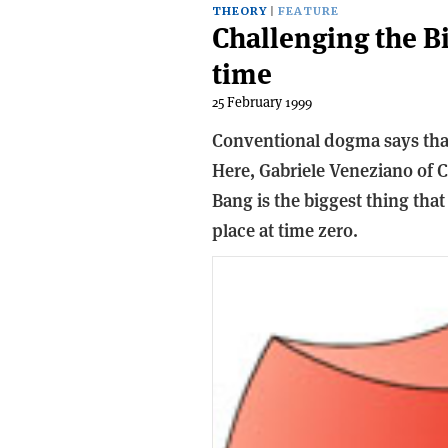
THEORY
FEATURE
Challenging the Bi
time
25 February 1999
Conventional dogma says that
Here, Gabriele Veneziano of C
Bang is the biggest thing that
place at time zero.