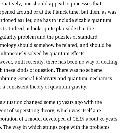
ernatively, one should appeal to processes that
pened around or at the Planck time, but then, as was
tioned earlier, one has to include sizable quantum
ects. Indeed, it looks quite plausible that the
gularity problem and the puzzles of standard
mology should somehow be related, and should be
ultaneously solved by quantum effects.
ever, until recently, there has been no way of dealing
h these kinds of question. There was no scheme
bining General Relativity and quantum mechanics
o a consistent theory of quantum gravity.
s situation changed some 15 years ago with the
ent of superstring theory, which was itself a re-
boration of a model developed at CERN about 30 years
. The way in which strings cope with the problems