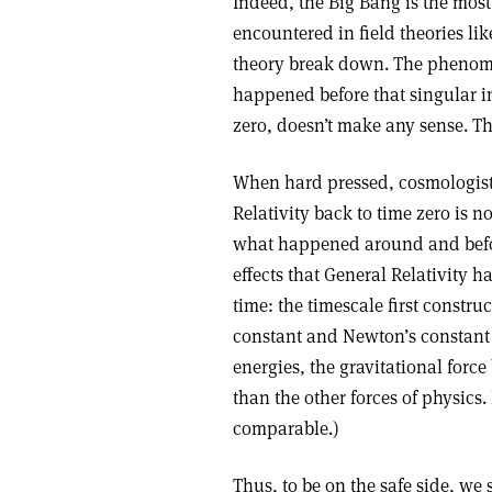
Indeed, the Big Bang is the mos
encountered in field theories li
theory break down. The phenome
happened before that singular i
zero, doesn’t make any sense. The
When hard pressed, cosmologists
Relativity back to time zero is no
what happened around and befo
effects that General Relativity h
time: the timescale first constru
constant and Newton’s constant o
energies, the gravitational for
than the other forces of physics
comparable.)
Thus, to be on the safe side, w