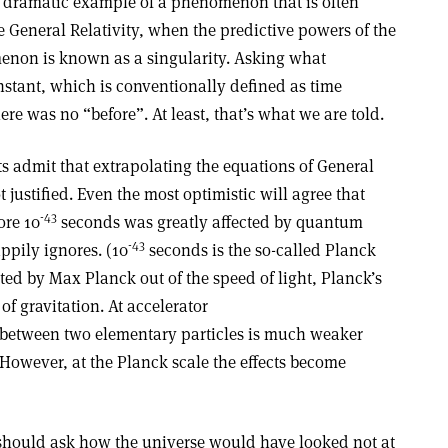
t dramatic example of a phenomenon that is often
ke General Relativity, when the predictive powers of the
non is known as a singularity. Asking what
nstant, which is conventionally defined as time
re was no “before”. At least, that’s what we are told.
 admit that extrapolating the equations of General
t justified. Even the most optimistic will agree that
-43
re 10
seconds was greatly affected by quantum
-43
appily ignores. (10
seconds is the so-called Planck
cted by Max Planck out of the speed of light, Planck’s
f gravitation. At accelerator
ce between two elementary particles is much weaker
. However, at the Planck scale the effects become
e should ask how the universe would have looked not at