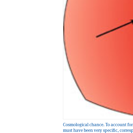
Cosmological chance. To account for 
must have been very specific, corresp