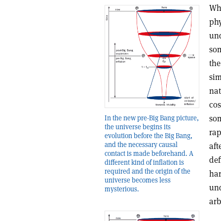
Whe
phy
und
som
the
sim
nat
cos
som
In the new pre-Big Bang picture,
the universe begins its
rap
evolution before the Big Bang,
and the necessary causal
aft
contact is made beforehand. A
def
different kind of inflation is
required and the origin of the
har
universe becomes less
und
mysterious.
arb