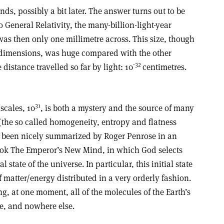
ds, possibly a bit later. The answer turns out to be
 General Relativity, the many-billion-light-year
as then only one millimetre across. This size, though
 dimensions, was huge compared with the other
-32
 distance travelled so far by light: 10
centimetres.
31
scales, 10
, is both a mystery and the source of many
the so called homogeneity, entropy and flatness
 been nicely summarized by Roger Penrose in an
book The Emperor’s New Mind, in which God selects
 state of the universe. In particular, this initial state
matter/energy distributed in a very orderly fashion.
g, at one moment, all of the molecules of the Earth’s
e, and nowhere else.