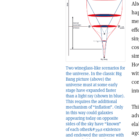
Alt
hap
men
eff
sin
cos
sim
How
Two wineglass-like scenarios for
wit
the universe. In the classic Big
Bang picture (above) the
com
universe must at some early
int
stage have expanded faster
than a light ray (shown in blue).
This requires the additional
Thi
mechanism of “inflation”. Only
in this way could galaxies
adv
appearing today on opposite
ela
sides of the sky have “known”
of each other&#39;s existence
ago
and endowed the universe with