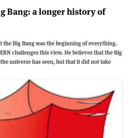
g Bang: a longer history of
 the Big Bang was the beginning of everything.
ERN challenges this view. He believes that the Big
 the universe has seen, but that it did not take