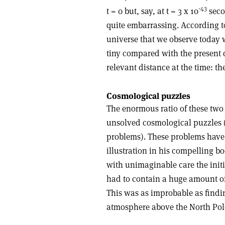
-43
t = 0 but, say, at t = 3 x 10
secon
quite embarrassing. According to
universe that we observe today w
tiny compared with the present
relevant distance at the time: the
Cosmological puzzles
The enormous ratio of these two 
unsolved cosmological puzzles (
problems). These problems have
illustration in his compelling 
with unimaginable care the initial
had to contain a huge amount of 
This was as improbable as findin
atmosphere above the North Pol