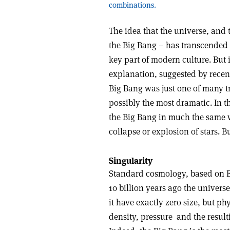
combinations.
The idea that the universe, and 
the Big Bang – has transcended 
key part of modern culture. But i
explanation, suggested by recent
Big Bang was just one of many tr
possibly the most dramatic. In t
the Big Bang in much the same w
collapse or explosion of stars. 
Singularity
Standard cosmology, based on Ein
10 billion years ago the univers
it have exactly zero size, but p
density, pressure ­ and the result