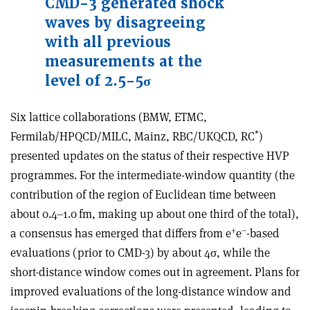
CMD-3 generated shock
waves by disagreeing
with all previous
measurements at the
level of 2.5-5
σ
Six lattice collaborations (BMW, ETMC,
*
Fermilab/HPQCD/MILC, Mainz, RBC/UKQCD, RC
)
presented updates on the status of their respective HVP
programmes. For the intermediate-window quantity (the
contribution of the region of Euclidean time between
about 0.4–1.0 fm, making up about one third of the total),
+
–
a consensus has emerged that differs from e
e
-based
evaluations (prior to CMD-3) by about 4
σ
, while the
short-distance window comes out in agreement. Plans for
improved evaluations of the long-distance window and