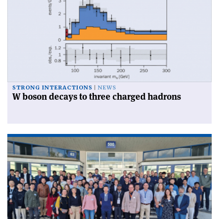
STRONG INTERACTIONS
NEWS
W boson decays to three charged hadrons