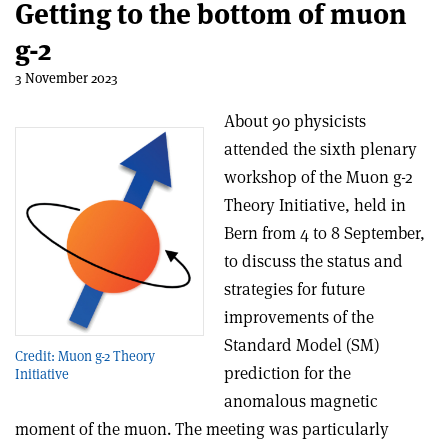
Getting to the bottom of muon
g-2
3 November 2023
About 90 physicists
attended the sixth plenary
workshop of the Muon g-2
Theory Initiative, held in
Bern from 4 to 8 September,
to discuss the status and
strategies for future
improvements of the
Standard Model (SM)
Credit: Muon g-2 Theory
prediction for the
Initiative
anomalous magnetic
moment of the muon. The meeting was particularly