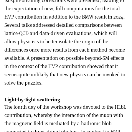
isospin-breaking corrections were presented, leading to
the expectation of new, full computations for the total
HVP contribution in addition to the BMW result in 2024.
Several talks addressed detailed comparisons between
lattice-QCD and data-driven evaluations, which will
allow physicists to better isolate the origin of the
differences once more results from each method become
available. A presentation on possible beyond-SM effects
in the context of the HVP contribution showed that it
seems quite unlikely that new physics can be invoked to
solve the puzzles.
Light-by-light scattering
The fourth day of the workshop was devoted to the HLbL
contribution, whereby the interaction of the muon with
the magnetic field is mediated by a hadronic blob
connected to three virtual photons. In contrast to HVP,