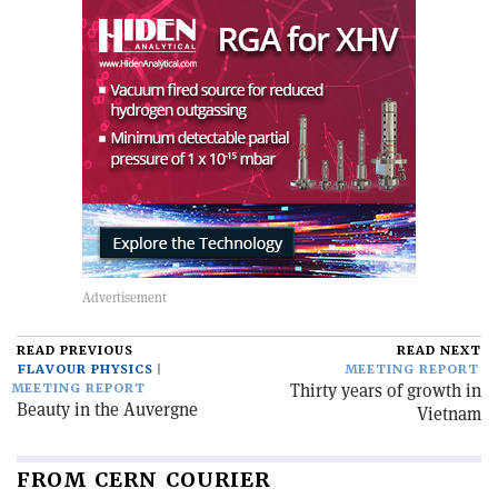
READ PREVIOUS
READ NEXT
FLAVOUR PHYSICS
MEETING REPORT
Thirty years of growth in
MEETING REPORT
Beauty in the Auvergne
Vietnam
FROM CERN COURIER