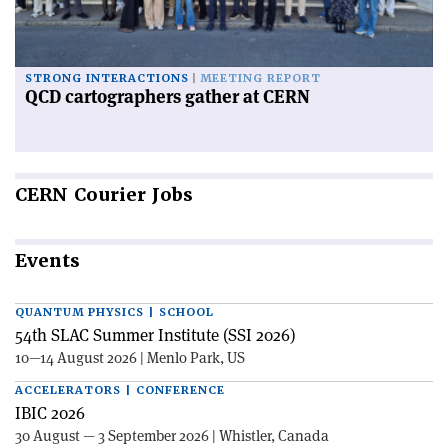
STRONG INTERACTIONS
MEETING REPORT
QCD cartographers gather at CERN
CERN
Courier Jobs
Events
QUANTUM PHYSICS | SCHOOL
54th SLAC Summer Institute (SSI 2026)
10—14 August 2026 | Menlo Park, US
ACCELERATORS | CONFERENCE
IBIC 2026
30 August — 3 September 2026 | Whistler, Canada