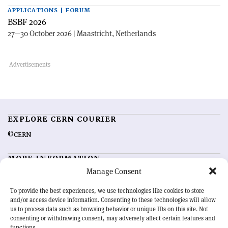
APPLICATIONS | FORUM
BSBF 2026
27—30 October 2026 | Maastricht, Netherlands
EXPLORE CERN COURIER
©CERN
MORE INFORMATION
Manage Consent
About CERN Courier
Feedback
Advertising options
Sign up for alerting
To provide the best experiences, we use technologies like cookies to store
and/or access device information. Consenting to these technologies will allow
us to process data such as browsing behavior or unique IDs on this site. Not
OUR MISSION
consenting or withdrawing consent, may adversely affect certain features and
functions.