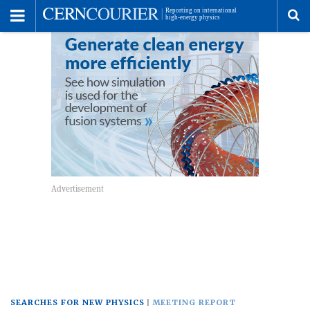
Toggle
Menu
To
se
me
SEARCHES FOR NEW PHYSICS
MEETING REPORT