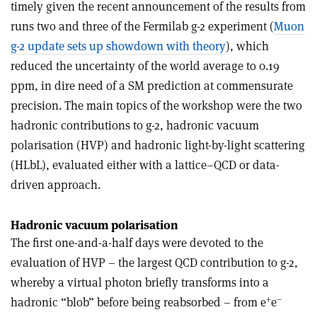
timely given the recent announcement of the results from
runs two and three of the Fermilab g-2 experiment (
Muon
g-2 update sets up showdown with theory
), which
reduced the uncertainty of the world average to 0.19
ppm, in dire need of a SM prediction at commensurate
precision. The main topics of the workshop were the two
hadronic contributions to g-2, hadronic vacuum
polarisation (HVP) and hadronic light-by-light scattering
(HLbL), evaluated either with a lattice–QCD or data-
driven approach.
Hadronic vacuum polarisation
The first one-and-a-half days were devoted to the
evaluation of HVP – the largest QCD contribution to g-2,
whereby a virtual photon briefly transforms into a
+
–
hadronic “blob” before being reabsorbed – from e
e