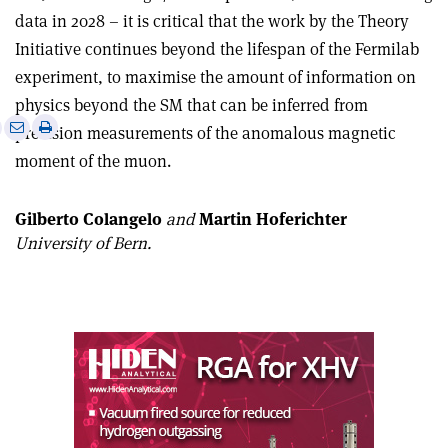
data in 2028 – it is critical that the work by the Theory
Initiative continues beyond the lifespan of the Fermilab
experiment, to maximise the amount of information on
physics beyond the SM that can be inferred from
e
Print
Share
Share
precision measurements of the anomalous magnetic
this
on
via
moment of the muon.
article
Linkedin
email
Gilberto Colangelo
and
Martin Hoferichter
University of Bern.