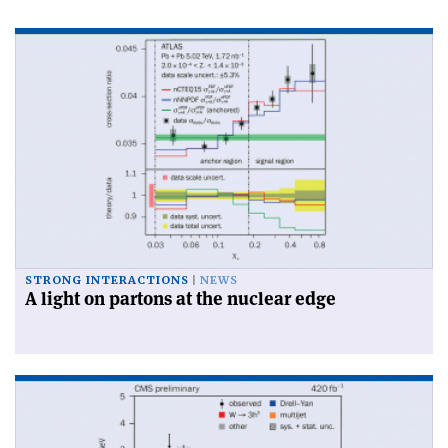
STRONG INTERACTIONS
NEWS
A light on partons at the nuclear edge