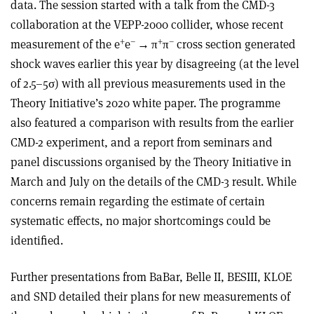
data. The session started with a talk from the CMD-3
collaboration at the VEPP-2000 collider, whose recent
+
–
+
–
measurement of the e
e
→
π
π
cross section generated
shock waves earlier this year by disagreeing (at the level
of 2.5–5
σ
) with all previous measurements used in the
Theory Initiative’s 2020 white paper. The programme
also featured a comparison with results from the earlier
CMD-2 experiment, and a report from seminars and
panel discussions organised by the Theory Initiative in
March and July on the details of the CMD-3 result. While
concerns remain regarding the estimate of certain
systematic effects, no major shortcomings could be
identified.
Further presentations from BaBar, Belle II, BESIII, KLOE
and SND detailed their plans for new measurements of