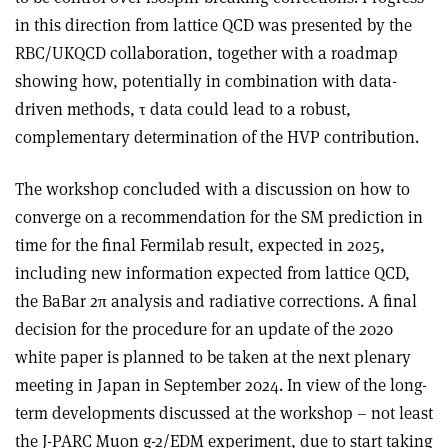
in this direction from lattice QCD was presented by the
RBC/UKQCD collaboration, together with a roadmap
showing how, potentially in combination with data-
driven methods,
τ
data could lead to a robust,
complementary determination of the HVP contribution.
The workshop concluded with a discussion on how to
converge on a recommendation for the SM prediction in
time for the final Fermilab result, expected in 2025,
including new information expected from lattice QCD,
the BaBar 2π analysis and radiative corrections. A final
decision for the procedure for an update of the 2020
white paper is planned to be taken at the next plenary
meeting in Japan in September 2024. In view of the long-
term developments discussed at the workshop – not least
the J-PARC Muon g-2/EDM experiment, due to start taking