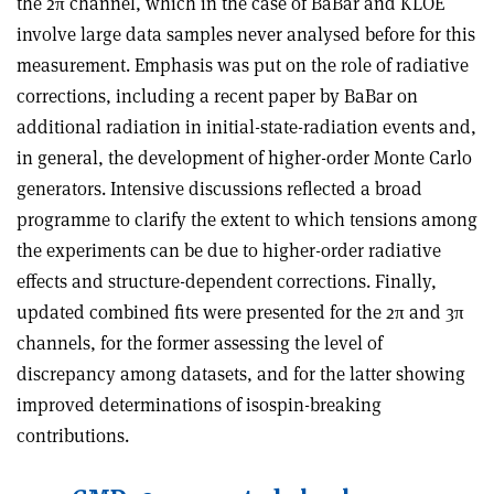
the 2π channel, which in the case of BaBar and KLOE
involve large data samples never analysed before for this
measurement. Emphasis was put on the role of radiative
corrections, including a recent paper by BaBar on
additional radiation in initial-state-radiation events and,
in general, the development of higher-order Monte Carlo
generators. Intensive discussions reflected a broad
programme to clarify the extent to which tensions among
the experiments can be due to higher-order radiative
effects and structure-dependent corrections. Finally,
updated combined fits were presented for the 2π and 3π
channels, for the former assessing the level of
discrepancy among datasets, and for the latter showing
improved determinations of isospin-breaking
contributions.