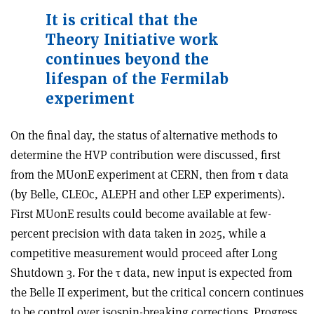
It is critical that the
Theory Initiative work
continues beyond the
lifespan of the Fermilab
experiment
On the final day, the status of alternative methods to
determine the HVP contribution were discussed, first
from the MUonE experiment at CERN, then from
τ
data
(by Belle, CLEOc, ALEPH and other LEP experiments).
First MUonE results could become available at few-
percent precision with data taken in 2025, while a
competitive measurement would proceed after Long
Shutdown 3. For the
τ
data, new input is expected from
the Belle II experiment, but the critical concern continues
to be control over isospin-breaking corrections. Progress