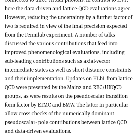
here the data-driven and lattice-QCD evaluations agree.
However, reducing the uncertainty by a further factor of
two is required in view of the final precision expected
from the Fermilab experiment. A number of talks
discussed the various contributions that feed into
improved phenomenological evaluations, including
sub-leading contributions such as axial-vector
intermediate states as well as short-distance constraints
and their implementation. Updates on HLbL from lattice
QCD were presented by the Mainz and RBC/UKQCD
groups, as were results on the pseudoscalar transition
form factor by ETMC and BMW. The latter in particular
allow cross checks of the numerically dominant
pseudoscalar- pole contributions between lattice QCD
and data-driven evaluations.