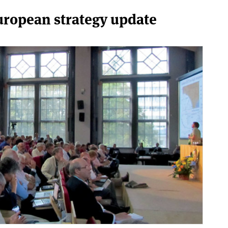
European strategy update