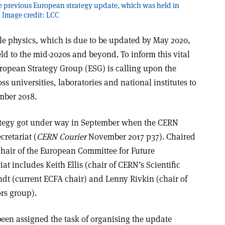
he previous European strategy update, which was held in
 Image credit: LCC
cle physics, which is due to be updated by May 2020,
ield to the mid-2020s and beyond. To inform this vital
European Strategy Group (ESG) is calling upon the
s universities, laboratories and national institutes to
mber 2018.
ategy got under way in September when the CERN
cretariat (
CERN Courier
November 2017 p37). Chaired
hair of the European Committee for Future
iat includes Keith Ellis (chair of CERN’s Scientific
dt (current ECFA chair) and Lenny Rivkin (chair of
rs group).
been assigned the task of organising the update