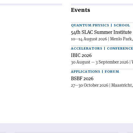
Events
QUANTUM PHYSICS | SCHOOL
54th SLAC Summer Institute 
10—14 August 2026 | Menlo Park
ACCELERATORS | CONFERENC
IBIC 2026
30 August — 3 September 2026 | 
APPLICATIONS | FORUM
BSBF 2026
27—30 October 2026 | Maastricht