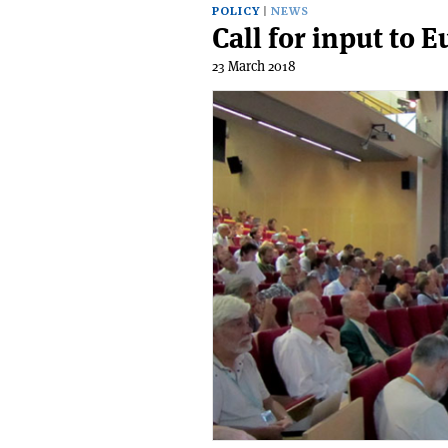
POLICY
NEWS
Call for input to 
23 March 2018