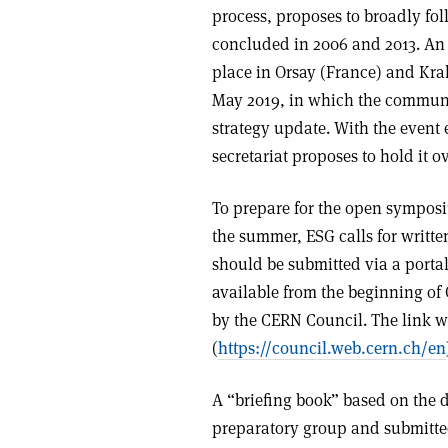
process, proposes to broadly fol
concluded in 2006 and 2013. An
place in Orsay (France) and Krak
May 2019, in which the community
strategy update. With the event 
secretariat proposes to hold it o
To prepare for the open symposi
the summer, ESG calls for writte
should be submitted via a portal
available from the beginning of
by the CERN Council. The link w
(
https://council.web.cern.ch/en
A “briefing book” based on the 
preparatory group and submitted