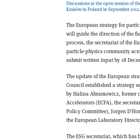
Discussions at the open session of t
Kraków in Poland in September 2012.
The European strategy for parti
will guide the direction of the f
process, the secretariat of the 
particle-physics community acros
submit written input by 18 Dece
The update of the European str
Council established a strategy se
by Halina Abramowicz, former c
Accelerators (ECFA), the secretar
Policy Committee), Jorgen D’Hon
the European Laboratory Directo
The ESG secretariat, which has 