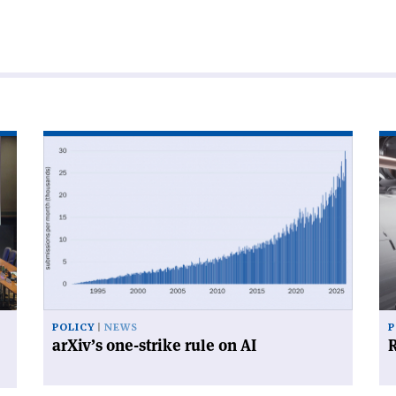
Read
Re
article
art
'arXiv’s
'R
one-
for
strike
su
rule
on
AI'
POLICY
NEWS
P
arXiv’s one-strike rule on AI
R