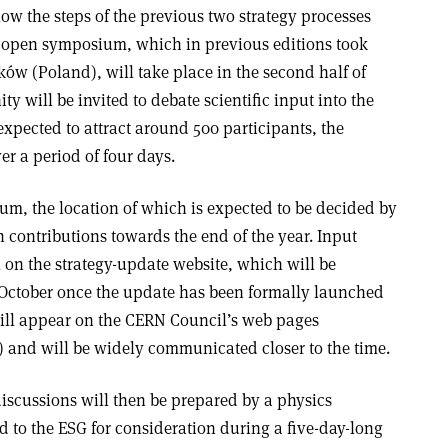
low the steps of the previous two strategy processes
 open symposium, which in previous editions took
ów (Poland), will take place in the second half of
 will be invited to debate scientific input into the
expected to attract around 500 participants, the
ver a period of four days.
um, the location of which is expected to be decided by
n contributions towards the end of the year. Input
 on the strategy-update website, which will be
 October once the update has been formally launched
ill
appear on the CERN Council’s web pages
) and will be widely communicated closer to the time.
discussions will then be prepared by a physics
 to the ESG for consideration during a five-day-long