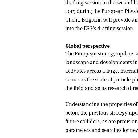
drafting session in the second h
2019 during the European Physic
Ghent, Belgium, will provide an
into the ESG’s drafting session.
Global perspective
The European strategy update ta
landscape and developments in r
activities across a large, inter
comes as the scale of particle-ph
the field and as its research dire
Understanding the properties of
before the previous strategy upd
future colliders, as are precis
parameters and searches for ne