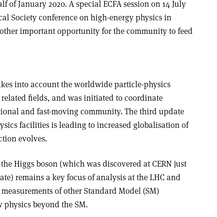
alf of January 2020. A special ECFA session on 14 July
al Society conference on high-energy physics in
other important opportunity for the community to feed
kes into account the worldwide particle-physics
elated fields, and was initiated to coordinate
national and fast-moving community. The third update
ysics facilities is leading to increased globalisation of
ction evolves.
 the Higgs boson (which was discovered at CERN just
ate) remains a key focus of analysis at the LHC and
ion measurements of other Standard Model (SM)
w physics beyond the SM.