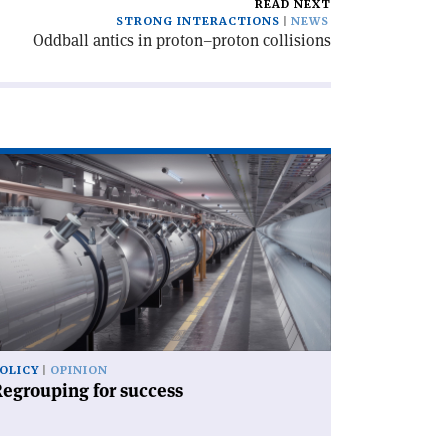
READ NEXT
STRONG INTERACTIONS
NEWS
Oddball antics in proton–proton collisions
ad
icle
egrouping
ccess'
OLICY
OPINION
egrouping for success