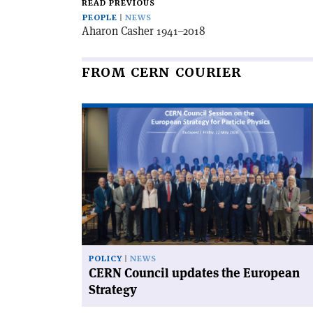
READ PREVIOUS
PEOPLE
NEWS
Aharon Casher 1941–2018
FROM CERN COURIER
Read
article
'CERN
Council
updates
the
European
Strategy'
POLICY
NEWS
CERN Council updates the European
Strategy