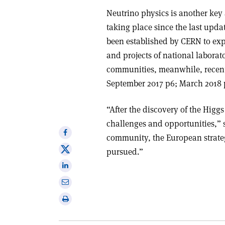
Neutrino physics is another key 
taking place since the last upd
been established by CERN to exp
and projects of national laborat
communities, meanwhile, recentl
September 2017 p6; March 2018 p
“After the discovery of the Higgs
challenges and opportunities,”
Share
community, the European strate
on
Share
pursued.”
Facebook
on
Share
X
on
Share
Linkedin
via
Print
email
this
article