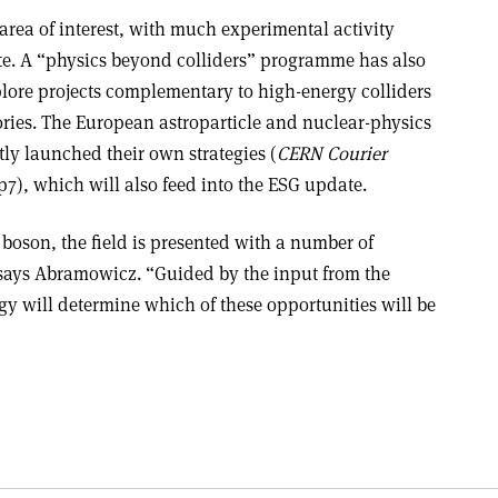
area of interest, with much experimental activity
ate. A “physics beyond colliders” programme has also
lore projects complementary to high-energy colliders
ories. The European astroparticle and nuclear-physics
y launched their own strategies (
CERN Courier
7), which will also feed into the ESG update.
 boson, the field is presented with a number of
 says Abramowicz. “Guided by the input from the
gy will determine which of these opportunities
will be