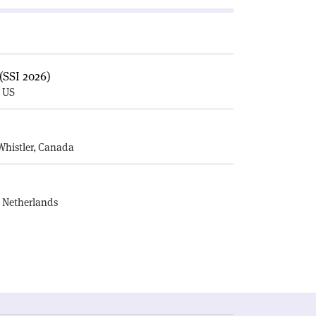
(SSI 2026)
, US
E
Whistler, Canada
, Netherlands