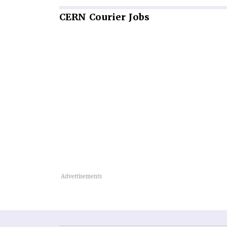
CERN
Courier Jobs