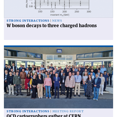
STRONG INTERACTIONS
NEWS
W boson decays to three charged hadrons
STRONG INTERACTIONS
MEETING REPORT
QCD cartographers gather at CERN