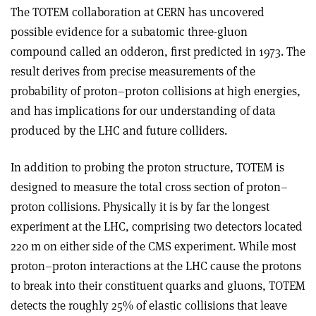
The TOTEM collaboration at CERN has uncovered
possible evidence for a subatomic three-gluon
compound called an odderon, first predicted in 1973. The
result derives from precise measurements of the
probability of proton–proton collisions at high energies,
and has implications for our understanding of data
produced by the LHC and future colliders.
In addition to probing the proton structure, TOTEM is
designed to measure the total cross section of proton–
proton collisions. Physically it is by far the longest
experiment at the LHC, comprising two detectors located
220 m on either side of the CMS experiment. While most
proton–proton interactions at the LHC cause the protons
to break into their constituent quarks and gluons, TOTEM
detects the roughly 25% of elastic collisions that leave