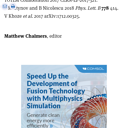
TOTEM Collaboration 2017 CERN-EP-2017-321.
e
Print
Share
Share
E Martynov and B Nicolescu 2018
Phys. Lett.
B
778
414.
this
on
via
V Khoze
et al.
2017 arXiv:1712.00325.
article
Linkedin
email
Matthew Chalmers
, editor