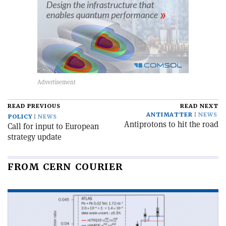
READ PREVIOUS
READ NEXT
ANTIMATTER
NEWS
POLICY
NEWS
Antiprotons to hit the road
Call for input to European
strategy update
FROM CERN COURIER