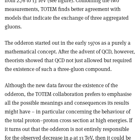
from 2.76 to 13 TeV (see figure). Combining the two
measurements, TOTEM finds better agreement with
models that indicate the exchange of three aggregated
gluons.
The odderon started out in the early 1970s as a purely a
mathematical concept. After the advent of QCD, however,
theorists showed that QCD not just allowed but required
the existence of such a three-gluon compound.
Although the new data favour the existence of the
odderon, the TOTEM collaboration prefers to emphasise
all the possible meanings and consequences its results
might have – in particular concerning the behaviour of
the total proton–proton cross section at high energies. If
it turns out that the odderon is not entirely responsible
for the observed decrease in
ρ
at 13 TeV, then it could be