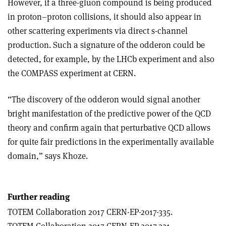
However, if a three-gluon compound is being produced
in proton–proton collisions, it should also appear in
other scattering experiments via direct s-channel
production. Such a signature of the odderon could be
detected, for example, by the LHCb experiment and also
the COMPASS experiment at CERN.
“The discovery of the odderon would signal another
bright manifestation of the predictive power of the QCD
theory and confirm again that perturbative
QCD allows
for quite fair predictions in the experimentally available
domain,” says Khoze.
Further reading
TOTEM Collaboration 2017 CERN-EP-2017-335.