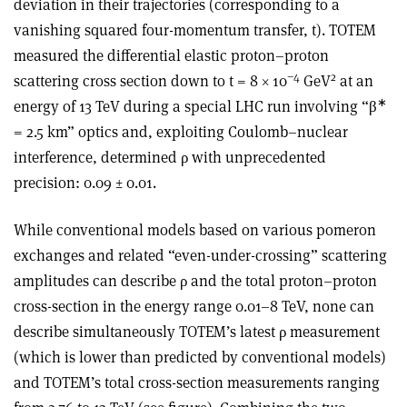
deviation in their trajectories (corresponding to a
vanishing squared four-momentum transfer, t). TOTEM
measured the differential elastic proton–proton
−4
2
scattering cross section down to t = 8
×
10
GeV
at an
∗
energy of 13 TeV during a special LHC run involving “
β
= 2.5 km” optics and, exploiting Coulomb–nuclear
interference, determined
ρ
with unprecedented
precision: 0.09 ± 0.01.
While conventional models based on various pomeron
exchanges and related “even-under-crossing” scattering
amplitudes can describe
ρ
and the total proton–proton
cross-section in the energy range 0.01–8 TeV, none can
describe simultaneously TOTEM’s latest
ρ
measurement
(which is lower than predicted by conventional models)
and TOTEM’s total cross-section measurements ranging