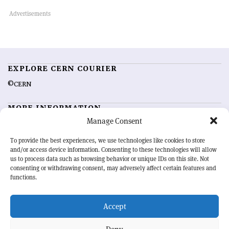
EXPLORE CERN COURIER
©CERN
MORE INFORMATION
Manage Consent
About CERN Courier
Feedback
Advertising options
Sign up for alerting
To provide the best experiences, we use technologies like cookies to store
and/or access device information. Consenting to these technologies will allow
us to process data such as browsing behavior or unique IDs on this site. Not
OUR MISSION
consenting or withdrawing consent, may adversely affect certain features and
functions.
CERN Courier
is essential reading for the international high-energy
physics community. Highlighting the latest research and project
Accept
developments from around the world,
CERN Courier
offers a unique
record of the ongoing endeavour to advance our understanding of the
basic laws of nature.