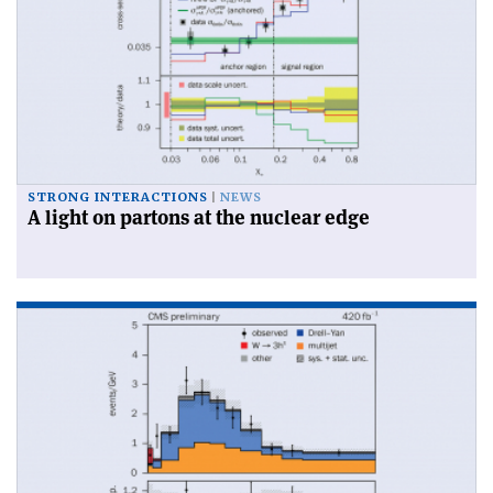
STRONG INTERACTIONS
NEWS
A light on partons at the nuclear edge