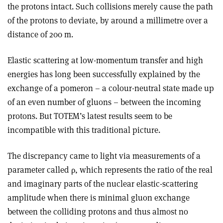
the protons intact. Such collisions merely cause the path
of the protons to deviate, by around a millimetre over a
distance of 200 m.
Elastic scattering at low-momentum transfer and high
energies has long been successfully explained by the
exchange of a pomeron – a colour-neutral state made up
of an even number of gluons – between the incoming
protons. But TOTEM’s latest results seem to be
incompatible with this traditional picture.
The discrepancy came to light via measurements of a
parameter called
ρ
, which represents the ratio of the real
and imaginary parts of the nuclear elastic-scattering
amplitude when there is minimal gluon exchange
between the colliding protons and thus almost no