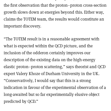
the first observation that the proton–proton cross-section
growth slows down at energies beyond this. Either way,
claims the TOTEM team, the results would constitute an
important discovery.
“The TOTEM result is in a reasonable agreement with
what is expected within the QCD picture, and the
inclusion of the odderon certainly improves our
description of the existing data on the high-energy
elastic proton–proton scattering,” says theorist and QCD
expert Valery Khoze of Durham University in the UK.
“Conservatively, I would say that this is a strong
indication in favour of the experimental observation of a
long-awaited but so far experimentally elusive object
predicted by QCD.”