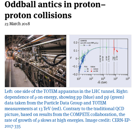
Oddball antics in proton–
proton collisions
23 March 2018
Left: one side of the TOTEM apparatus in the LHC tunnel. Right:
dependence of ρ on energy, showing pp (blue) and pp̄ (green)
data taken from the Particle Data Group and TOTEM
measurements at 13 TeV (red). Contrary to the traditional QCD
picture, based on results from the COMPETE collaboration, the
rate of growth of ρ slows at high energies. Image credit: CERN-EP-
2017-335