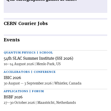
CERN
Courier Jobs
Events
QUANTUM PHYSICS | SCHOOL
54th SLAC Summer Institute (SSI 2026)
10—14 August 2026 | Menlo Park, US
ACCELERATORS | CONFERENCE
IBIC 2026
30 August — 3 September 2026 | Whistler, Canada
APPLICATIONS | FORUM
BSBF 2026
27—30 October 2026 | Maastricht, Netherlands