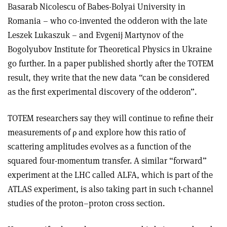
Basarab Nicolescu of Babes-Bolyai University in
Romania – who co-invented the odderon with the late
Leszek Lukaszuk – and Evgenij Martynov of the
Bogolyubov Institute for Theoretical Physics in Ukraine
go further. In a paper published shortly after the TOTEM
result, they write that the new data “can be considered
as the first experimental discovery of the odderon”.
TOTEM researchers say they will continue to refine their
measurements of
ρ
and explore how this ratio of
scattering amplitudes evolves as a function of the
squared four-momentum transfer. A similar “forward”
experiment at the LHC called ALFA, which is part of the
ATLAS experiment, is also
taking part in such t-channel
studies of the proton–proton cross section.