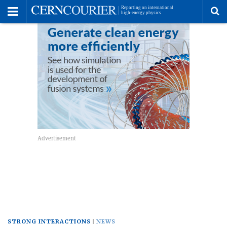
Toggle
Menu
To
se
me
STRONG INTERACTIONS
NEWS