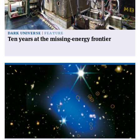
DARK UNIVERSE
FEATURE
Ten years at the missing-energy frontier