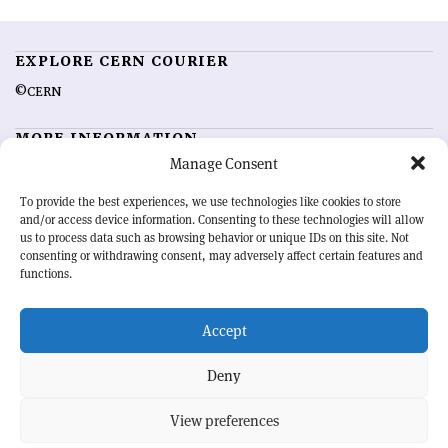
EXPLORE CERN COURIER
©CERN
MORE INFORMATION
Manage Consent
About CERN Courier
Feedback
Advertising options
Sign up for alerting
To provide the best experiences, we use technologies like cookies to store
and/or access device information. Consenting to these technologies will allow
us to process data such as browsing behavior or unique IDs on this site. Not
OUR MISSION
consenting or withdrawing consent, may adversely affect certain features and
functions.
CERN Courier
is essential reading for the international high-energy
physics community. Highlighting the latest research and project
Accept
developments from around the world,
CERN Courier
offers a unique
record of the ongoing endeavour to advance our understanding of the
basic laws of nature.
Deny
View preferences
CERN