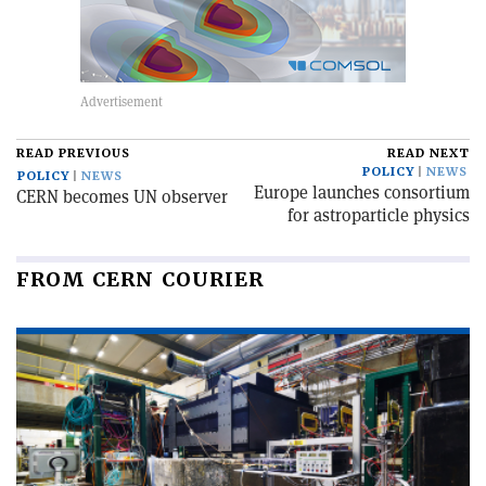
READ PREVIOUS
READ NEXT
POLICY
NEWS
POLICY
NEWS
Europe launches consortium
CERN becomes UN observer
for astroparticle physics
FROM CERN COURIER