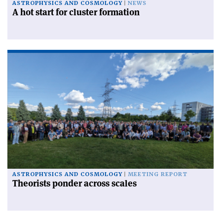
ASTROPHYSICS AND COSMOLOGY
NEWS
A hot start for cluster formation
ASTROPHYSICS AND COSMOLOGY
MEETING REPORT
Theorists ponder across scales