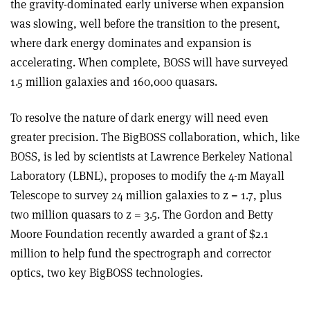
the gravity-dominated early universe when expansion
was slowing, well before the transition to the present,
where dark energy dominates and expansion is
accelerating. When complete, BOSS will have surveyed
1.5 million galaxies and 160,000 quasars.
To resolve the nature of dark energy will need even
greater precision. The BigBOSS collaboration, which, like
BOSS, is led by scientists at Lawrence Berkeley National
Laboratory (LBNL), proposes to modify the 4-m Mayall
Telescope to survey 24 million galaxies to z = 1.7, plus
two million quasars to z = 3.5. The Gordon and Betty
Moore Foundation recently awarded a grant of $2.1
million to help fund the spectrograph and corrector
optics, two key BigBOSS technologies.