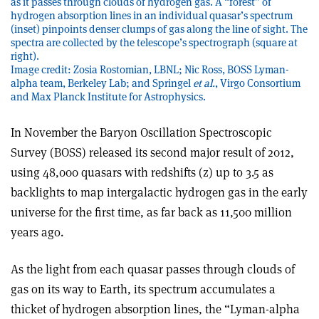
as it passes through clouds of hydrogen gas. A “forest” of
hydrogen absorption lines in an individual quasar’s spectrum
(inset) pinpoints denser clumps of gas along the line of sight. The
spectra are collected by the telescope’s spectrograph (square at
right).
Image credit: Zosia Rostomian, LBNL; Nic Ross, BOSS Lyman-
alpha team, Berkeley Lab; and Springel
et al.
, Virgo Consortium
and Max Planck Institute for Astrophysics.
In November the Baryon Oscillation Spectroscopic
Survey (BOSS) released its second major result of 2012,
using 48,000 quasars with redshifts (z) up to 3.5 as
backlights to map intergalactic hydrogen gas in the early
universe for the first time, as far back as 11,500 million
years ago.
As the light from each quasar passes through clouds of
gas on its way to Earth, its spectrum accumulates a
thicket of hydrogen absorption lines, the “Lyman-alpha