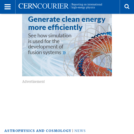
Toggle
Menu
To
se
me
ASTROPHYSICS AND COSMOLOGY
NEWS