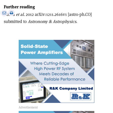
Further reading
e
Print
Share
Share
Busca
et al.
2012 arXiv:1211.2616v1 [astro-ph.CO]
this
on
via
submitted to
Astronomy & Astrophysics
.
article
Linkedin
email