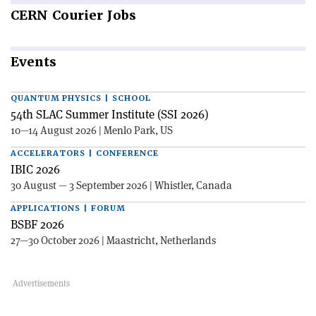
CERN
Courier Jobs
Events
QUANTUM PHYSICS | SCHOOL
54th SLAC Summer Institute (SSI 2026)
10—14 August 2026 | Menlo Park, US
ACCELERATORS | CONFERENCE
IBIC 2026
30 August — 3 September 2026 | Whistler, Canada
APPLICATIONS | FORUM
BSBF 2026
27—30 October 2026 | Maastricht, Netherlands