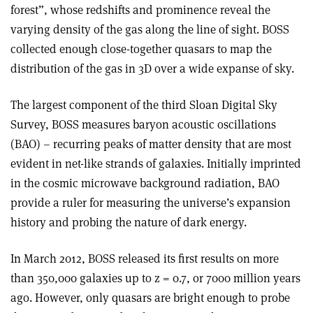
forest”, whose redshifts and prominence reveal the
varying density of the gas along the line of sight. BOSS
collected enough close-together quasars to map the
distribution of the gas in 3D over a wide expanse of sky.
The largest component of the third Sloan Digital Sky
Survey, BOSS measures baryon acoustic oscillations
(BAO) – recurring peaks of matter density that are most
evident in net-like strands of galaxies. Initially imprinted
in the cosmic microwave background radiation, BAO
provide a ruler for measuring the universe’s expansion
history and probing the nature of dark energy.
In March 2012, BOSS released its first results on more
than 350,000 galaxies up to z = 0.7, or 7000 million years
ago. However, only quasars are bright enough to probe