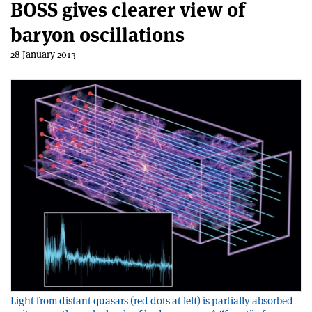
BOSS gives clearer view of
baryon oscillations
28 January 2013
Light from distant quasars (red dots at left) is partially absorbed