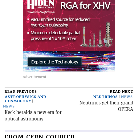
READ PREVIOUS
READ NEXT
ASTROPHYSICS AND
NEUTRINOS
NEWS
COSMOLOGY
Neutrinos get their grand
NEWS
OPERA
Keck heralds a new era for
optical astronomy
FROM CERN COURIER