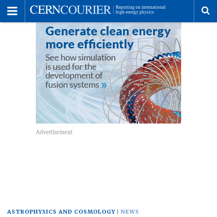
Toggle
Menu
To
se
me
ASTROPHYSICS AND COSMOLOGY
NEWS