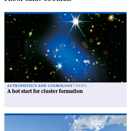
ASTROPHYSICS AND COSMOLOGY
NEWS
A hot start for cluster formation