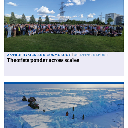
ASTROPHYSICS AND COSMOLOGY
MEETING REPORT
Theorists ponder across scales