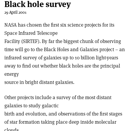
Black hole survey
29 April 2001
NASA has chosen the first six science projects for its
Space Infrared Telescope
Facility (SIRTEF). By far the biggest chunk of observing
time will go to the Black Holes and Galaxies project – an
infrared survey of galaxies up to 10 billion light-years
away to find out whether black holes are the principal
energy
source in bright distant galaxies.
Other projects include a survey of the most distant
galaxies to study galactic
birth and evolution, and observations of the first stages
of star formation taking place deep inside molecular
clouds.