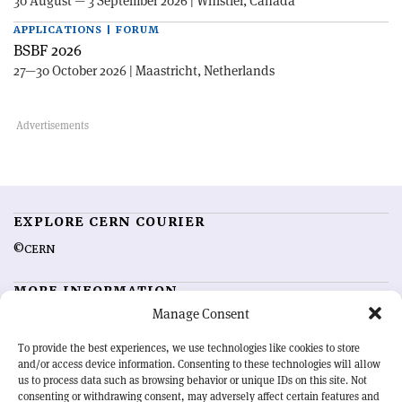
30 August — 3 September 2026 | Whistler, Canada
APPLICATIONS | FORUM
BSBF 2026
27—30 October 2026 | Maastricht, Netherlands
EXPLORE CERN COURIER
©CERN
MORE INFORMATION
Manage Consent
About CERN Courier
Feedback
Advertising options
Sign up for alerting
To provide the best experiences, we use technologies like cookies to store
and/or access device information. Consenting to these technologies will allow
us to process data such as browsing behavior or unique IDs on this site. Not
OUR MISSION
consenting or withdrawing consent, may adversely affect certain features and