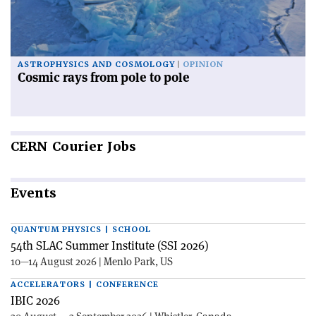
ASTROPHYSICS AND COSMOLOGY
OPINION
Cosmic rays from pole to pole
CERN
Courier Jobs
Events
QUANTUM PHYSICS | SCHOOL
54th SLAC Summer Institute (SSI 2026)
10—14 August 2026 | Menlo Park, US
ACCELERATORS | CONFERENCE
IBIC 2026