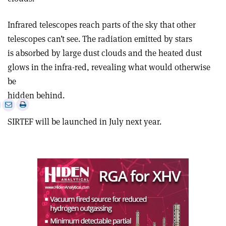
Infrared telescopes reach parts of the sky that other
telescopes can’t see. The radiation emitted by stars
is absorbed by large dust clouds and the heated dust
glows in the infra-red, revealing what would otherwise
be
hidden behind.
e
Print
Share
Share
this
on
via
SIRTEF will be launched in July next year.
article
Linkedin
email