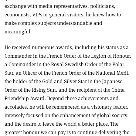
exchange with media representatives, politicians,
economists, VIPs or general visitors, he knew how to
make complex subjects understandable and
meaningful.
He received numerous awards, including his status as a
Commander in the French Order of the Legion of Honour,
a Commander in the Royal Swedish Order of the Polar
Star, an Officer of the French Order of the National Merit,
the holder of the Gold and Silver Star in the Japanese
Order of the Rising Sun, and the recipient of the China
Friendship Award. Beyond these achievements and
accolades, he will be remembered as a visionary leader,
intensely focused on the enhancement of global society
and the desire to leave the world a better place. The
greatest honour we can pay is to continue delivering the