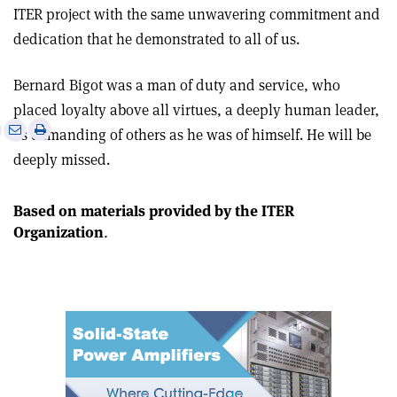
ITER project with the same unwavering commitment and
dedication that he demonstrated to all of us.
Bernard Bigot was a man of duty and service, who
placed loyalty above all virtues, a deeply human leader,
e
Print
Share
Share
as demanding of others as he was of himself. He will be
this
on
via
deeply missed.
article
Linkedin
email
Based on materials provided by the ITER
Organization
.