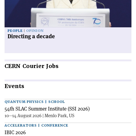
PEOPLE
OPINION
Directing a decade
CERN
Courier Jobs
Events
QUANTUM PHYSICS | SCHOOL
54th SLAC Summer Institute (SSI 2026)
10—14 August 2026 | Menlo Park, US
ACCELERATORS | CONFERENCE
IBIC 2026