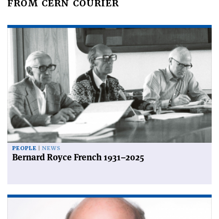
FROM CERN COURIER
PEOPLE
NEWS
Bernard Royce French 1931–2025