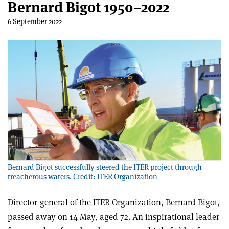
Bernard Bigot 1950–2022
6 September 2022
Bernard Bigot successfully steered the ITER project through
treacherous waters. Credit: ITER Organization
Director-general of the ITER Organization, Bernard Bigot,
passed away on 14 May, aged 72. An inspirational leader