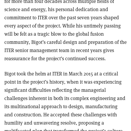
for more than four decades across multiple fields of
science and energy, his personal dedication and
commitment to ITER over the past seven years shaped
every aspect of the project. While his untimely passing
will be felt as a tragic blow to the global fusion
community, Bigot’s careful design and preparation of the
ITER senior management team in recent years gives
reassurance for the project’s continued success.
Bigot took the helm at ITER in March 2015 at a critical
point in the project’s history, when it was experiencing
significant difficulties reflecting the managerial
challenges inherent in both its complex engineering and
its multi­national approach to design, manufacturing
and construction. He accepted these challenges with
humility and unwavering resolve, proposing a
multifaceted plan that transformed the project’s culture.