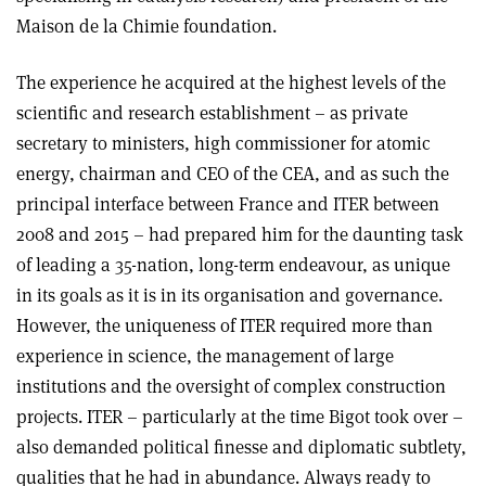
Maison de la Chimie foundation.
The experience he acquired at the highest levels of the
scientific and research establishment – as private
secretary to ministers, high commissioner for atomic
energy, chairman and CEO of the CEA, and as such the
principal interface between France and ITER between
2008 and 2015 – had prepared him for the daunting task
of leading a 35-nation, long-term endeavour, as unique
in its goals as it is in its organisation and governance.
However, the uniqueness of ITER required more than
experience in science, the management of large
institutions and the oversight of complex construction
projects. ITER – particularly at the time Bigot took over –
also demanded political finesse and diplomatic subtlety,
qualities that he had in abundance. Always ready to