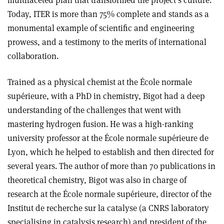
Today, ITER is more than 75% complete and stands as a
monumental example of scientific and engineering
prowess, and a testimony to the merits of international
collaboration.
Trained as a physical chemist at the École normale
supérieure, with a PhD in chemistry, Bigot had a deep
understanding of the challenges that went with
mastering hydrogen fusion. He was a high-ranking
university professor at the École normale supérieure de
Lyon, which he helped to establish and then directed for
several years. The author of more than 70 publications in
theoretical chemistry, Bigot was also in charge of
research at the École normale supérieure, director of the
Institut de recherche sur la catalyse (a CNRS laboratory
specialising in catalysis research) and president of the