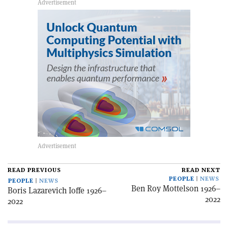
READ PREVIOUS
READ NEXT
PEOPLE
NEWS
PEOPLE
NEWS
Ben Roy Mottelson 1926–
Boris Lazarevich Ioffe 1926–
2022
2022