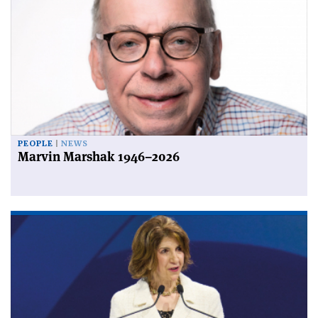
PEOPLE
NEWS
Marvin Marshak 1946–2026