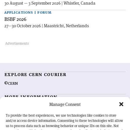
30 August — 3 September 2026 | Whistler, Canada
APPLICATIONS | FORUM
BSBF 2026
27—30 October 2026 | Maastricht, Netherlands
EXPLORE CERN COURIER
©CERN
MORE INFORMATION
Manage Consent
About CERN Courier
Feedback
Advertising options
Sign up for alerting
To provide the best experiences, we use technologies like cookies to store
and/or access device information. Consenting to these technologies will allow
us to process data such as browsing behavior or unique IDs on this site. Not