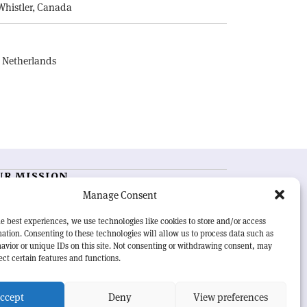
Whistler, Canada
, Netherlands
UR MISSION
Manage Consent
RN Courier
is essential reading for the international
h-energy physics community. Highlighting the latest
e best experiences, we use technologies like cookies to store and/or access
search and project developments from around the
ation. Consenting to these technologies will allow us to process data such as
rld,
CERN Courier
offers a unique record of the ongoing
avior or unique IDs on this site. Not consenting or withdrawing consent, may
eavour to advance our understanding of the basic laws
ect certain features and functions.
nature.
ccept
Deny
View preferences