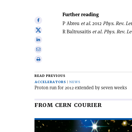
Further reading
Share
P Abreu
et al.
2012
Phys. Rev. Let
on
Share
R Baltrusaitis
et al.
Phys. Rev. Let
Facebook
on
Share
X
on
Share
Linkedin
via
Print
email
this
article
READ PREVIOUS
ACCELERATORS
NEWS
Proton run for 2012 extended by seven weeks
FROM CERN COURIER
Read
article