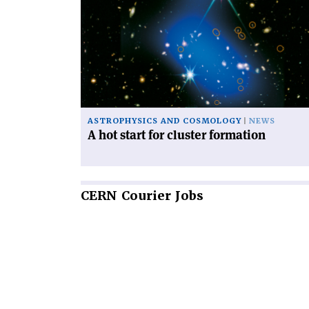
'A
hot
start
for
cluster
formation'
ASTROPHYSICS AND COSMOLOGY
NEWS
A hot start for cluster formation
CERN
Courier Jobs