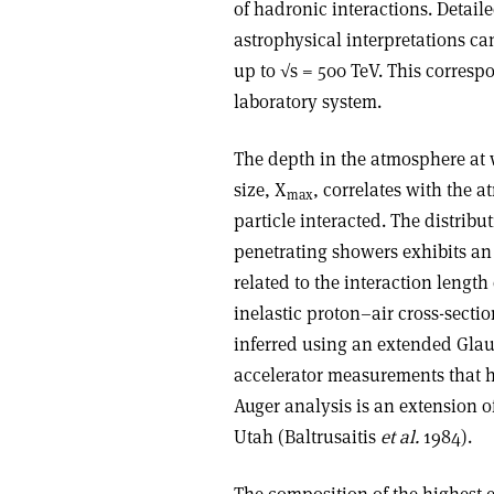
of hadronic interactions. Detail
astrophysical interpretations ca
up to √s = 500 TeV. This corresp
laboratory system.
The depth in the atmosphere at
size, X
, correlates with the 
max
particle interacted. The distrib
penetrating showers exhibits an 
related to the interaction length 
inelastic proton–air cross-secti
inferred using an extended Glau
accelerator measurements that h
Auger analysis is an extension o
Utah (Baltrusaitis
et al.
1984).
The composition of the highest-