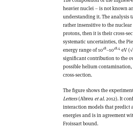
heavier nuclei – is not known an
understanding it. The analysis t
rather insensitive to the nuclear
protons, then it is their cross-s
systematic uncertainties, the Pi
18
18.4
energy range of 10
–10
eV (√
significant contribution to the o
possible helium contamination, 
cross-section.
The figure shows the experimenta
Letters
(Abreu
et al.
2012). It co
interaction models that predict
energies and is in agreement wit
Froissart bound.