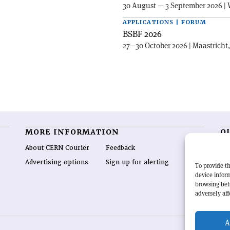
30 August — 3 September 2026 | 
APPLICATIONS | FORUM
BSBF 2026
27—30 October 2026 | Maastricht
MORE INFORMATION
O
About CERN Courier
Feedback
CE
hig
Advertising options
Sign up for alerting
To provide th
re
device inform
wo
browsing beh
end
adversely aff
of 
A