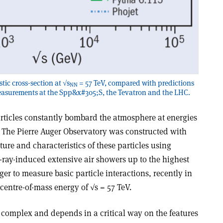
ic cross-section at √s
= 57 TeV, compared with predictions
NN
easurements at the Spp&x#305;S, the Tevatron and the LHC.
rticles constantly bombard the atmosphere at energies
. The Pierre Auger Observatory was constructed with
ure and characteristics of these particles using
ray-induced extensive air showers up to the highest
er to measure basic particle interactions, recently in
centre-of-mass energy of √s = 57 TeV.
s complex and depends in a critical way on the features