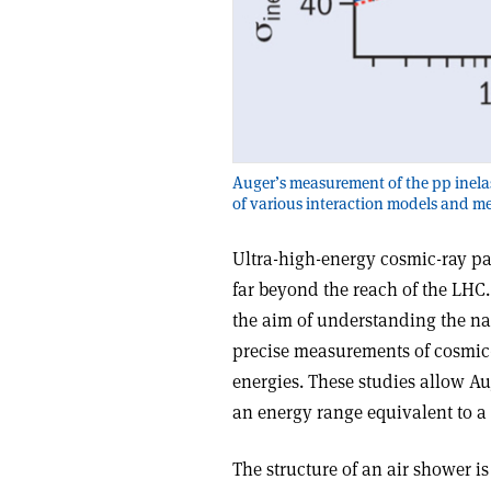
Auger’s measurement of the pp inelast
of various interaction models and m
Ultra-high-energy cosmic-ray pa
far beyond the reach of the LHC
the aim of understanding the nat
precise measurements of cosmic-
energies. These studies allow Aug
an energy range equivalent to a 
The structure of an air shower i