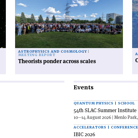
'Theorists
'C
ponder
ra
across
fr
scales'
po
to
po
ASTROPHYSICS AND COSMOLOGY
A
MEETING REPORT
C
Theorists ponder across scales
Events
QUANTUM PHYSICS | SCHOOL
54th SLAC Summer Institute 
10—14 August 2026 | Menlo Park
ACCELERATORS | CONFERENC
IBIC 2026