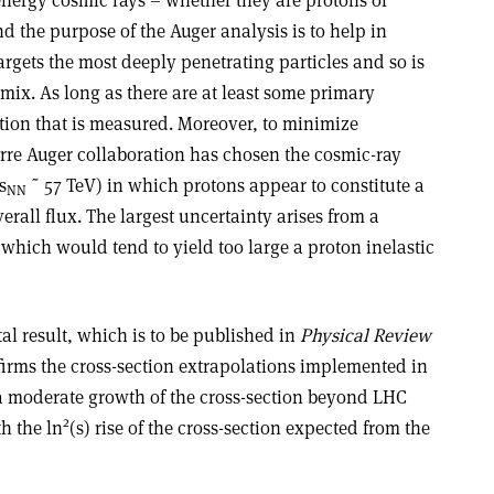
d the purpose of the Auger analysis is to help in
argets the most deeply penetrating particles and so is
 mix. As long as there are at least some primary
ection that is measured. Moreover, to minimize
erre Auger collaboration has chosen the cosmic-ray
s
˜ 57 TeV) in which protons appear to constitute a
NN
verall flux. The largest uncertainty arises from a
which would tend to yield too large a proton inelastic
l result, which is to be published in
Physical Review
nfirms the cross-section extrapolations implemented in
 a moderate growth of the cross-section beyond LHC
2
h the ln
(s) rise of the cross-section expected from the