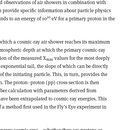
ed observations of air showers in combination with
n provide specific information about particle physics
20
onds to an energy of 10
eV for a primary proton in the
 which a cosmic-ray air shower reaches its maximum
atmospheric depth at which the primary cosmic-ray
ution of the measured X
values for the most deeply
max
exponential tail, the slope of which can be directly
of the initiating particle. This, in turn, provides the
on. The proton–proton (pp) cross-section is then
ber calculation with parameters derived from
ave been extrapolated to cosmic-ray energies. This
f a method first used in the Fly’s Eye experiment in
energy cosmic rays – whether they are protons or