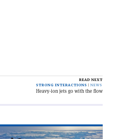
READ NEXT
STRONG INTERACTIONS
NEWS
Heavy-ion jets go with the flow
ad
icle