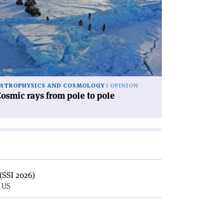
osmic
ys
om
le
le'
STROPHYSICS AND COSMOLOGY
OPINION
osmic rays from pole to pole
(SSI 2026)
, US
E