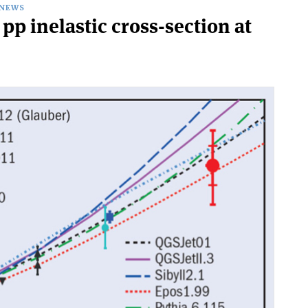
NEWS
p inelastic cross-section at