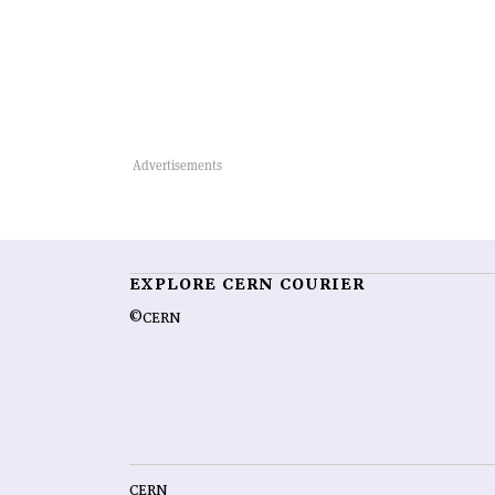
EXPLORE CERN COURIER
©CERN
CERN