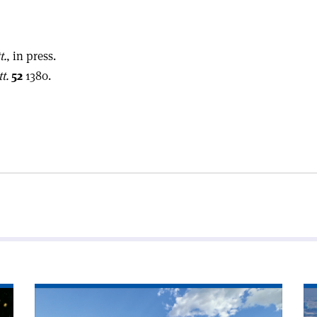
t.
, in press.
t.
52
1380.
Read
Re
article
art