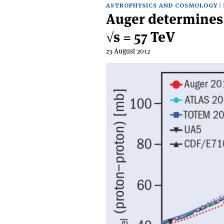
ASTROPHYSICS AND COSMOLOGY
Auger determines p
√s = 57 TeV
23 August 2012