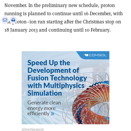
November. In the preliminary new schedule, proton
running is planned to continue until 16 December, with
e
Print
Share
Share
the proton–ion run starting after the Christmas stop on
this
on
via
18 January 2013 and continuing until 10 February.
article
Linkedin
email