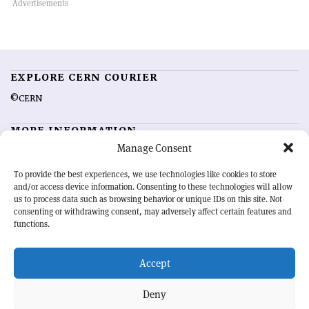
EXPLORE CERN COURIER
©CERN
MORE INFORMATION
Manage Consent
About CERN Courier
Feedback
Advertising options
Sign up for alerting
To provide the best experiences, we use technologies like cookies to store
and/or access device information. Consenting to these technologies will allow
us to process data such as browsing behavior or unique IDs on this site. Not
OUR MISSION
consenting or withdrawing consent, may adversely affect certain features and
functions.
CERN Courier
is essential reading for the international high-energy
physics community. Highlighting the latest research and project
Accept
developments from around the world,
CERN Courier
offers a unique
record of the ongoing endeavour to advance our understanding of the
basic laws of nature.
Deny