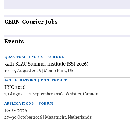
CERN
Courier Jobs
Events
QUANTUM PHYSICS | SCHOOL
54th SLAC Summer Institute (SSI 2026)
10—14 August 2026 | Menlo Park, US
ACCELERATORS | CONFERENCE
IBIC 2026
30 August — 3 September 2026 | Whistler, Canada
APPLICATIONS | FORUM
BSBF 2026
27—30 October 2026 | Maastricht, Netherlands