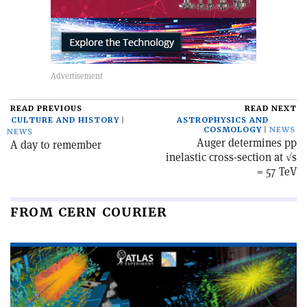
READ PREVIOUS
READ NEXT
CULTURE AND HISTORY
ASTROPHYSICS AND
COSMOLOGY
NEWS
NEWS
Auger determines pp
A day to remember
inelastic cross-section at √s
= 57 TeV
FROM CERN COURIER