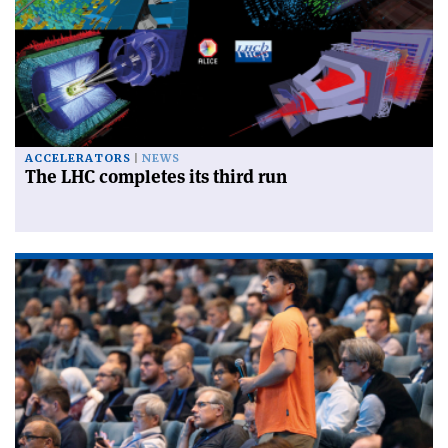
ACCELERATORS
NEWS
The LHC completes its third run