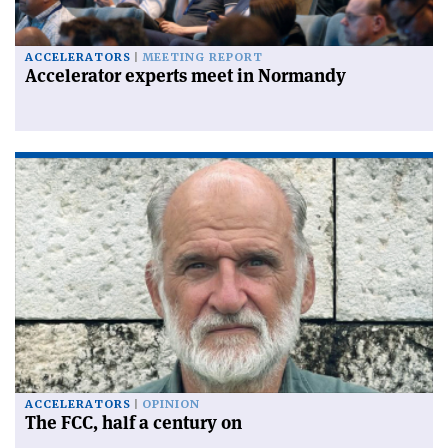
ACCELERATORS
MEETING REPORT
Accelerator experts meet in Normandy
ACCELERATORS
OPINION
The FCC, half a century on