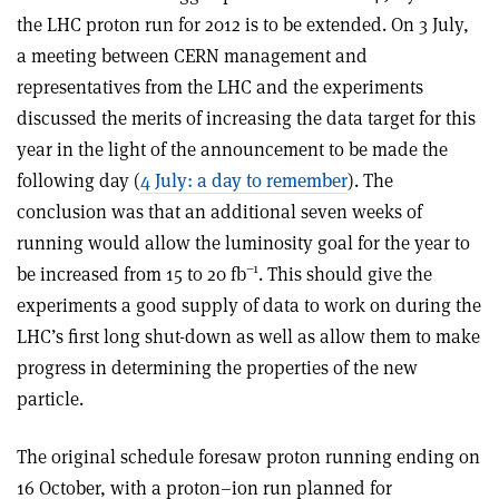
the LHC proton run for 2012 is to be extended. On 3 July,
a meeting between CERN management and
representatives from the LHC and the experiments
discussed the merits of increasing the data target for this
year in the light of the announcement to be made the
following day (
4 July: a day to remember
). The
conclusion was that an additional seven weeks of
running would allow the luminosity goal for the year to
–1
be increased from 15 to 20 fb
. This should give the
experiments a good supply of data to work on during the
LHC’s first long shut-down as well as allow them to make
progress in determining the properties of the new
particle.
The original schedule foresaw proton running ending on
16 October, with a proton–ion run planned for