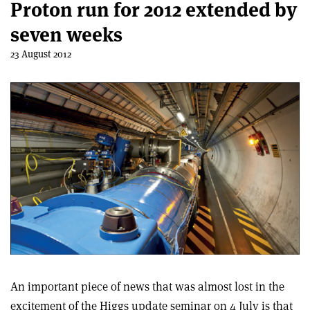
Proton run for 2012 extended by
seven weeks
23 August 2012
An important piece of news that was almost lost in the
excitement of the Higgs update seminar on 4 July is that