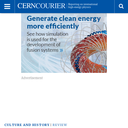
Toggle
Menu
To
se
me
CULTURE AND HISTORY
REVIEW