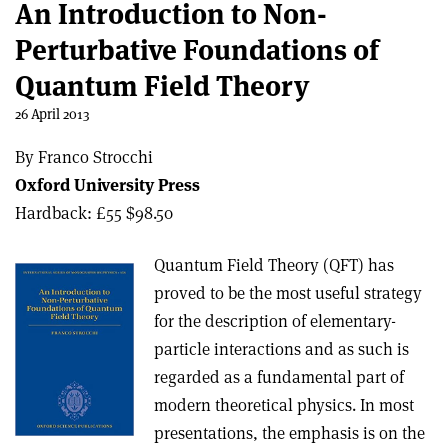
An Introduction to Non-
Perturbative Foundations of
Quantum Field Theory
26 April 2013
By Franco Strocchi
Oxford University Press
Hardback: £55 $98.50
Quantum Field Theory (QFT) has
proved to be the most useful strategy
for the description of elementary-
particle interactions and as such is
regarded as a fundamental part of
modern theoretical physics. In most
presentations, the emphasis is on the