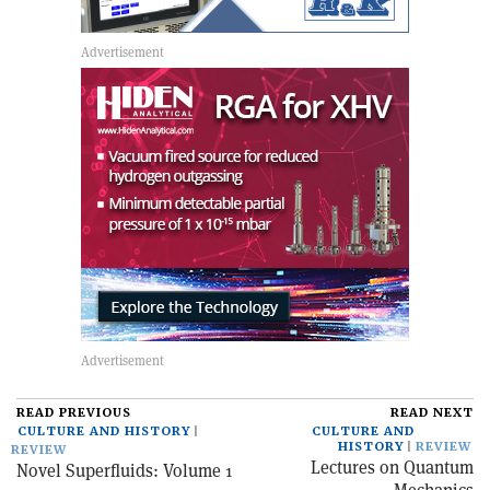
READ PREVIOUS
READ NEXT
CULTURE AND HISTORY
CULTURE AND
HISTORY
REVIEW
REVIEW
Lectures on Quantum
Novel Superfluids: Volume 1