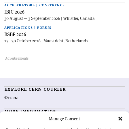
ACCELERATORS | CONFERENCE
IBIC 2026
30 August — 3 September 2026 | Whistler, Canada
APPLICATIONS | FORUM
BSBF 2026
27—30 October 2026 | Maastricht, Netherlands
EXPLORE CERN COURIER
©CERN
MORE INFORMATION
Manage Consent
About CERN Courier
Feedback
Advertising options
Sign up for alerting