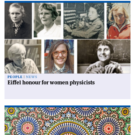
PEOPLE
NEWS
Eiffel honour for women physicists