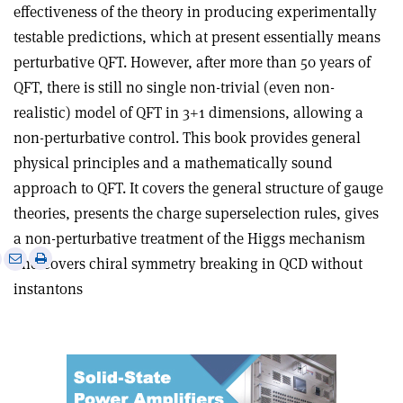
effectiveness of the theory in producing experimentally
testable predictions, which at present essentially means
perturbative QFT. However, after more than 50 years of
QFT, there is still no single non-trivial (even non-
realistic) model of QFT in 3+1 dimensions, allowing a
non-perturbative control. This book provides general
physical principles and a mathematically sound
approach to QFT. It covers the general structure of gauge
theories, presents the charge superselection rules, gives
a non-perturbative treatment of the Higgs mechanism
e
Print
Share
Share
and covers chiral symmetry breaking in QCD without
this
on
via
instantons
article
Linkedin
email