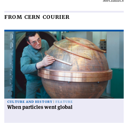
Mechanics
FROM CERN COURIER
CULTURE AND HISTORY
FEATURE
When particles went global