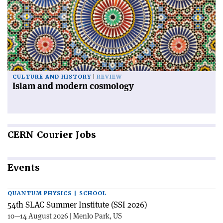
CULTURE AND HISTORY
REVIEW
Islam and modern cosmology
CERN
Courier Jobs
Events
QUANTUM PHYSICS | SCHOOL
54th SLAC Summer Institute (SSI 2026)
10—14 August 2026 | Menlo Park, US