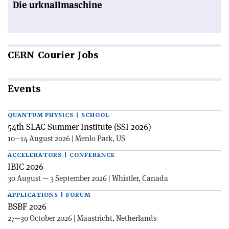
Die urknallmaschine
CERN
Courier Jobs
Events
QUANTUM PHYSICS | SCHOOL
54th SLAC Summer Institute (SSI 2026)
10—14 August 2026 | Menlo Park, US
ACCELERATORS | CONFERENCE
IBIC 2026
30 August — 3 September 2026 | Whistler, Canada
APPLICATIONS | FORUM
BSBF 2026
27—30 October 2026 | Maastricht, Netherlands