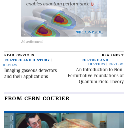
READ PREVIOUS
READ NEXT
CULTURE AND HISTORY
CULTURE AND
HISTORY
REVIEW
REVIEW
An Introduction to Non-
Imaging gaseous detectors
Perturbative Foundations of
and their applications
Quantum Field Theory
FROM CERN COURIER