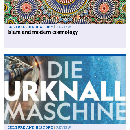
CULTURE AND HISTORY
REVIEW
Islam and modern cosmology
CULTURE AND HISTORY
REVIEW