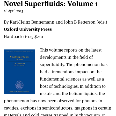
Novel Superfluids: Volume 1
26 April 2013
By Karl-Heinz Bennemann and John B Ketterson (eds.)
Oxford University Press
Hardback: £125 $210
This volume reports on the latest
developments in the field of
superfluidity. The phenomenon has
had a tremendous impact on the
fundamental sciences as well as a
host of technologies. In addition to
metals and the helium liquids, the
phenomenon has now been observed for photons in
cavities, excitons in semiconductors, magnons in certain
materials and cold gasses trapped in high vacuum. It