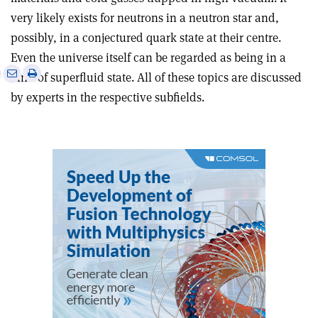
very likely exists for neutrons in a neutron star and,
possibly, in a conjectured quark state at their centre.
Even the universe itself can be regarded as being in a
e
Print
Share
Share
kind of superfluid state. All of these topics are discussed
this
on
via
by experts in the respective subfields.
article
Linkedin
email