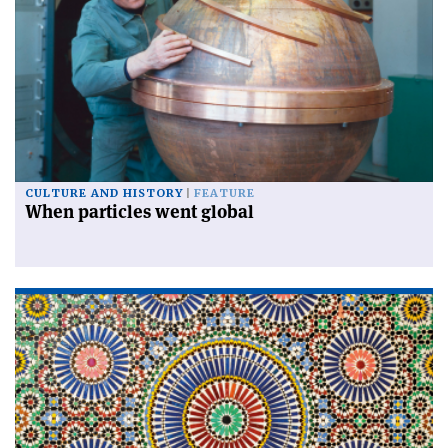
CULTURE AND HISTORY
FEATURE
When particles went global