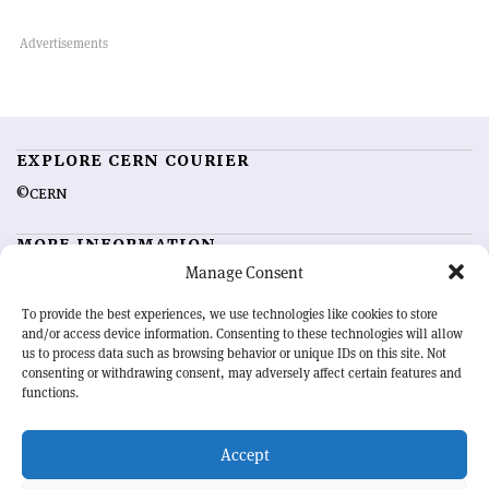
EXPLORE CERN COURIER
©CERN
MORE INFORMATION
Manage Consent
About CERN Courier
Feedback
Advertising options
Sign up for alerting
To provide the best experiences, we use technologies like cookies to store
and/or access device information. Consenting to these technologies will allow
us to process data such as browsing behavior or unique IDs on this site. Not
OUR MISSION
consenting or withdrawing consent, may adversely affect certain features and
functions.
CERN Courier
is essential reading for the international high-energy
physics community. Highlighting the latest research and project
Accept
developments from around the world,
CERN Courier
offers a unique
record of the ongoing endeavour to advance our understanding of the