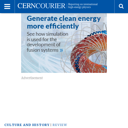
Toggle
Menu
To
se
me
CULTURE AND HISTORY
REVIEW