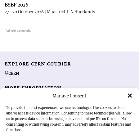
BSBF 2026
27—30 October 2026 | Maastricht, Netherlands
EXPLORE CERN COURIER
©CERN
MORE INFORMATION
Manage Consent
About CERN Courier
Feedback
Advertising options
Sign up for alerting
To provide the best experiences, we use technologies like cookies to store
and/or access device information. Consenting to these technologies will allow
us to process data such as browsing behavior or unique IDs on this site. Not
OUR MISSION
consenting or withdrawing consent, may adversely affect certain features and
functions.
CERN Courier
is essential reading for the international high-energy