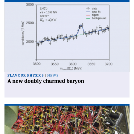
FLAVOUR PHYSICS
NEWS
A new doubly charmed baryon