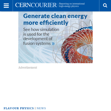
Toggle
Menu
To
se
me
FLAVOUR PHYSICS
NEWS