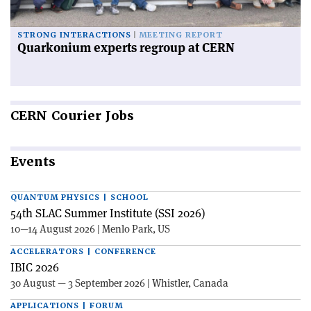
STRONG INTERACTIONS
MEETING REPORT
Quarkonium experts regroup at CERN
CERN
Courier Jobs
Events
QUANTUM PHYSICS | SCHOOL
54th SLAC Summer Institute (SSI 2026)
10—14 August 2026 | Menlo Park, US
ACCELERATORS | CONFERENCE
IBIC 2026
30 August — 3 September 2026 | Whistler, Canada
APPLICATIONS | FORUM