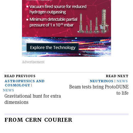
READ PREVIOUS
READ NEXT
ASTROPHYSICS AND
NEUTRINOS
NEWS
COSMOLOGY
Beam tests bring ProtoDUNE
NEWS
to life
Gravitational hunt for extra
dimensions
FROM CERN COURIER