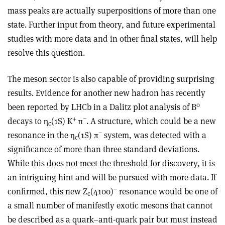
mass peaks are actually superpositions of more than one
state. Further input from theory, and future experimental
studies with more data and in other final states, will help
resolve this question.
The meson sector is also capable of providing surprising
results. Evidence for another new hadron has recently
0
been reported by LHCb in a Dalitz plot analysis of B
+
−
decays to η
(1S) K
π
. A structure, which could be a new
c
−
resonance in the η
(1S) π
system, was detected with a
c
significance of more than three standard deviations.
While this does not meet the threshold for discovery, it is
an intriguing hint and will be pursued with more data. If
−
confirmed, this new Z
(4100)
resonance would be one of
c
a small number of manifestly exotic mesons that cannot
be described as a quark–anti-quark pair but must instead