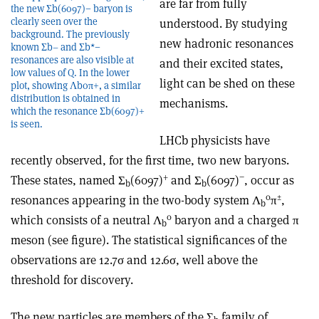
are far from fully
the new Σb(6097)− baryon is
clearly seen over the
understood. By studying
background. The previously
new hadronic resonances
known Σb– and Σb*−
resonances are also visible at
and their excited states,
low values of Q. In the lower
light can be shed on these
plot, showing Λb0π+, a similar
distribution is obtained in
mechanisms.
which the resonance Σb(6097)+
is seen.
LHCb physicists have
recently observed, for the first time, two new baryons.
+
−
These states, named Σ
(6097)
and Σ
(6097)
, occur as
b
b
0
±
resonances appearing in the two-body system Λ
π
,
b
0
which consists of a neutral Λ
baryon and a charged π
b
meson (see figure). The statistical significances of the
observations are 12.7σ and 12.6σ, well above the
threshold for discovery.
The new particles are members of the Σ
family of