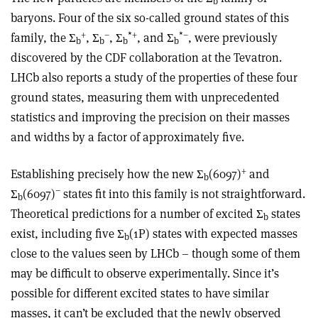
b
baryons. Four of the six so-called ground states of this
+
–
*
+
*
–
family, the Σ
, Σ
, Σ
, and Σ
, were previously
b
b
b
b
discovered by the CDF collaboration at the Tevatron.
LHCb also reports a study of the properties of these four
ground states, measuring them with unprecedented
statistics and improving the precision on their masses
and widths by a factor of approximately five.
+
Establishing precisely how the new Σ
(6097)
and
b
−
Σ
(6097)
states fit into this family is not straightforward.
b
Theoretical predictions for a number of excited Σ
states
b
exist, including five Σ
(1P) states with expected masses
b
close to the values seen by LHCb – though some of them
may be difficult to observe experimentally. Since it’s
possible for different excited states to have similar
masses, it can’t be excluded that the newly observed