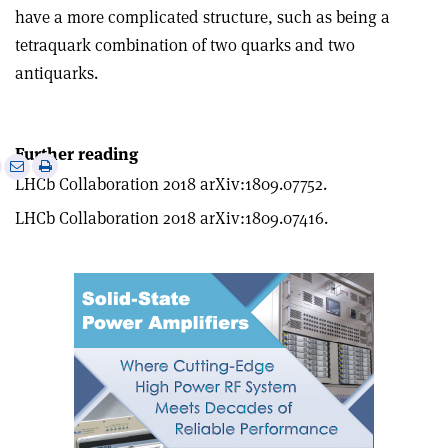
have a more complicated structure, such as being a
tetraquark combination of two quarks and two
antiquarks.
Further reading
e
Print
Share
Share
LHCb Collaboration 2018 arXiv:1809.07752.
this
on
via
article
Linkedin
email
LHCb Collaboration 2018 arXiv:1809.07416.