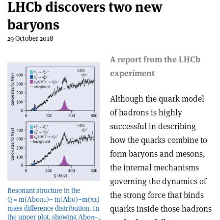
LHCb discovers two new
baryons
29 October 2018
A report from the LHCb
experiment
Although the quark model
of hadrons is highly
successful in describing
how the quarks combine to
form baryons and mesons,
the internal mechanisms
governing the dynamics of
Resonant structure in the
the strong force that binds
Q = m(Λb0π±)− m(Λb0)−m(π±)
quarks inside those hadrons
mass difference distribution. In
the upper plot, showing Λb0π−,