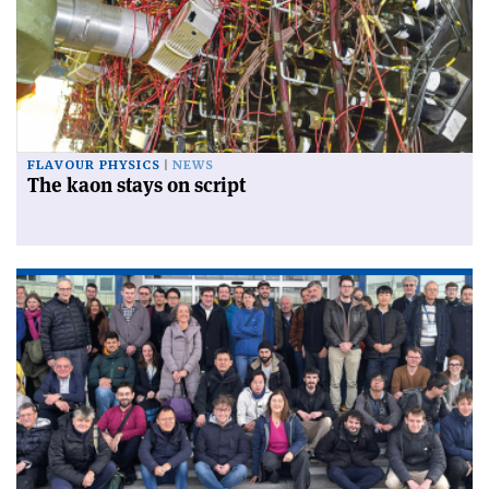
FLAVOUR PHYSICS
NEWS
The kaon stays on script