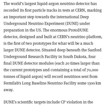
The world’s largest liquid-argon neutrino detector has
recorded its first particle tracks in tests at CERN, marking
an important step towards the international Deep
Underground Neutrino Experiment (DUNE) under
preparation in the US. The enormous ProtoDUNE
detector, designed and built at CERN’s neutrino platform,
is the first of two prototypes for what will be a much
larger DUNE detector. Situated deep beneath the Sanford
Underground Research Facility in South Dakota, four
final DUNE detector modules (each 20 times larger than
the current prototypes and containing a total of 70,000
tonnes of liquid argon) will record neutrinos sent from
Fermilab’s Long Baseline Neutrino Facility some 1300 km
away.
DUNE’s scientific targets include CP violation in the