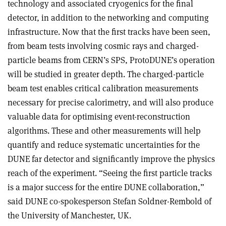
technology and associated cryogenics for the final
detector, in addition to the networking and computing
infrastructure. Now that the first tracks have been seen,
from beam tests involving cosmic rays and charged-
particle beams from CERN’s SPS, ProtoDUNE’s operation
will be studied in greater depth. The charged-particle
beam test enables critical calibration measurements
necessary for precise calorimetry, and will also produce
valuable data for optimising event-reconstruction
algorithms. These and other measurements will help
quantify and reduce systematic uncertainties for the
DUNE far detector and significantly improve the physics
reach of the experiment. “Seeing the first particle tracks
is a major success for the entire DUNE collaboration,”
said DUNE co-spokesperson Stefan Soldner-Rembold of
the University of Manchester, UK.