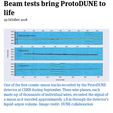
Beam tests bring ProtoDUNE to
life
29 October 2018
One of the first cosmic-muon tracks recorded by the ProtoDUNE
detector at CERN during September. Three wire planes, each
made up of thousands of individual wires, recorded the signal of
a muon as it traveled approximately 3.8 m through the detector’s
liquid-argon volume. Image credit: DUNE collaboration