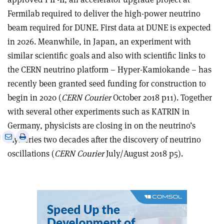
Fermilab required to deliver the high-power neutrino
beam required for DUNE. First data at DUNE is expected
in 2026. Meanwhile, in Japan, an experiment with
similar scientific goals and also with scientific links to
the CERN neutrino platform – Hyper-Kamiokande – has
recently been granted seed funding for construction to
begin in 2020 (
CERN Courier
October 2018 p11). Together
with several other experiments such as KATRIN in
Germany, physicists are closing in on the neutrino’s
e
Print
Share
Share
mysteries two decades after the discovery of neutrino
this
on
via
oscillations (
CERN Courier
July/August 2018 p5).
article
Linkedin
email