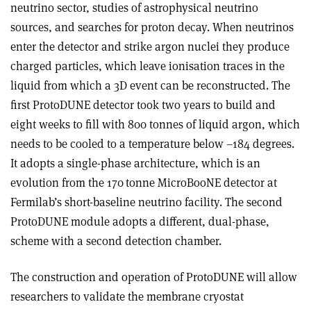
neutrino sector, studies of astrophysical neutrino
sources, and searches for proton decay. When neutrinos
enter the detector and strike argon nuclei they produce
charged particles, which leave ionisation traces in the
liquid from which a 3D event can be reconstructed. The
first ProtoDUNE detector took two years to build and
eight weeks to fill with 800 tonnes of liquid argon, which
needs to be cooled to a temperature below –184 degrees.
It adopts a single-phase architecture, which is an
evolution from the 170 tonne MicroBooNE detector at
Fermilab’s short-baseline neutrino facility. The second
ProtoDUNE module adopts a different, dual-phase,
scheme with a second detection chamber.
The construction and operation of ProtoDUNE will allow
researchers to validate the membrane cryostat