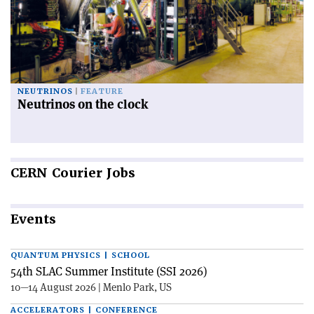
NEUTRINOS
FEATURE
Neutrinos on the clock
CERN
Courier Jobs
Events
QUANTUM PHYSICS | SCHOOL
54th SLAC Summer Institute (SSI 2026)
10—14 August 2026 | Menlo Park, US
ACCELERATORS | CONFERENCE