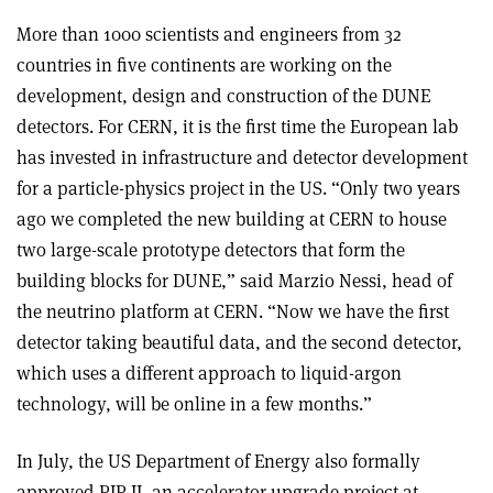
More than 1000 scientists and engineers from 32
countries in five continents are working on the
development, design and construction of the DUNE
detectors. For CERN, it is the first time the European lab
has invested in infrastructure and detector development
for a particle-physics project in the US. “Only two years
ago we completed the new building at CERN to house
two large-scale prototype detectors that form the
building blocks for DUNE,” said Marzio Nessi, head of
the neutrino platform at CERN. “Now we have the first
detector taking beautiful data, and the second detector,
which uses a different approach to liquid-argon
technology, will be online in a few months.”
In July, the US Department of Energy also formally
approved PIP-II, an accelerator upgrade project at