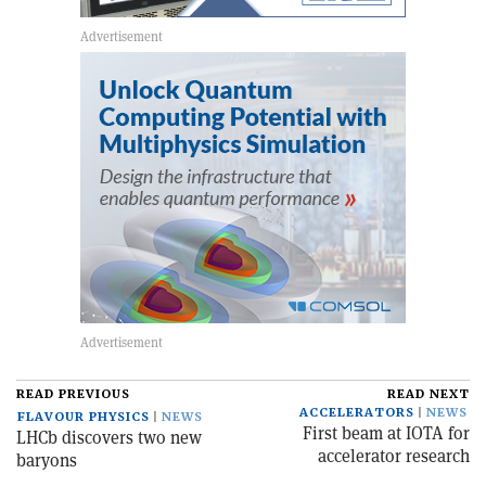
READ PREVIOUS
READ NEXT
ACCELERATORS
NEWS
FLAVOUR PHYSICS
NEWS
First beam at IOTA for
LHCb discovers two new
accelerator research
baryons