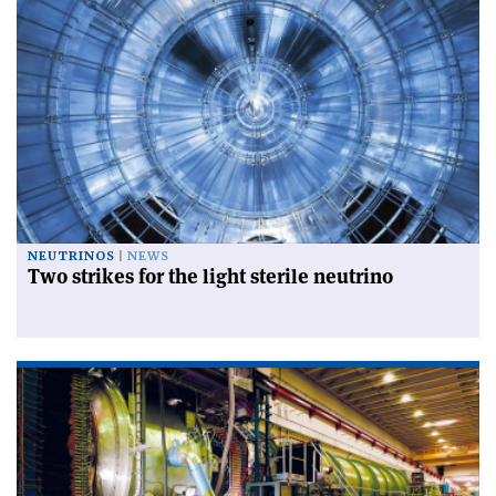
NEUTRINOS
NEWS
Two strikes for the light sterile neutrino