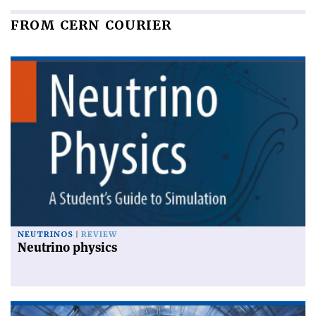
FROM CERN COURIER
NEUTRINOS
REVIEW
Neutrino physics