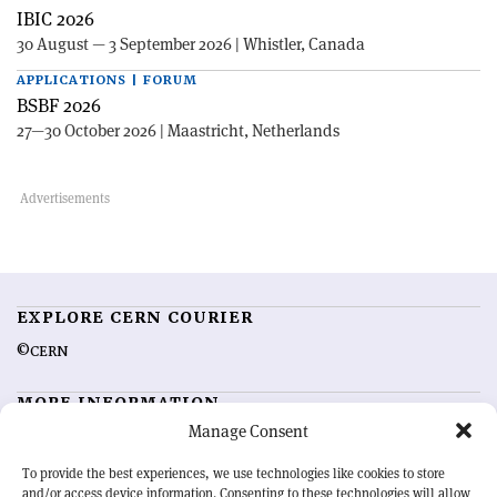
IBIC 2026
30 August — 3 September 2026 | Whistler, Canada
APPLICATIONS | FORUM
BSBF 2026
27—30 October 2026 | Maastricht, Netherlands
EXPLORE CERN COURIER
©CERN
MORE INFORMATION
Manage Consent
About CERN Courier
Feedback
Advertising options
Sign up for alerting
To provide the best experiences, we use technologies like cookies to store
and/or access device information. Consenting to these technologies will allow