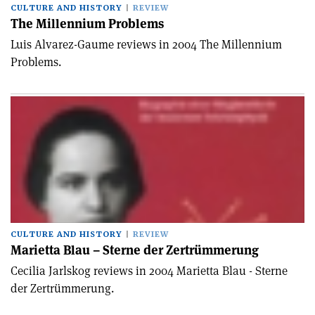
CULTURE AND HISTORY
REVIEW
The Millennium Problems
Luis Alvarez-Gaume reviews in 2004 The Millennium
Problems.
CULTURE AND HISTORY
REVIEW
Marietta Blau – Sterne der Zertrümmerung
Cecilia Jarlskog reviews in 2004 Marietta Blau - Sterne
der Zertrümmerung.