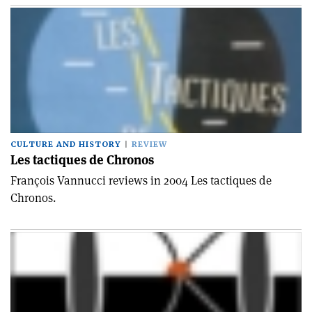
CULTURE AND HISTORY
REVIEW
Les tactiques de Chronos
François Vannucci reviews in 2004 Les tactiques de
Chronos.