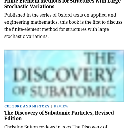
Finite Element Methods for Structures with Large
Stochastic Variations
Published in the series of Oxford texts on applied and
engineering mathematics, this book is the first to discuss
the finite-element method for structures with large
stochastic variations.
CULTURE AND HISTORY
REVIEW
The Discovery of Subatomic Particles, Revised
Edition
Christine Sutton reviews in 2003 The Discovery of