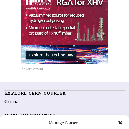
EXPLORE CERN COURIER
©CERN
MORE INFORMATION
Manage Consent
About CERN Courier
Feedback