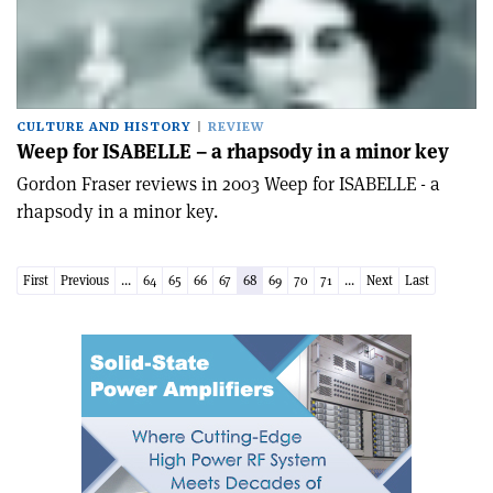
CULTURE AND HISTORY
REVIEW
Weep for ISABELLE – a rhapsody in a minor key
Gordon Fraser reviews in 2003 Weep for ISABELLE - a
rhapsody in a minor key.
First
Previous
...
64
65
66
67
68
69
70
71
...
Next
Last