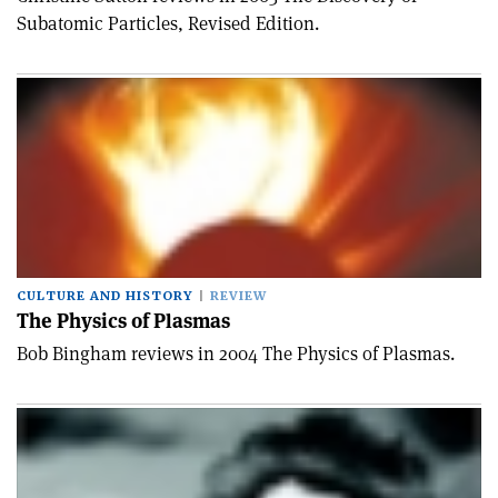
Subatomic Particles, Revised Edition.
CULTURE AND HISTORY
REVIEW
The Physics of Plasmas
Bob Bingham reviews in 2004 The Physics of Plasmas.