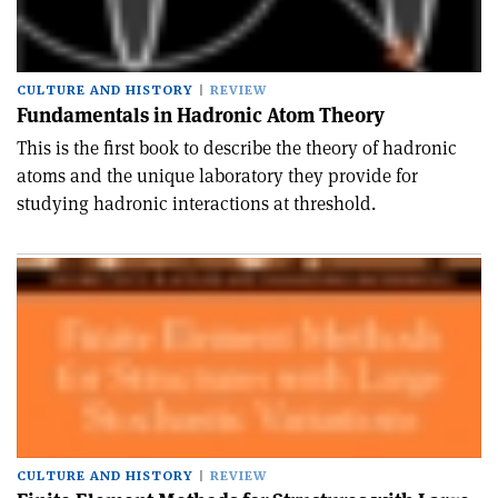
CULTURE AND HISTORY
REVIEW
Fundamentals in Hadronic Atom Theory
This is the first book to describe the theory of hadronic
atoms and the unique laboratory they provide for
studying hadronic interactions at threshold.
CULTURE AND HISTORY
REVIEW