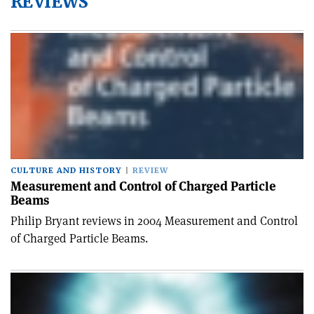
REVIEWS
CULTURE AND HISTORY
REVIEW
Measurement and Control of Charged Particle
Beams
Philip Bryant reviews in 2004 Measurement and Control
of Charged Particle Beams.