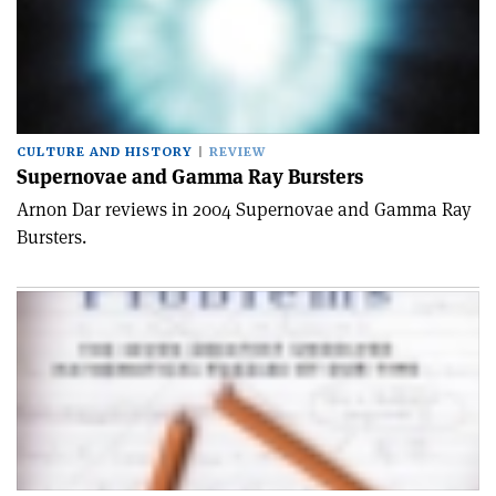
CULTURE AND HISTORY
REVIEW
Supernovae and Gamma Ray Bursters
Arnon Dar reviews in 2004 Supernovae and Gamma Ray
Bursters.