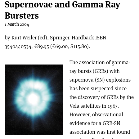
Supernovae and Gamma Ray
Bursters
1 March 2004
by Kurt Weiler (ed), Springer. Hardback ISBN
3540440534, €89.95 (£69.00, $115.80).
The association of gamma-
ray bursts (GRBs) with
supernova (SN) explosions
has been suspected since
the discovery of GRBs by the
Vela satellites in 1967.
However, observational
evidence for a GRB-SN
association was first found