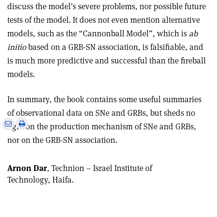
discuss the model’s severe problems, nor possible future
tests of the model. It does not even mention alternative
models, such as the “Cannonball Model”, which is
ab
initio
based on a GRB-SN association, is falsifiable, and
is much more predictive and successful than the fireball
models.
In summary, the book contains some useful summaries
of observational data on SNe and GRBs, but sheds no
e
Print
Share
Share
light on the production mechanism of SNe and GRBs,
this
on
via
nor on the GRB-SN association.
article
Linkedin
email
Arnon Dar
, Technion – Israel Institute of
Technology, Haifa.