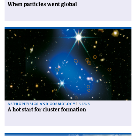
When particles went global
ASTROPHYSICS AND COSMOLOGY
NEWS
A hot start for cluster formation