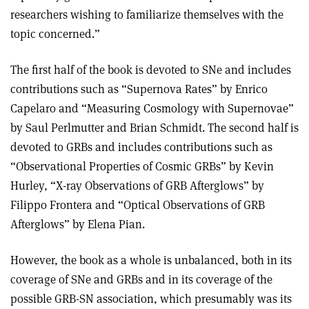
researchers wishing to familiarize themselves with the
topic concerned.”
The first half of the book is devoted to SNe and includes
contributions such as “Supernova Rates” by Enrico
Capelaro and “Measuring Cosmology with Supernovae”
by Saul Perlmutter and Brian Schmidt. The second half is
devoted to GRBs and includes contributions such as
“Observational Properties of Cosmic GRBs” by Kevin
Hurley, “X-ray Observations of GRB Afterglows” by
Filippo Frontera and “Optical Observations of GRB
Afterglows” by Elena Pian.
However, the book as a whole is unbalanced, both in its
coverage of SNe and GRBs and in its coverage of the
possible GRB-SN association, which presumably was its