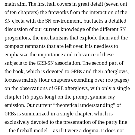
main aim. The first half covers in great detail (seven out
of ten chapters) the fireworks from the interaction of the
SN ejecta with the SN environment, but lacks a detailed
discussion of our current knowledge of the different SN
progenitors, the mechanisms that explode them and the
compact remnants that are left over. It is needless to
emphasize the importance and relevance of these
subjects to the GRB-SN association. The second part of
the book, which is devoted to GRBs and their afterglows,
focuses mainly (four chapters extending over 100 pages)
on the observations of GRB afterglows, with only a single
chapter (16 pages long) on the prompt gamma-ray
emission. Our current “theoretical understanding” of
GRBs is summarized in a single chapter, which is
exclusively devoted to the presentation of the party line
– the fireball model – as if it were a dogma. It does not