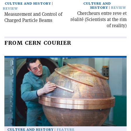
CULTURE AND HISTORY
CULTURE AND
HISTORY
REVIEW
REVIEW
Chercheurs entre reve et
Measurement and Control of
réalité (Scientists at the rim
Charged Particle Beams
of reality)
FROM CERN COURIER
CULTURE AND HISTORY
FEATURE