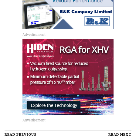
READ PREVIOUS
READ NEXT