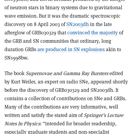
of neutron stars in binary systems due to gravitational
wave emission. But it was the dramatic spectroscopic
discovery on 8 April 2003 of
SN2003dh
in the late
afterglow of GRB030329 that
convinced the majority
of
the GRB and SN communities that ordinary, long
duration GRBs
are produced in SN explosions
akin to
SN1998bw.
The book
Supernovae and Gamma Ray Bursters
edited
by Kurt Weiler, an expert on radio SNe, appeared shortly
before the discovery of GRB030329 and SN2003dh. It
contains a collection of contributions on SNe and GRBs.
Many of the contributions are very informative, well
written and satisfy the stated aim of
Springer’s Lecture
Notes In Physics
: “intended for broader readership,
especially graduate students and non-specialist