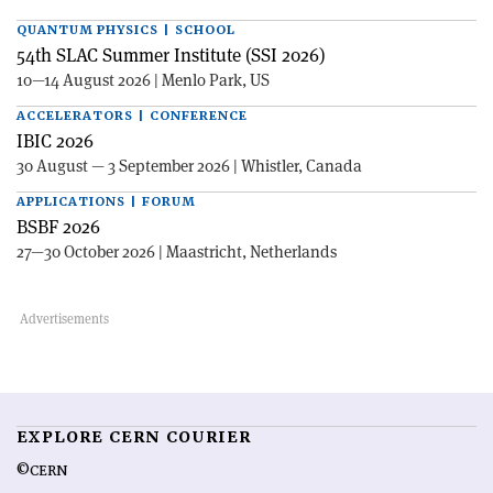
QUANTUM PHYSICS | SCHOOL
54th SLAC Summer Institute (SSI 2026)
10—14 August 2026 | Menlo Park, US
ACCELERATORS | CONFERENCE
IBIC 2026
30 August — 3 September 2026 | Whistler, Canada
APPLICATIONS | FORUM
BSBF 2026
27—30 October 2026 | Maastricht, Netherlands
EXPLORE CERN COURIER
©CERN