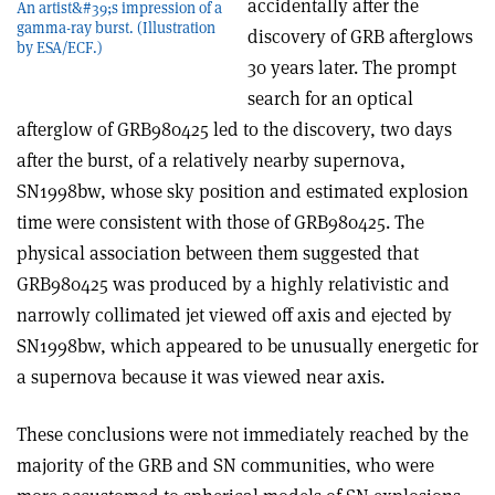
accidentally after the
An artist&#39;s impression of a
gamma-ray burst. (Illustration
discovery of GRB afterglows
by ESA/ECF.)
30 years later. The prompt
search for an optical
afterglow of GRB980425 led to the discovery, two days
after the burst, of a relatively nearby supernova,
SN1998bw, whose sky position and estimated explosion
time were consistent with those of GRB980425. The
physical association between them suggested that
GRB980425 was produced by a highly relativistic and
narrowly collimated jet viewed off axis and ejected by
SN1998bw, which appeared to be unusually energetic for
a supernova because it was viewed near axis.
These conclusions were not immediately reached by the
majority of the GRB and SN communities, who were