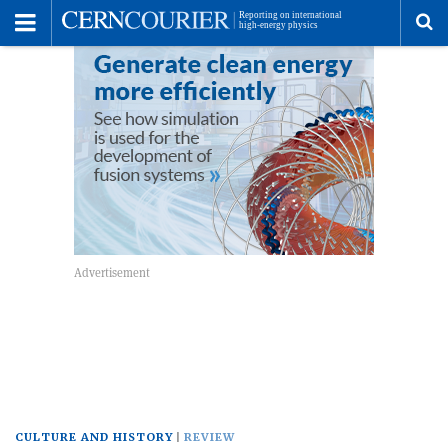
Toggle
Menu
To
se
me
CULTURE AND HISTORY
REVIEW