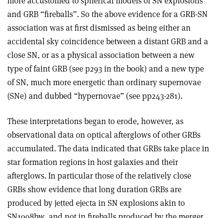
more accustomed to spherical models of SN explosions
and GRB “fireballs”. So the above evidence for a GRB-SN
association was at first dismissed as being either an
accidental sky coincidence between a distant GRB and a
close SN, or as a physical association between a new
type of faint GRB (see p293 in the book) and a new type
of SN, much more energetic than ordinary supernovae
(SNe) and dubbed “hypernovae” (see pp243-281).
These interpretations began to erode, however, as
observational data on optical afterglows of other GRBs
accumulated. The data indicated that GRBs take place in
star formation regions in host galaxies and their
afterglows. In particular those of the relatively close
GRBs show evidence that long duration GRBs are
produced by jetted ejecta in SN explosions akin to
SN1998bw, and not in fireballs produced by the merger