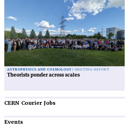
ASTROPHYSICS AND COSMOLOGY
MEETING REPORT
Theorists ponder across scales
CERN
Courier Jobs
Events