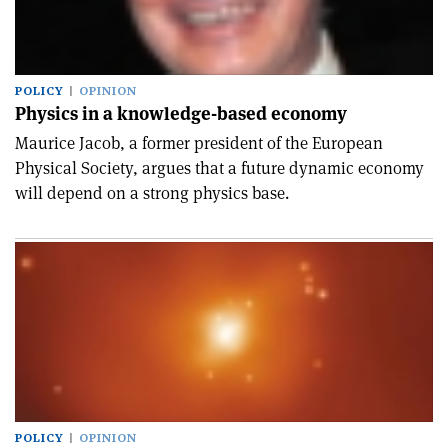
POLICY
OPINION
Physics in a knowledge-based economy
Maurice Jacob, a former president of the European
Physical Society, argues that a future dynamic economy
will depend on a strong physics base.
POLICY
OPINION