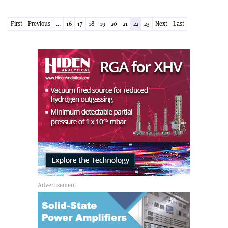
First
Previous
...
16
17
18
19
20
21
22
23
Next
Last