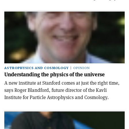
ASTROPHYSICS AND COSMOLOGY
OPINION
Understanding the physics of the universe
A new institute at Stanford comes at just the right time,
says Roger Blandford, future director of the Kavli
Institute for Particle Astrophysics and Cosmology.