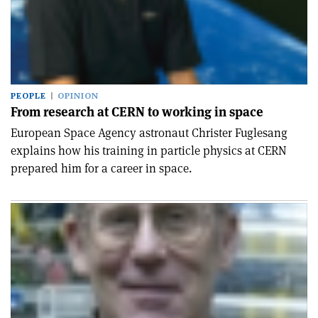
PEOPLE
OPINION
From research at CERN to working in space
European Space Agency astronaut Christer Fuglesang
explains how his training in particle physics at CERN
prepared him for a career in space.