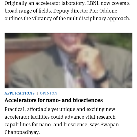
Originally an accelerator laboratory, LBNL now covers a
broad range of fields. Deputy director Pier Oddone
outlines the vibrancy of the multidisciplinary approach.
APPLICATIONS
OPINION
Accelerators for nano- and biosciences
Practical, affordable yet unique and exciting new
accelerator facilities could advance vital research
capabilities for nano- and bioscience, says Swapan
Chattopadhyay.