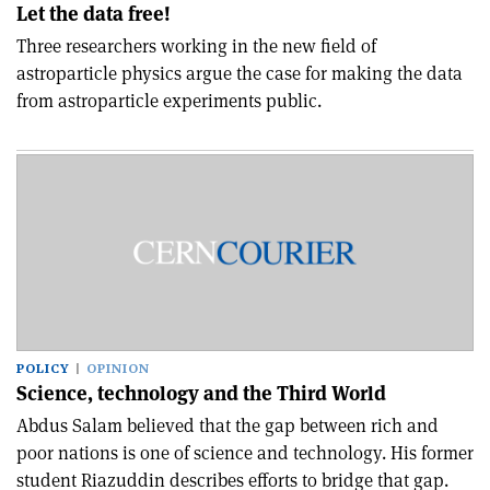
Let the data free!
Three researchers working in the new field of
astroparticle physics argue the case for making the data
from astroparticle experiments public.
POLICY
OPINION
Science, technology and the Third World
Abdus Salam believed that the gap between rich and
poor nations is one of science and technology. His former
student Riazuddin describes efforts to bridge that gap.