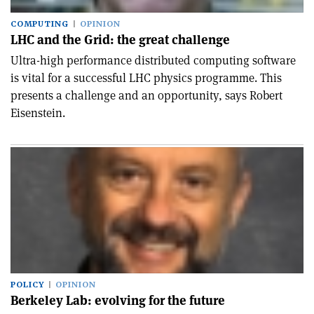
COMPUTING
OPINION
LHC and the Grid: the great challenge
Ultra-high performance distributed computing software
is vital for a successful LHC physics programme. This
presents a challenge and an opportunity, says Robert
Eisenstein.
POLICY
OPINION
Berkeley Lab: evolving for the future