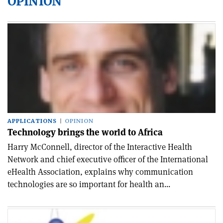
OPINION
APPLICATIONS
OPINION
Technology brings the world to Africa
Harry McConnell, director of the Interactive Health
Network and chief executive officer of the International
eHealth Association, explains why communication
technologies are so important for health an...