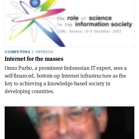
COMPUTING
OPINION
Internet for the masses
Onno Purbo, a prominent Indonesian IT expert, sees a
self-financed, bottom-up Internet infrastructure as the
key to achieving a knowledge-based society in
developing countries.