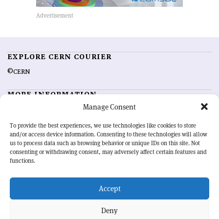
EXPLORE CERN COURIER
©CERN
MORE INFORMATION
Manage Consent
About CERN Courier
Feedback
Advertising options
Sign up for alerting
To provide the best experiences, we use technologies like cookies to store
and/or access device information. Consenting to these technologies will allow
us to process data such as browsing behavior or unique IDs on this site. Not
OUR MISSION
consenting or withdrawing consent, may adversely affect certain features and
functions.
CERN Courier
is essential reading for the international high-energy
physics community. Highlighting the latest research and project
Accept
developments from around the world,
CERN Courier
offers a unique
record of the ongoing endeavour to advance our understanding of the
basic laws of nature.
Deny