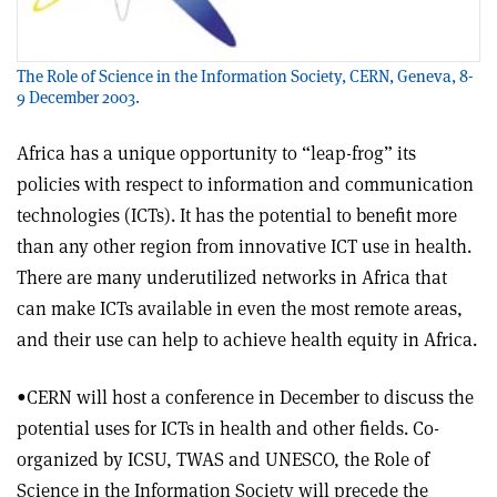
The Role of Science in the Information Society, CERN, Geneva, 8-
9 December 2003.
Africa has a unique opportunity to “leap-frog” its
policies with respect to information and communication
technologies (ICTs). It has the potential to benefit more
than any other region from innovative ICT use in health.
There are many underutilized networks in Africa that
can make ICTs available in even the most remote areas,
and their use can help to achieve health equity in Africa.
•CERN will host a conference in December to discuss the
potential uses for ICTs in health and other fields. Co-
organized by ICSU, TWAS and UNESCO, the Role of
Science in the Information Society will precede the