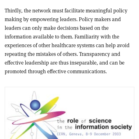
Thirdly, the network must facilitate meaningful policy
making by empowering leaders. Policy makers and
leaders can only make decisions based on the
information available to them. Familiarity with the
experiences of other healthcare systems can help avoid
repeating the mistakes of others. Transparency and
effective leadership are thus inseparable, and can be
promoted through effective communications.