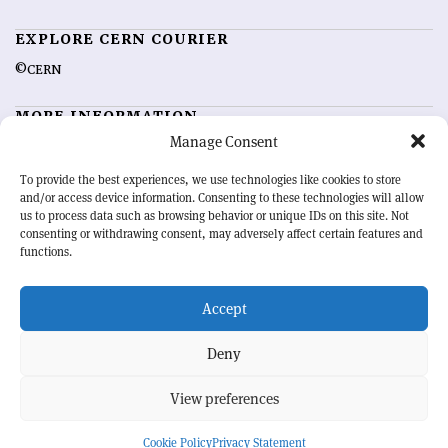
EXPLORE CERN COURIER
©CERN
MORE INFORMATION
Manage Consent
About CERN Courier
Feedback
Advertising options
Sign up for alerting
To provide the best experiences, we use technologies like cookies to store
and/or access device information. Consenting to these technologies will allow
us to process data such as browsing behavior or unique IDs on this site. Not
OUR MISSION
consenting or withdrawing consent, may adversely affect certain features and
functions.
CERN Courier
is essential reading for the international high-energy
physics community. Highlighting the latest research and project
Accept
developments from around the world,
CERN Courier
offers a unique
record of the ongoing endeavour to advance our understanding of the
basic laws of nature.
Deny
View preferences
CERN
Cookie Policy
Privacy Statement