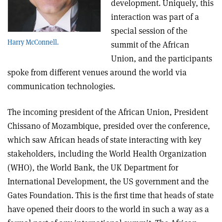
development. Uniquely, this
interaction was part of a
special session of the
Harry McConnell.
summit of the African
Union, and the participants
spoke from different venues around the world via
communication technologies.
The incoming president of the African Union, President
Chissano of Mozambique, presided over the conference,
which saw African heads of state interacting with key
stakeholders, including the World Health Organization
(WHO), the World Bank, the UK Department for
International Development, the US government and the
Gates Foundation. This is the first time that heads of state
have opened their doors to the world in such a way as a