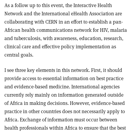
As a follow up to this event, the Interactive Health
Network and the International eHealth Association are
collaborating with CERN in an effort to establish a pan-
African health communications network for HIV, malaria
and tuberculosis, with awareness, education, research,
clinical care and effective policy implementation as
central goals.
I see three key elements in this network. First, it should
provide access to essential information on best practice
and evidence-based medicine. International agencies
currently rely mainly on information generated outside
of Africa in making decisions. However, evidence-based
practice in other countries does not necessarily apply to
Africa. Exchange of information must occur between
health professionals within Africa to ensure that the best