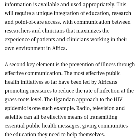
information is available and used appropriately. This
will require a unique integration of education, research
and point-of-care access, with communication between
researchers and clinicians that maximizes the
experience of patients and clinicians working in their
own environment in Africa.
A second key element is the prevention of illness through
effective communication. The most effective public
health initiatives so far have been led by Africans
promoting measures to reduce the rate of infection at the
grass-roots level. The Ugandan approach to the HIV
epidemic is one such example. Radio, television and
satellite can all be effective means of transmitting
essential public health messages, giving communities
the education they need to help themselves.