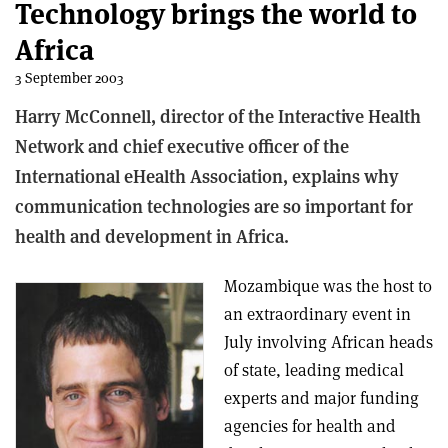
Technology brings the world to
Africa
3 September 2003
Harry McConnell, director of the Interactive Health
Network and chief executive officer of the
International eHealth Association, explains why
communication technologies are so important for
health and development in Africa.
Mozambique was the host to
an extraordinary event in
July involving African heads
of state, leading medical
experts and major funding
agencies for health and