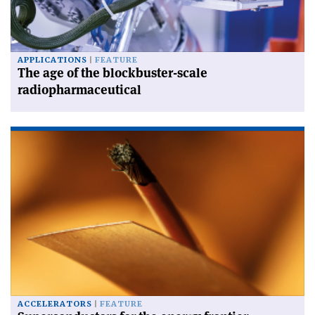
APPLICATIONS
FEATURE
The age of the blockbuster-scale
radiopharmaceutical
ACCELERATORS
FEATURE