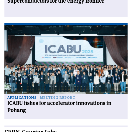
Superconductors for the energy frontier
APPLICATIONS
MEETING REPORT
ICABU fishes for accelerator innovations in
Pohang
CERN
Courier Jobs