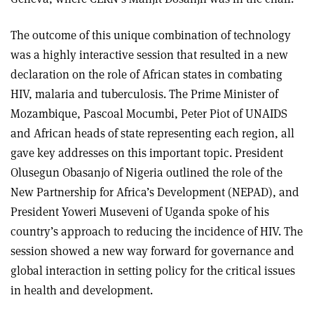
The outcome of this unique combination of technology
was a highly interactive session that resulted in a new
declaration on the role of African states in combating
HIV, malaria and tuberculosis. The Prime Minister of
Mozambique, Pascoal Mocumbi, Peter Piot of UNAIDS
and African heads of state representing each region, all
gave key addresses on this important topic. President
Olusegun Obasanjo of Nigeria outlined the role of the
New Partnership for Africa’s Development (NEPAD), and
President Yoweri Museveni of Uganda spoke of his
country’s approach to reducing the incidence of HIV. The
session showed a new way forward for governance and
global interaction in setting policy for the critical issues
in health and development.