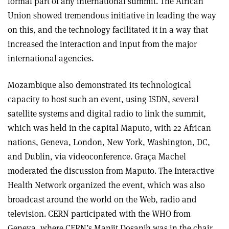
formal part of any international summit. The African
Union showed tremendous initiative in leading the way
on this, and the technology facilitated it in a way that
increased the interaction and input from the major
international agencies.
Mozambique also demonstrated its technological
capacity to host such an event, using ISDN, several
satellite systems and digital radio to link the summit,
which was held in the capital Maputo, with 22 African
nations, Geneva, London, New York, Washington, DC,
and Dublin, via videoconference. Graça Machel
moderated the discussion from Maputo. The Interactive
Health Network organized the event, which was also
broadcast around the world on the Web, radio and
television. CERN participated with the WHO from
Geneva, where CERN’s Manjit Dosanjh was in the chair.