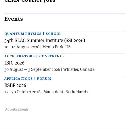
Events
QUANTUM PHYSICS | SCHOOL
54th SLAC Summer Institute (SSI 2026)
10—14 August 2026 | Menlo Park, US
ACCELERATORS | CONFERENCE
IBIC 2026
30 August — 3 September 2026 | Whistler, Canada
APPLICATIONS | FORUM
BSBF 2026
27—30 October 2026 | Maastricht, Netherlands