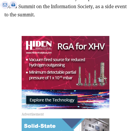
e
Print
Share
Share
World Summit on the Information Society, as a side event
this
on
via
to the summit.
article
Linkedin
email