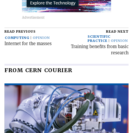
READ PREVIOUS
READ NEXT
SCIENTIFIC
COMPUTING
OPINION
PRACTICE
OPINION
Internet for the masses
Training benefits from basic
research
FROM CERN COURIER