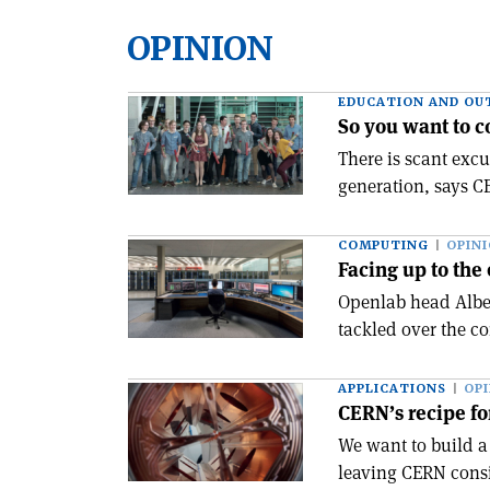
OPINION
EDUCATION AND OU
So you want to 
There is scant excu
generation, says C
COMPUTING
OPIN
Facing up to the
Openlab head Alber
tackled over the c
APPLICATIONS
OP
CERN’s recipe fo
We want to build a
leaving CERN consi