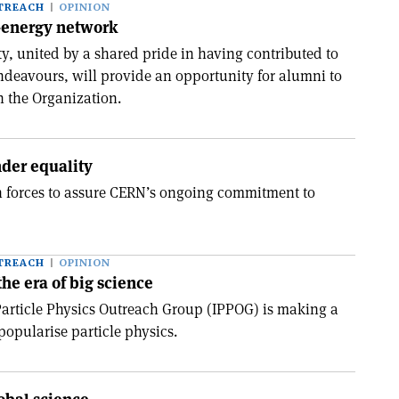
TREACH
OPINION
h-energy network
 united by a shared pride in having contributed to
endeavours, will provide an opportunity for alumni to
h the Organization.
der equality
in forces to assure CERN’s ongoing commitment to
TREACH
OPINION
the era of big science
Particle Physics Outreach Group (IPPOG) is making a
 popularise particle physics.