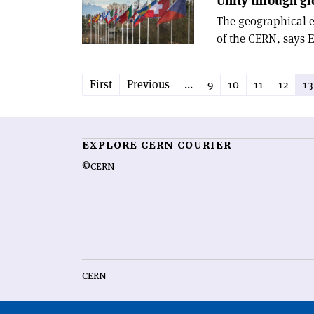
Unity through gl
The geographical e
of the CERN, says
First
Previous
...
9
10
11
12
13
EXPLORE CERN COURIER
©CERN
CERN