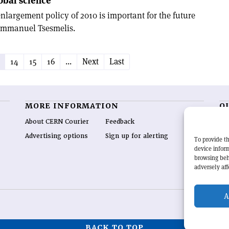
obal science
nlargement policy of 2010 is important for the future
 Emmanuel Tsesmelis.
14
15
16
...
Next
Last
MORE INFORMATION
O
About CERN Courier
Feedback
CE
hig
Advertising options
Sign up for alerting
To provide th
re
device inform
wo
browsing beh
end
adversely aff
of 
A
BACK TO TOP