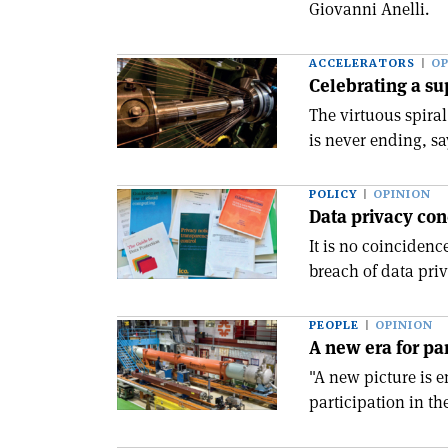
Giovanni Anelli.
ACCELERATORS
OP
Celebrating a su
The virtuous spira
is never ending, sa
POLICY
OPINION
Data privacy con
It is no coincidenc
breach of data priva
PEOPLE
OPINION
A new era for pa
"A new picture is
participation in th