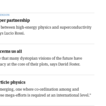
INION
per partnership
l between high-energy physics and superconductivity
ys Lucio Rossi.
cerns us all
e that many dystopian visions of the future have
cy at the core of their plots, says David Foster.
rticle physics
 emerging, one where co-ordination among and
ese mega-efforts is required at an international level."