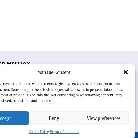
UR MISSION
Manage Consent
RN Courier
is essential reading for the international
h-energy physics community. Highlighting the latest
e best experiences, we use technologies like cookies to store and/or access
search and project developments from around the
ation. Consenting to these technologies will allow us to process data such as
rld,
CERN Courier
offers a unique record of the ongoing
avior or unique IDs on this site. Not consenting or withdrawing consent, may
eavour to advance our understanding of the basic laws
ect certain features and functions.
nature.
ccept
Deny
View preferences
Cookie Policy
Privacy Statement