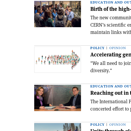
EDUCATION AND OU
Birth of the hig
The new community,
CERN’s scientific 
maintain links wit
POLICY
OPINION
Accelerating gen
"We all need to jo
diversity."
EDUCATION AND OU
Reaching out in 
The International 
concerted effort to
POLICY
OPINION