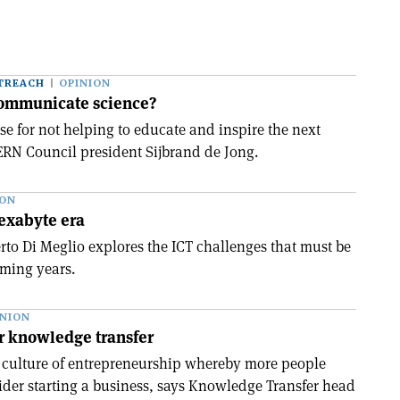
TREACH
OPINION
communicate science?
se for not helping to educate and inspire the next
ERN Council president Sijbrand de Jong.
ION
 exabyte era
to Di Meglio explores the ICT challenges that must be
oming years.
INION
r knowledge transfer
 culture of entrepreneurship whereby more people
der starting a business, says Knowledge Transfer head