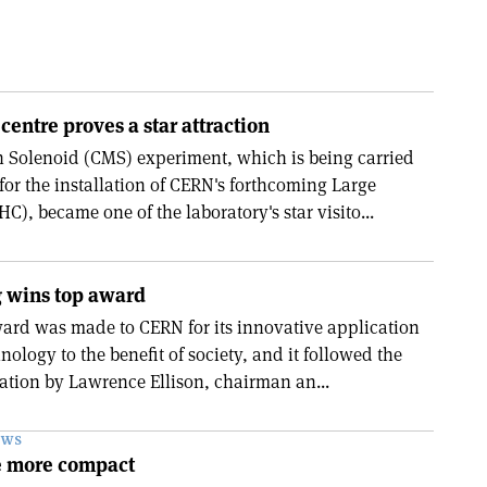
centre proves a star attraction
Solenoid (CMS) experiment, which is being carried
for the installation of CERN's forthcoming Large
C), became one of the laboratory's star visito...
 wins top award
ward was made to CERN for its innovative application
nology to the benefit of society, and it followed the
ation by Lawrence Ellison, chairman an...
EWS
 more compact