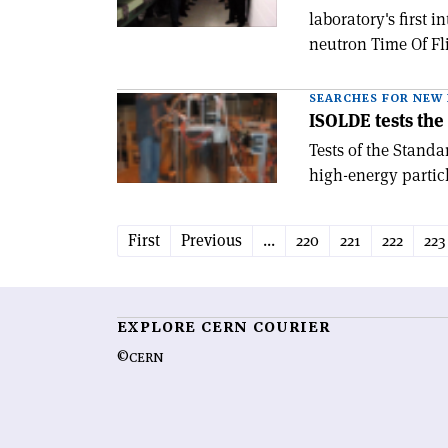
laboratory's first
neutron Time Of Fli
SEARCHES FOR NEW 
ISOLDE tests th
Tests of the Standa
high-energy particl
First
Previous
...
220
221
222
223
EXPLORE CERN COURIER
©CERN