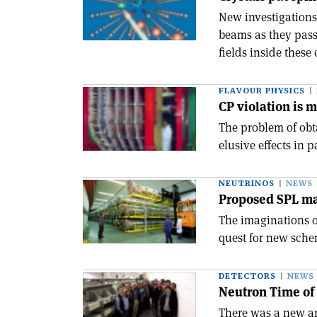
New investigations
beams as they pass 
fields inside these 
FLAVOUR PHYSICS
CP violation is 
The problem of obt
elusive effects in 
NEUTRINOS
NEWS
Proposed SPL ma
The imaginations of
quest for new sche
DETECTORS
NEWS
Neutron Time of 
There was a new ar