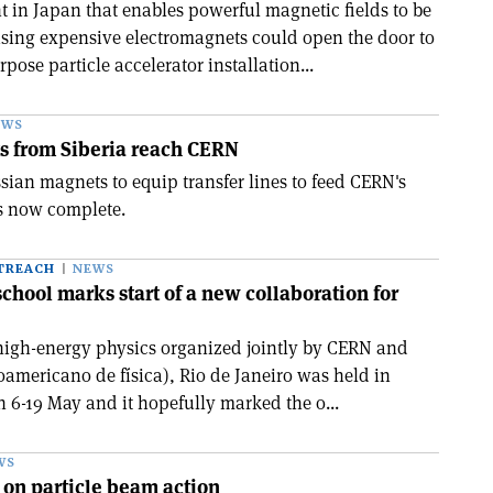
in Japan that enables powerful magnetic fields to be
sing expensive electromagnets could open the door to
rpose particle accelerator installation...
EWS
s from Siberia reach CERN
sian magnets to equip transfer lines to feed CERN's
s now complete.
TREACH
NEWS
chool marks start of a new collaboration for
f high-energy physics organized jointly by CERN and
oamericano de física), Rio de Janeiro was held in
n 6-19 May and it hopefully marked the o...
WS
n on particle beam action