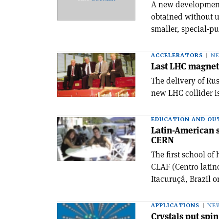
A new development 
obtained without u
smaller, special-pu
ACCELERATORS
N
Last LHC magnet
The delivery of Rus
new LHC collider i
EDUCATION AND OU
Latin-American s
CERN
The first school o
CLAF (Centro latin
Itacuruçá, Brazil o
APPLICATIONS
NE
Crystals put spi