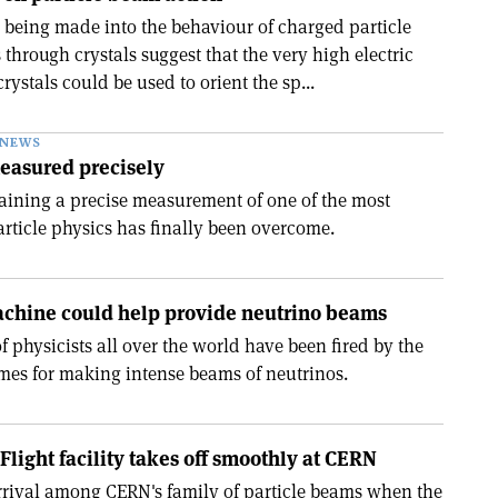
 being made into the behaviour of charged particle
through crystals suggest that the very high electric
crystals could be used to orient the sp...
NEWS
measured precisely
aining a precise measurement of one of the most
particle physics has finally been overcome.
chine could help provide neutrino beams
 physicists all over the world have been fired by the
mes for making intense beams of neutrinos.
Flight facility takes off smoothly at CERN
rival among CERN's family of particle beams when the