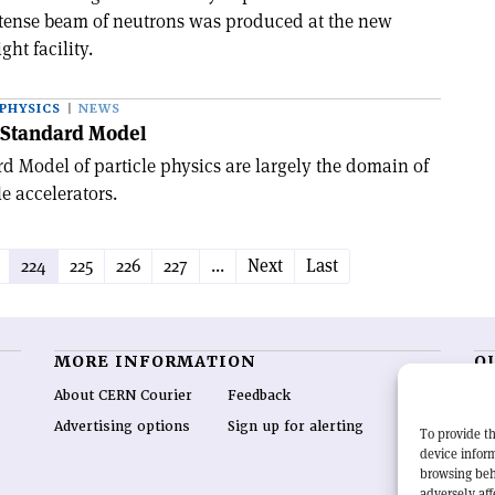
 intense beam of neutrons was produced at the new
ght facility.
PHYSICS
NEWS
e Standard Model
rd Model of particle physics are largely the domain of
e accelerators.
224
225
226
227
...
Next
Last
MORE INFORMATION
O
About CERN Courier
Feedback
CE
hig
Advertising options
Sign up for alerting
To provide th
re
device inform
wo
browsing beh
end
adversely aff