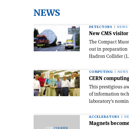
NEWS
DETECTORS
NEWS
New CMS visitor 
The Compact Muon 
out in preparation 
Hadron Collider (LH
COMPUTING
NEWS
CERN computing
This prestigious a
of information tech
laboratory's nomin
ACCELERATORS
N
Magnets become