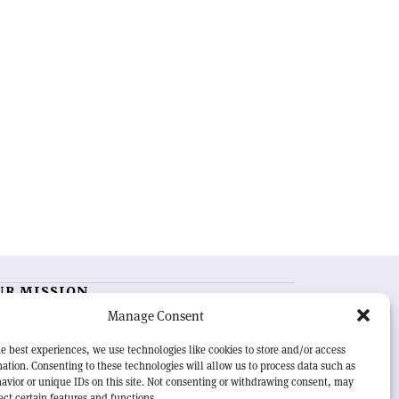
UR MISSION
Manage Consent
RN Courier
is essential reading for the international
h-energy physics community. Highlighting the latest
e best experiences, we use technologies like cookies to store and/or access
search and project developments from around the
ation. Consenting to these technologies will allow us to process data such as
rld,
CERN Courier
offers a unique record of the ongoing
avior or unique IDs on this site. Not consenting or withdrawing consent, may
eavour to advance our understanding of the basic laws
ect certain features and functions.