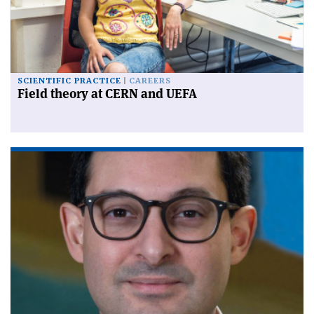
SCIENTIFIC PRACTICE
CAREERS
Field theory at CERN and UEFA