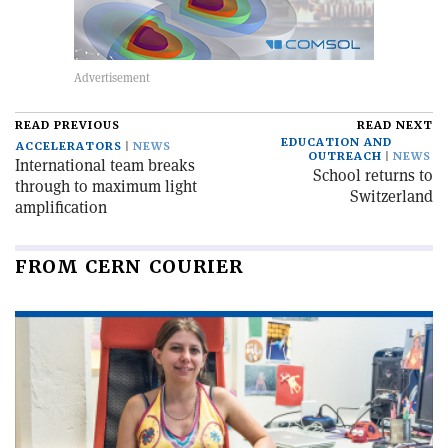
READ PREVIOUS
READ NEXT
EDUCATION AND
ACCELERATORS
NEWS
OUTREACH
NEWS
International team breaks
School returns to
through to maximum light
Switzerland
amplification
FROM CERN COURIER