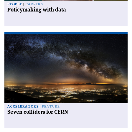
PEOPLE
CAREERS
Policymaking with data
ACCELERATORS
FEATURE
Seven colliders for CERN