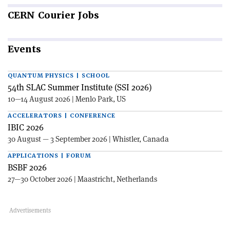
CERN
Courier Jobs
Events
QUANTUM PHYSICS | SCHOOL
54th SLAC Summer Institute (SSI 2026)
10—14 August 2026 | Menlo Park, US
ACCELERATORS | CONFERENCE
IBIC 2026
30 August — 3 September 2026 | Whistler, Canada
APPLICATIONS | FORUM
BSBF 2026
27—30 October 2026 | Maastricht, Netherlands