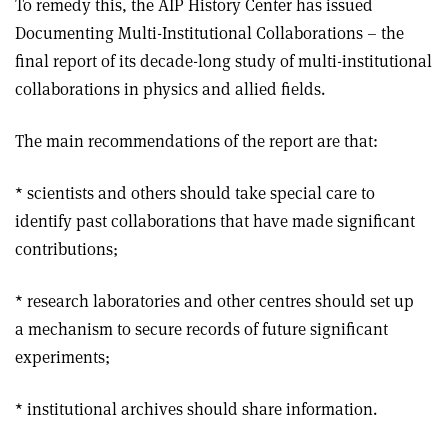
To remedy this, the AIP History Center has issued
Documenting Multi-Institutional Collaborations – the
final report of its decade-long study of multi-institutional
collaborations in physics and allied fields.
The main recommendations of the report are that:
* scientists and others should take special care to
identify past collaborations that have made significant
contributions;
* research laboratories and other centres should set up
a mechanism to secure records of future significant
experiments;
* institutional archives should share information.