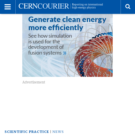
Toggle
Menu
To
se
me
SCIENTIFIC PRACTICE
NEWS