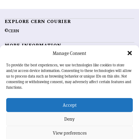
EXPLORE CERN COURIER
©CERN
MORE INFORMATION
Manage Consent
About CERN Courier
Feedback
Advertising options
Sign up for alerting
To provide the best experiences, we use technologies like cookies to store
and/or access device information. Consenting to these technologies will allow
us to process data such as browsing behavior or unique IDs on this site. Not
OUR MISSION
consenting or withdrawing consent, may adversely affect certain features and
functions.
CERN Courier
is essential reading for the international high-energy
physics community. Highlighting the latest research and project
Accept
developments from around the world,
CERN Courier
offers a unique
record of the ongoing endeavour to advance our understanding of the
basic laws of nature.
Deny
View preferences
CERN