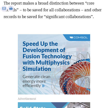
The report makes a broad distinction between “core
e
Print
Share
Share
records” – to be saved for all collaborations – and other
this
on
via
records to be saved for “significant collaborations”.
article
Linkedin
email