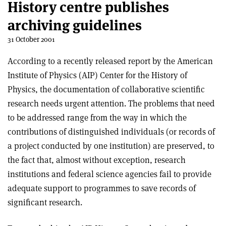
History centre publishes
archiving guidelines
31 October 2001
According to a recently released report by the American
Institute of Physics (AIP) Center for the History of
Physics, the documentation of collaborative scientific
research needs urgent attention. The problems that need
to be addressed range from the way in which the
contributions of distinguished individuals (or records of
a project conducted by one institution) are preserved, to
the fact that, almost without exception, research
institutions and federal science agencies fail to provide
adequate support to programmes to save records of
significant research.