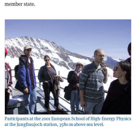
member state.
Participants at the 2001 European School of High-Energy Physics
at the Jungfraujoch station, 3580 m above sea level.