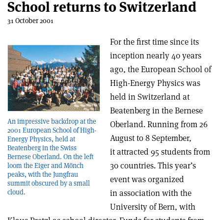
School returns to Switzerland
31 October 2001
For the first time since its
inception nearly 40 years
ago, the European School of
High-Energy Physics was
held in Switzerland at
Beatenberg in the Bernese
An impressive backdrop at the
Oberland. Running from 26
2001 European School of High-
August to 8 September,
Energy Physics, held at
Beatenberg in the Swiss
it attracted 95 students from
Bernese Oberland. On the left
30 countries. This year’s
loom the Eiger and Mönch
peaks, with the Jungfrau
event was organized
summit obscured by a small
in association with the
cloud.
University of Bern, with