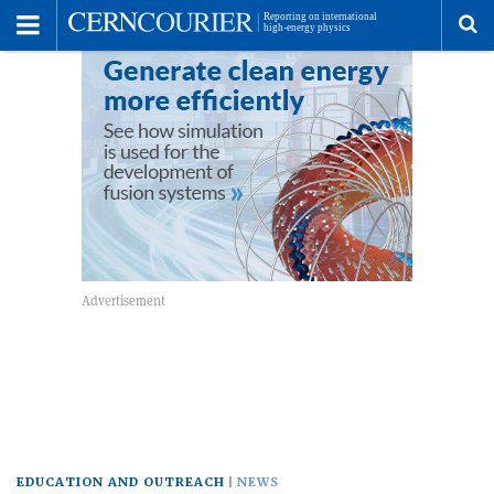
Toggle
Menu
To
se
me
EDUCATION AND OUTREACH
NEWS