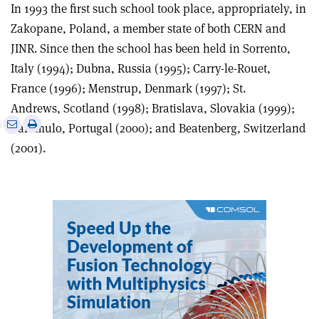
In 1993 the first such school took place, appropriately, in
Zakopane, Poland, a member state of both CERN and
JINR. Since then the school has been held in Sorrento,
Italy (1994); Dubna, Russia (1995); Carry-le-Rouet,
France (1996); Menstrup, Denmark (1997); St.
Andrews, Scotland (1998); Bratislava, Slovakia (1999);
e
Print
Share
Share
Caramulo, Portugal (2000); and Beatenberg, Switzerland
this
on
via
(2001).
article
Linkedin
email