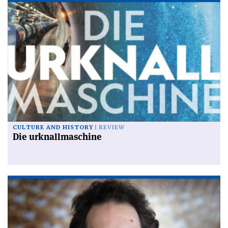
CULTURE AND HISTORY
REVIEW
Die urknallmaschine