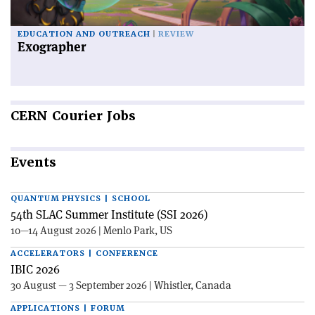
EDUCATION AND OUTREACH
REVIEW
Exographer
CERN
Courier Jobs
Events
QUANTUM PHYSICS | SCHOOL
54th SLAC Summer Institute (SSI 2026)
10—14 August 2026 | Menlo Park, US
ACCELERATORS | CONFERENCE
IBIC 2026
30 August — 3 September 2026 | Whistler, Canada
APPLICATIONS | FORUM