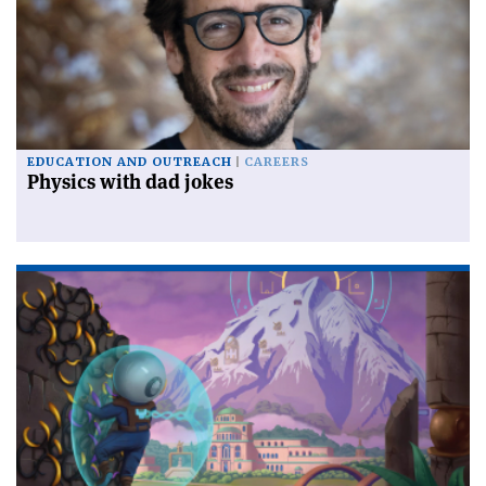
EDUCATION AND OUTREACH
CAREERS
Physics with dad jokes