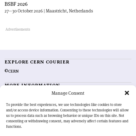
BSBF 2026
27—30 October 2026 | Maastricht, Netherlands
EXPLORE CERN COURIER
©CERN
MORE INFORMATION
Manage Consent
About CERN Courier
Feedback
Advertising options
Sign up for alerting
To provide the best experiences, we use technologies like cookies to store
and/or access device information. Consenting to these technologies will allow
us to process data such as browsing behavior or unique IDs on this site. Not
OUR MISSION
consenting or withdrawing consent, may adversely affect certain features and
functions.
CERN Courier
is essential reading for the international high-energy