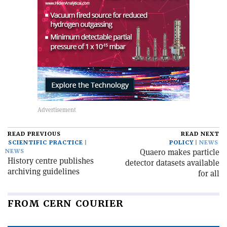
READ PREVIOUS
READ NEXT
SCIENTIFIC PRACTICE
POLICY
NEWS
Quaero makes particle
NEWS
History centre publishes
detector datasets available
archiving guidelines
for all
FROM CERN COURIER