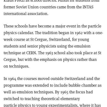
Klaus Pretzl as school director. Funds for students from
former Soviet Union countries came from the INTAS
international association.
These schools have become a major event in the particle
physics calendar. The tradition began in 1962 with a one-
week course at St Cergue, Switzerland, for young
students and senior physicists using the emulsion
technique at CERN. The 1963 school also took place at St
Cergue, but with the emphasis on physics rather than
on techniques.
In 1964 the courses moved outside Switzerland and the
programme was extended to include bubble chamber as
well as emulsion techniques. By 1965 the focus had
switched to teaching theoretical elementary
particle physics to young experimentalists, where it has