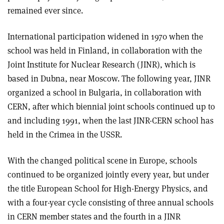
remained ever since.
International participation widened in 1970 when the
school was held in Finland, in collaboration with the
Joint Institute for Nuclear Research (JINR), which is
based in Dubna, near Moscow. The following year, JINR
organized a school in Bulgaria, in collaboration with
CERN, after which biennial joint schools continued up to
and including 1991, when the last JINR-CERN school has
held in the Crimea in the USSR.
With the changed political scene in Europe, schools
continued to be organized jointly every year, but under
the title European School for High-Energy Physics, and
with a four-year cycle consisting of three annual schools
in CERN member states and the fourth in a JINR