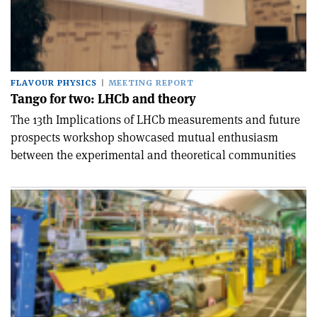
FLAVOUR PHYSICS
MEETING REPORT
Tango for two: LHCb and theory
The 13th Implications of LHCb measurements and future
prospects workshop showcased mutual enthusiasm
between the experimental and theoretical communities