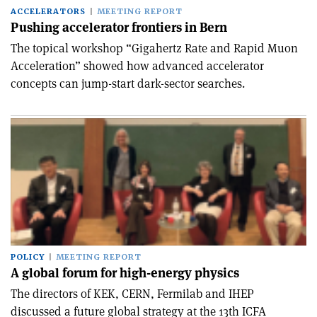
ACCELERATORS
MEETING REPORT
Pushing accelerator frontiers in Bern
The topical workshop “Gigahertz Rate and Rapid Muon
Acceleration” showed how advanced accelerator
concepts can jump-start dark-sector searches.
POLICY
MEETING REPORT
A global forum for high-energy physics
The directors of KEK, CERN, Fermilab and IHEP
discussed a future global strategy at the 13th ICFA