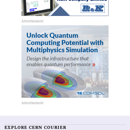
EXPLORE CERN COURIER