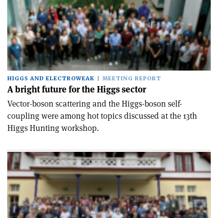
HIGGS AND ELECTROWEAK
MEETING REPORT
A bright future for the Higgs sector
Vector-boson scattering and the Higgs-boson self-
coupling were among hot topics discussed at the 13th
Higgs Hunting workshop.