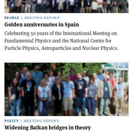
PEOPLE
MEETING REPORT
Golden anniversaries in Spain
Celebrating 50 years of the International Meeting on
Fundamental Physics and the National Centre for
Particle Physics, Astroparticles and Nuclear Physics.
POLICY
MEETING REPORT
Widening Balkan bridges in theory