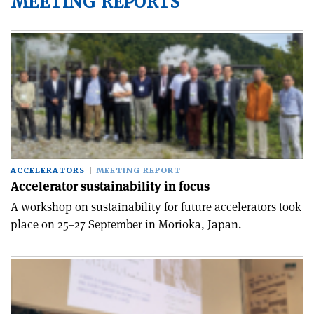
MEETING REPORTS
ACCELERATORS
MEETING REPORT
Accelerator sustainability in focus
A workshop on sustainability for future accelerators took
place on 25–27 September in Morioka, Japan.