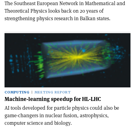
The Southeast European Network in Mathematical and
Theoretical Physics looks back on 20 years of
strengthening physics research in Balkan states.
COMPUTING
MEETING REPORT
Machine-learning speedup for HL-LHC
AI tools developed for particle physics could also be
game-changers in nuclear fusion, astrophysics,
computer science and biology.