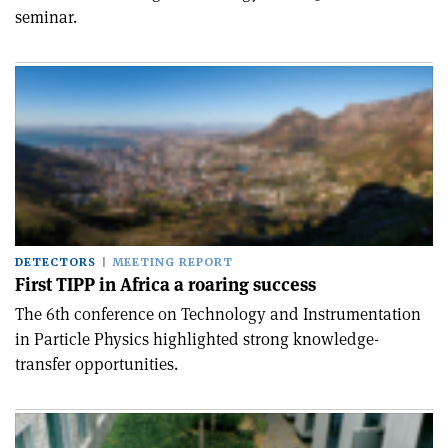
seminar.
DETECTORS
MEETING REPORT
First TIPP in Africa a roaring success
The 6th conference on Technology and Instrumentation
in Particle Physics highlighted strong knowledge-
transfer opportunities.