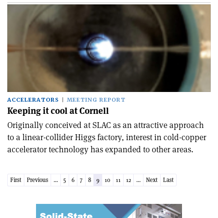
ACCELERATORS
MEETING REPORT
Keeping it cool at Cornell
Originally conceived at SLAC as an attractive approach
to a linear-collider Higgs factory, interest in cold-copper
accelerator technology has expanded to other areas.
First
Previous
...
5
6
7
8
9
10
11
12
...
Next
Last