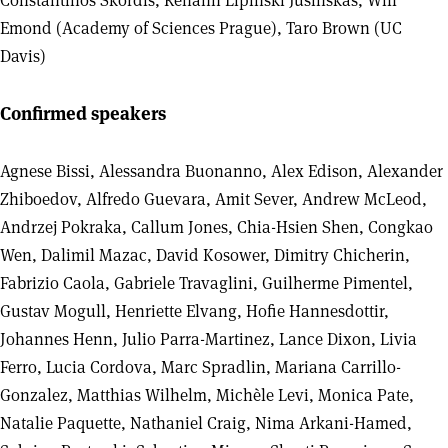
Constantinos Skordis, Renann Lipinski Jusinskas, Will
Emond (Academy of Sciences Prague), Taro Brown (UC
Davis)
Confirmed speakers
Agnese Bissi, Alessandra Buonanno, Alex Edison, Alexander
Zhiboedov, Alfredo Guevara, Amit Sever, Andrew McLeod,
Andrzej Pokraka, Callum Jones, Chia-Hsien Shen, Congkao
Wen, Dalimil Mazac, David Kosower, Dimitry Chicherin,
Fabrizio Caola, Gabriele Travaglini, Guilherme Pimentel,
Gustav Mogull, Henriette Elvang, Hofie Hannesdottir,
Johannes Henn, Julio Parra-Martinez, Lance Dixon, Livia
Ferro, Lucia Cordova, Marc Spradlin, Mariana Carrillo-
Gonzalez, Matthias Wilhelm, Michèle Levi, Monica Pate,
Natalie Paquette, Nathaniel Craig, Nima Arkani-Hamed,