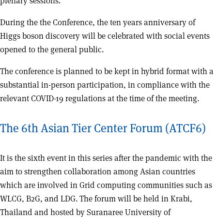
plenary sessions.
During the the Conference, the ten years anniversary of
Higgs boson discovery will be celebrated with social events
opened to the general public.
The conference is planned to be kept in hybrid format with a
substantial in-person participation, in compliance with the
relevant COVID-19 regulations at the time of the meeting.
The 6th Asian Tier Center Forum (ATCF6)
It is the sixth event in this series after the pandemic with the
aim to strengthen collaboration among Asian countries
which are involved in Grid computing communities such as
WLCG, B2G, and LDG. The forum will be held in Krabi,
Thailand and hosted by Suranaree University of