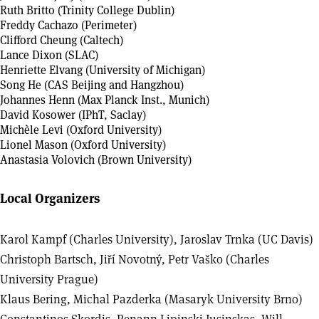
Ruth Britto (Trinity College Dublin)
Freddy Cachazo (Perimeter)
Clifford Cheung (Caltech)
Lance Dixon (SLAC)
Henriette Elvang (University of Michigan)
Song He (CAS Beijing and Hangzhou)
Johannes Henn (Max Planck Inst., Munich)
David Kosower (IPhT, Saclay)
Michèle Levi (Oxford University)
Lionel Mason (Oxford University)
Anastasia Volovich (Brown University)
Local Organizers
Karol Kampf (Charles University), Jaroslav Trnka (UC Davis)
Christoph Bartsch, Jiří Novotný, Petr Vaško (Charles
University Prague)
Klaus Bering, Michal Pazderka (Masaryk University Brno)