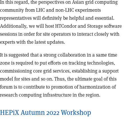
In this regard, the perspectives on Asian grid computing
community from LHC and non-LHC experiments
representatives will definitely be helpful and essential.
Additionally, we will host HTCondor and Storage software
sessions in order for site operators to interact closely with
experts with the latest updates.
It is suggested that a strong collaboration in a same time
zone is required to put efforts on tracking technologies,
commissioning core grid services, establishing a support
model for sites and so on. Thus, the ultimate goal of this
forum is to contribute to promotion of harmonization of
research computing infrastructure in the region.
HEPiX Autumn 2022 Workshop