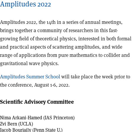
Amplitudes 2022
Amplitudes 2022, the 14th in a series of annual meetings,
brings together a community of researchers in this fast-
growing field of theoretical physics, interested in both formal
and practical aspects of scattering amplitudes, and wide
range of applications from pure mathematics to collider and
gravitational wave physics.
Amplitudes Summer School
will take place the week prior to
the conference, August 1-6, 2022.
Scientific Advisory Committee
Nima Arkani-Hamed (IAS Princeton)
Zvi Bern (UCLA)
Jacob Bourjaily (Penn State U.)