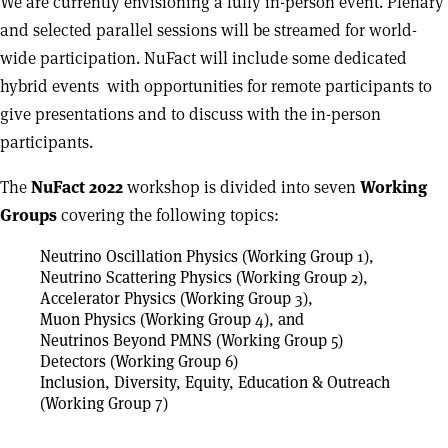
We are currently envisioning a fully in-person event. Plenary
and selected parallel sessions will be streamed for world-
wide participation. NuFact will include some dedicated
hybrid events with opportunities for remote participants to
give presentations and to discuss with the in-person
participants.
The
NuFact 2022
workshop is divided into seven
Working
Groups
covering the following topics:
Neutrino Oscillation Physics (Working Group 1),
Neutrino Scattering Physics (Working Group 2),
Accelerator Physics (Working Group 3),
Muon Physics (Working Group 4), and
Neutrinos Beyond PMNS (Working Group 5)
Detectors (Working Group 6)
Inclusion, Diversity, Equity, Education & Outreach
(Working Group 7)