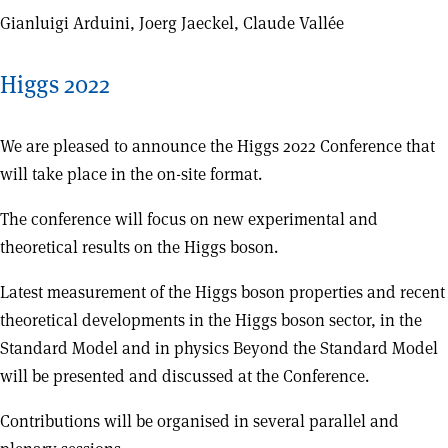
Gianluigi Arduini, Joerg Jaeckel, Claude Vallée
Higgs 2022
We are pleased to announce the Higgs 2022 Conference that
will take place in the on-site format.
The conference will focus on new experimental and
theoretical results on the Higgs boson.
Latest measurement of the Higgs boson properties and recent
theoretical developments in the Higgs boson sector, in the
Standard Model and in physics Beyond the Standard Model
will be presented and discussed at the Conference.
Contributions will be organised in several parallel and