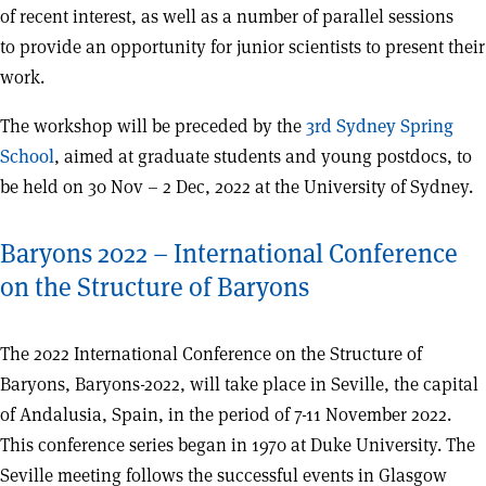
of recent interest, as well as a number of parallel sessions
to provide an opportunity for junior scientists to present their
work.
The workshop will be preceded by the
3rd Sydney Spring
School
, aimed at graduate students and young postdocs, to
be held on 30 Nov – 2 Dec, 2022 at the University of Sydney.
Baryons 2022 – International Conference
on the Structure of Baryons
The 2022 International Conference on the Structure of
Baryons, Baryons-2022, will take place in Seville, the capital
of Andalusia, Spain, in the period of 7-11 November 2022.
This conference series began in 1970 at Duke University. The
Seville meeting follows the successful events in Glasgow