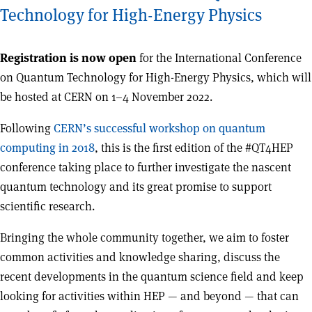
Technology for High-Energy Physics
Registration is now open
for the International Conference
on Quantum Technology for High-Energy Physics, which will
be hosted at CERN on 1–4 November 2022.
Following
CERN’s successful workshop on quantum
computing in 2018
, this is the first edition of the #QT4HEP
conference taking place to further investigate the nascent
quantum technology and its great promise to support
scientific research.
Bringing the whole community together, we aim to foster
common activities and knowledge sharing, discuss the
recent developments in the quantum science field and keep
looking for activities within HEP — and beyond — that can