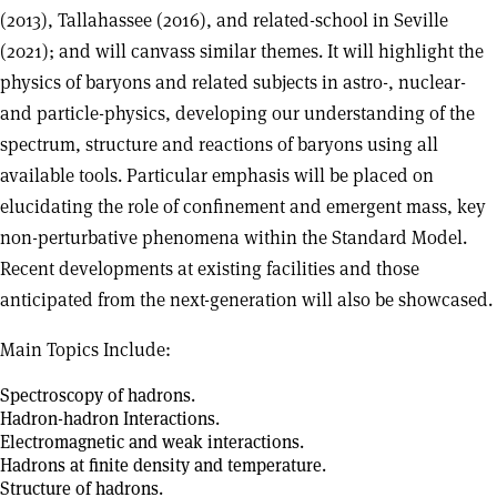
(2013), Tallahassee (2016), and related-school in Seville
(2021); and will canvass similar themes. It will highlight the
physics of baryons and related subjects in astro-, nuclear-
and particle-physics, developing our understanding of the
spectrum, structure and reactions of baryons using all
available tools. Particular emphasis will be placed on
elucidating the role of confinement and emergent mass, key
non-perturbative phenomena within the Standard Model.
Recent developments at existing facilities and those
anticipated from the next-generation will also be showcased.
Main Topics Include:
Spectroscopy of hadrons.
Hadron-hadron Interactions.
Electromagnetic and weak interactions.
Hadrons at finite density and temperature.
Structure of hadrons.