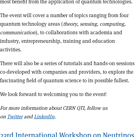
most benefit from the application of quantum technologies.
The event will cover a number of topics ranging from four
quantum technology areas (
theory, sensing, computing,
communication
), to collaborations with academia and
industry, entrepreneurship, training and education
activities.
There will also be a series of tutorials and hands-on sessions
co-developed with companies and providers, to explore the
fascinating field of quantum science to its possible fullest.
We look forward to welcoming you to the event!
For more information about CERN QTI, follow us
on
Twitter
and
LinkedIn
.
23rd International Workshop on Neutrinos