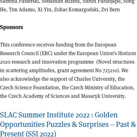
Sabrina Pasterski, Sebastian Mizera, Shruti Paranjape, Song
He, Tim Adamo, Xi Yin, Zohar Komargodski, Zvi Bern
Sponsors
This conference receives funding from the European
Research Council (ERC) under the European Union’s Horizon
2020 research and innovation programme (Novel structures
in scattering amplitudes, grant agreement No 725110). We
also acknowledge the support of Charles University, the
Czech Science Foundation, the Czech Ministry of Education,
the Czech Academy of Sciences and Masaryk University.
SLAC Summer Institute 2022 : Golden
Opportunities Puzzles & Surprises – Past &
Present (SSI 2022)