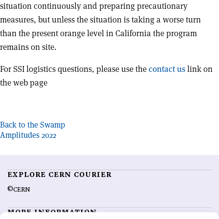
situation continuously and preparing precautionary
measures, but unless the situation is taking a worse turn
than the present orange level in California the program
remains on site.
For SSI logistics questions, please use the
contact us
link on
the web page
Post
Back to the Swamp
Amplitudes 2022
navigation
EXPLORE CERN COURIER
©CERN
MORE INFORMATION