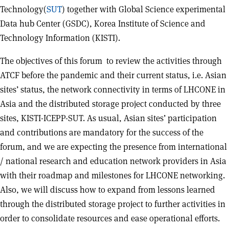
Technology(
SUT
) together with Global Science experimental
Data hub Center (GSDC), Korea Institute of Science and
Technology Information (KISTI).
The objectives of this forum to review the activities through
ATCF before the pandemic and their current status, i.e. Asian
sites’ status, the network connectivity in terms of LHCONE in
Asia and the distributed storage project conducted by three
sites, KISTI-ICEPP-SUT. As usual, Asian sites’ participation
and contributions are mandatory for the success of the
forum, and we are expecting the presence from international
/ national research and education network providers in Asia
with their roadmap and milestones for LHCONE networking.
Also, we will discuss how to expand from lessons learned
through the distributed storage project to further activities in
order to consolidate resources and ease operational efforts.