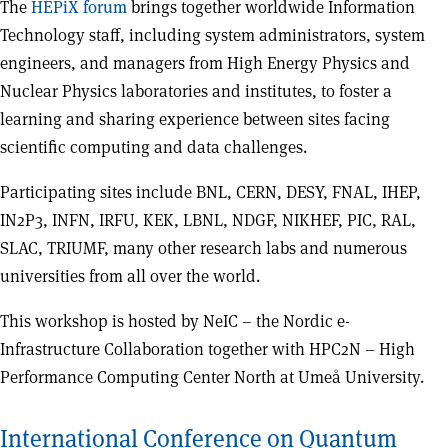
The
HEPiX forum
brings together worldwide Information
Technology staff, including system administrators, system
engineers, and managers from High Energy Physics and
Nuclear Physics laboratories and institutes, to foster a
learning and sharing experience between sites facing
scientific computing and data challenges.
Participating sites include BNL, CERN, DESY, FNAL, IHEP,
IN2P3, INFN, IRFU, KEK, LBNL, NDGF, NIKHEF, PIC, RAL,
SLAC, TRIUMF, many other research labs and numerous
universities from all over the world.
This workshop is hosted by NeIC – the Nordic e-
Infrastructure Collaboration together with HPC2N – High
Performance Computing Center North at Umeå University.
International Conference on Quantum