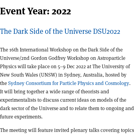
Event Year:
2022
The Dark Side of the Universe DSU2022
The 16th International Workshop on the Dark Side of the
Universe/2nd Gordon Godfrey Workshop on Astroparticle
Physics will take place on 5–9 Dec 2022 at The University of
New South Wales (UNSW) in Sydney, Australia, hosted by
the
Sydney Consortium for Particle Physics and Cosmology
.
It will bring together a wide range of theorists and
experimentalists to discuss current ideas on models of the
dark sector of the Universe and to relate them to ongoing and
future experiments.
The meeting will feature invited plenary talks covering topics