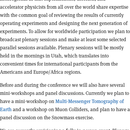
accelerator physicists from all over the world share expertise
with the common goal of reviewing the results of currently
operating experiments and designing the next generation of
experiments. To allow for worldwide participation we plan to
broadcast plenary sessions and make at least some selected
parallel sessions available. Plenary sessions will be mostly
held in the mornings in Utah, which translates into
convenient times for international participants from the
Americans and Europe/Africa regions.
Before and during the conference we will also have several
mini-workshops and panel discussions. Currently we plan to
have a mini-workshop on
Multi-Messenger Tomography of
Earth
and a workshop on Muon Colliders, and plan to have a
panel discussion on the Snowmass exercise.