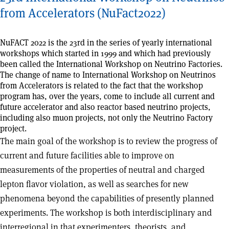
from Accelerators (NuFact2022)
NuFACT 2022 is the 23rd in the series of yearly international
workshops which started in 1999 and which had previously
been called the International Workshop on Neutrino Factories.
The change of name to International Workshop on Neutrinos
from Accelerators is related to the fact that the workshop
program has, over the years, come to include all current and
future accelerator and also reactor based neutrino projects,
including also muon projects, not only the Neutrino Factory
project.
The main goal of the workshop is to review the progress of
current and future facilities able to improve on
measurements of the properties of neutral and charged
lepton flavor violation, as well as searches for new
phenomena beyond the capabilities of presently planned
experiments. The workshop is both interdisciplinary and
interregional in that experimenters, theorists, and