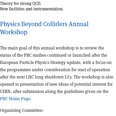
Theory for strong QCD.
New facilities and instrumentation.
Physics Beyond Colliders Annual
Workshop
The main goal of this annual workshop is to review the
status of the PBC studies continued or launched after the
European Particle Physics Strategy update, with a focus on
the programmes under consideration for start of operation
after the next LHC long shutdown LS3. The workshop is also
opened to presentation of new ideas of potential interest for
CERN, after submission along the guidelines given on the
PBC Home Page
.
Organising Committee: