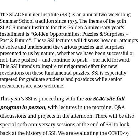
The SLAC Summer Institute (SSI) is an annual two-week-long
Summer School tradition since 1973. The theme of the 50th
SLAC Summer Institute for this Golden Anniversary year’s
installment is “Golden Opportunities: Puzzles & Surprises –
Past & Future”. These SSI lectures will discuss how our attempts
to solve and understand the various puzzles and surprises
presented to us by nature, whether we have been successful or
not, have pushed – and continue to push – our field forward.
This SSI intends to inspire reinvigorated effort for new
revelations on these fundamental puzzles. SSI is especially
targeted for graduate students and postdocs while senior
researchers are also welcome.
This year’s SSI is proceeding with the
on SLAC site full
program in person
, with lectures in the morning, Q&A
discussions and projects in the afternoon. There will be also
special 50th anniversary sessions at the end of SSI to look
back at the history of SSI. We are evaluating the COVID-19