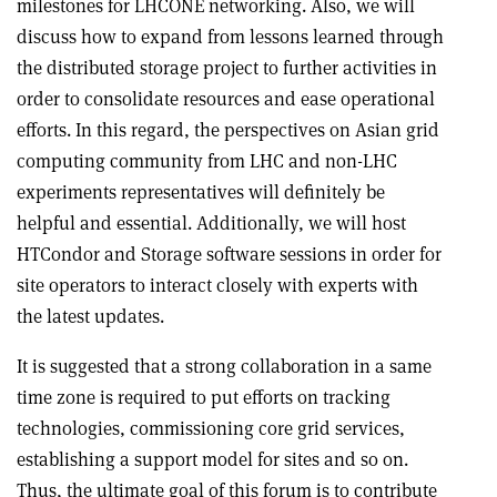
milestones for LHCONE networking. Also, we will
discuss how to expand from lessons learned through
the distributed storage project to further activities in
order to consolidate resources and ease operational
efforts. In this regard, the perspectives on Asian grid
computing community from LHC and non-LHC
experiments representatives will definitely be
helpful and essential. Additionally, we will host
HTCondor and Storage software sessions in order for
site operators to interact closely with experts with
the latest updates.
It is suggested that a strong collaboration in a same
time zone is required to put efforts on tracking
technologies, commissioning core grid services,
establishing a support model for sites and so on.
Thus, the ultimate goal of this forum is to contribute