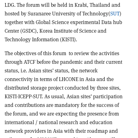
LDG. The forum will be held in Krabi, Thailand and
hosted by Suranaree University of Technology(
SUT
)
together with Global Science experimental Data hub
Center (GSDC), Korea Institute of Science and
Technology Information (KISTI).
The objectives of this forum to review the activities
through ATCF before the pandemic and their current
status, i.e. Asian sites’ status, the network
connectivity in terms of LHCONE in Asia and the
distributed storage project conducted by three sites,
KISTI-ICEPP-SUT. As usual, Asian sites’ participation
and contributions are mandatory for the success of
the forum, and we are expecting the presence from
international / national research and education
network providers in Asia with their roadmap and