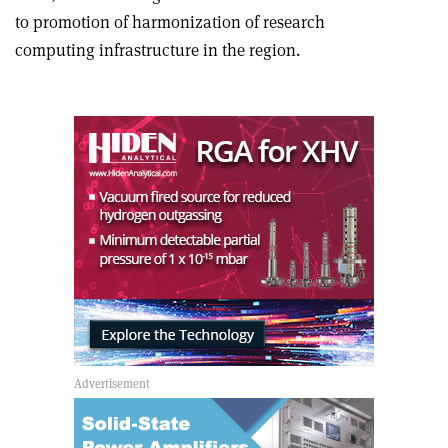
to promotion of harmonization of research
computing infrastructure in the region.