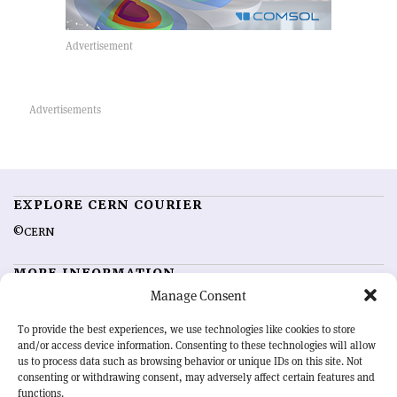
EXPLORE CERN COURIER
©CERN
MORE INFORMATION
Manage Consent
About CERN Courier
Feedback
Advertising options
Sign up for alerting
To provide the best experiences, we use technologies like cookies to store
and/or access device information. Consenting to these technologies will allow
us to process data such as browsing behavior or unique IDs on this site. Not
OUR MISSION
consenting or withdrawing consent, may adversely affect certain features and
functions.