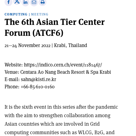
Share
Share
Print
Share
Share
on
on
this
on
via
COMPUTING
|
MEETING
X
Facebook
article
Linkedin
email
The 6th Asian Tier Center
Forum (ATCF6)
21—24 November 2022 | Krabi, Thailand
Website:
https://indico.cern.ch/event/1181467/
Venue:
Centara Ao Nang Beach Resort & Spa Krabi
E-mail:
sahn@kisti.re.kr
Phone:
+66-85-610-0160
It is the sixth event in this series after the pandemic
with the aim to strengthen collaboration among
Asian countries which are involved in Grid
computing communities such as WLCG, B2G, and