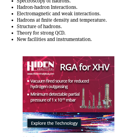
Spectroscopy of hadrons.
Hadron-hadron Interactions.
Electromagnetic and weak interactions.
Hadrons at finite density and temperature.
Structure of hadrons.
Theory for strong QCD.
New facilities and instrumentation.