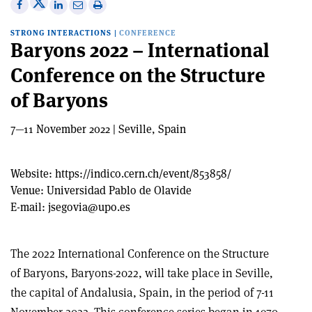
Share
Share
Print
Share
Share
on
on
this
on
via
STRONG INTERACTIONS
|
CONFERENCE
X
Facebook
article
Linkedin
email
Baryons 2022 – International
Conference on the Structure
of Baryons
7—11 November 2022 | Seville, Spain
Website:
https://indico.cern.ch/event/853858/
Venue:
Universidad Pablo de Olavide
E-mail:
jsegovia@upo.es
The 2022 International Conference on the Structure
of Baryons, Baryons-2022, will take place in Seville,
the capital of Andalusia, Spain, in the period of 7-11