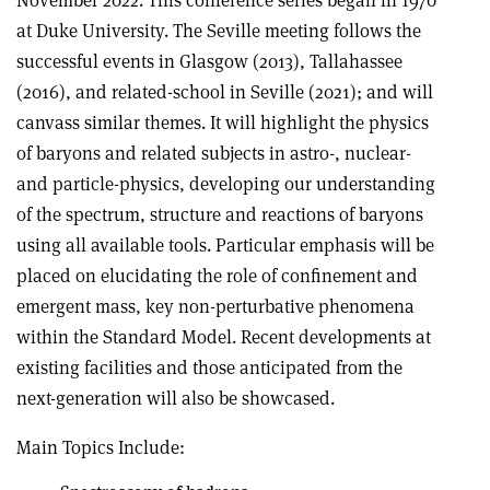
November 2022. This conference series began in 1970
at Duke University. The Seville meeting follows the
successful events in Glasgow (2013), Tallahassee
(2016), and related-school in Seville (2021); and will
canvass similar themes. It will highlight the physics
of baryons and related subjects in astro-, nuclear-
and particle-physics, developing our understanding
of the spectrum, structure and reactions of baryons
using all available tools. Particular emphasis will be
placed on elucidating the role of confinement and
emergent mass, key non-perturbative phenomena
within the Standard Model. Recent developments at
existing facilities and those anticipated from the
next-generation will also be showcased.
Main Topics Include: