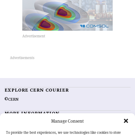
EXPLORE CERN COURIER
©CERN
MORE INFORMATION
Manage Consent
About CERN Courier
Feedback
Advertising options
Sign up for alerting
To provide the best experiences, we use technologies like cookies to store