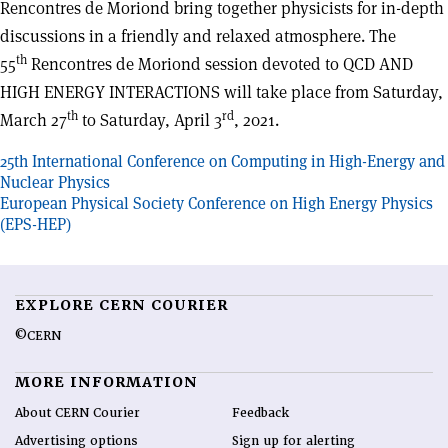
Rencontres de Moriond bring together physicists for in-depth
discussions in a friendly and relaxed atmosphere. The
th
55
Rencontres de Moriond session devoted to QCD AND
HIGH ENERGY INTERACTIONS will take place from Saturday,
th
rd
March 27
to Saturday, April 3
, 2021.
Post
25th International Conference on Computing in High-Energy and
Nuclear Physics
navigation
European Physical Society Conference on High Energy Physics
(EPS-HEP)
EXPLORE CERN COURIER
©CERN
MORE INFORMATION
About CERN Courier
Feedback
Advertising options
Sign up for alerting