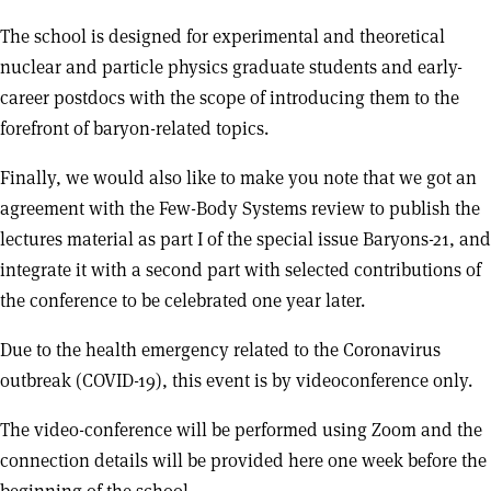
The school is designed for experimental and theoretical
nuclear and particle physics graduate students and early-
career postdocs with the scope of introducing them to the
forefront of baryon-related topics.
Finally, we would also like to make you note that we got an
agreement with the Few-Body Systems review to publish the
lectures material as part I of the special issue Baryons-21, and
integrate it with a second part with selected contributions of
the conference to be celebrated one year later.
Due to the health emergency related to the Coronavirus
outbreak (COVID-19), this event is by videoconference only.
The video-conference will be performed using Zoom and the
connection details will be provided here one week before the