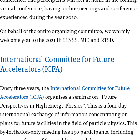
virtual conference, having on-line meetings and conferences
experienced during the year 2020.
On behalf of the entire organizing committee, we warmly
welcome you to the 2021 IEEE NSS, MIC and RTSD.
International Committee for Future
Accelerators (ICFA)
Every three years, the
International Committee for Future
Accelerators (ICFA)
organises a seminar on “Future
Perspectives in High Energy Physics”. This is a four-day
international exchange of information concentrating on
plans for future facilities in the field of particle physics. This
by-invitation-only meeting has 250 participants, including