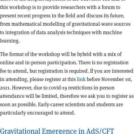
this workshop is to provide researchers with a forum to
present recent progress in the field and discuss its future,
from mathematical modelling of gravitational-wave sources
to integration of data analysis techniques with machine
learning.
The format of the workshop will be hybrid with a mix of
online and in-person participation. There is no registration
fee to attend, but registration is required. If you are interested
in attending, please register at this
link
before November 1st,
2021. However, due to covid-19 restrictions in-person
attendance will be limited, therefore we ask you to register as
soon as possible. Early-career scientists and students are
particularly encouraged to attend.
Gravitational Emergence in AdS/CFT