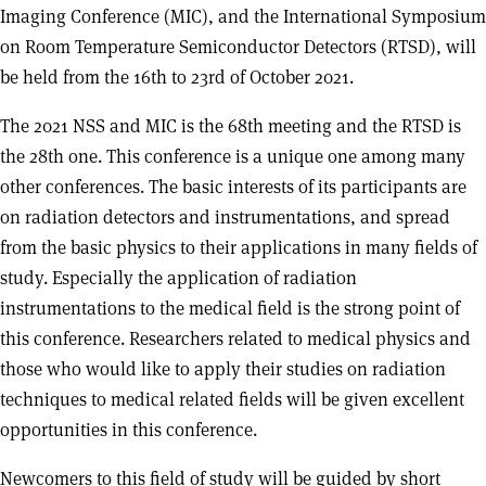
Imaging Conference (MIC), and the International Symposium
on Room Temperature Semiconductor Detectors (RTSD), will
be held from the 16th to 23rd of October 2021.
The 2021 NSS and MIC is the 68th meeting and the RTSD is
the 28th one. This conference is a unique one among many
other conferences. The basic interests of its participants are
on radiation detectors and instrumentations, and spread
from the basic physics to their applications in many fields of
study. Especially the application of radiation
instrumentations to the medical field is the strong point of
this conference. Researchers related to medical physics and
those who would like to apply their studies on radiation
techniques to medical related fields will be given excellent
opportunities in this conference.
Newcomers to this field of study will be guided by short