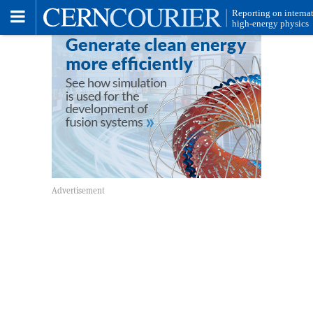
Toggle
Menu