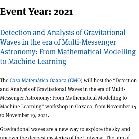
Event Year:
2021
Detection and Analysis of Gravitational
Waves in the era of Multi-Messenger
Astronomy: From Mathematical Modelling
to Machine Learning
The
Casa Matemática Oaxaca (CMO)
will host the “Detection
and Analysis of Gravitational Waves in the era of Multi-
Messenger Astronomy: From Mathematical Modelling to
Machine Learning” workshop in Oaxaca, from November 14
to November 19, 2021.
Gravitational waves are a new way to explore the sky and
uncover the deepest mysteries of the Universe. The aim of