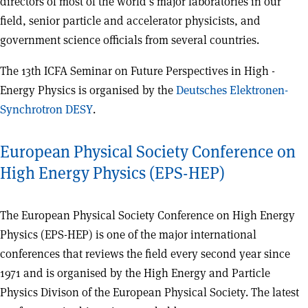
directors of most of the world’s major laboratories in our
field, senior particle and accelerator physicists, and
government science officials from several countries.
The 13th ICFA Seminar on Future Perspectives in High -
Energy Physics is organised by the
Deutsches Elektronen-
Synchrotron DESY
.
European Physical Society Conference on
High Energy Physics (EPS-HEP)
The European Physical Society Conference on High Energy
Physics (EPS-HEP) is one of the major international
conferences that reviews the field every second year since
1971 and is organised by the High Energy and Particle
Physics Divison of the European Physical Society. The latest