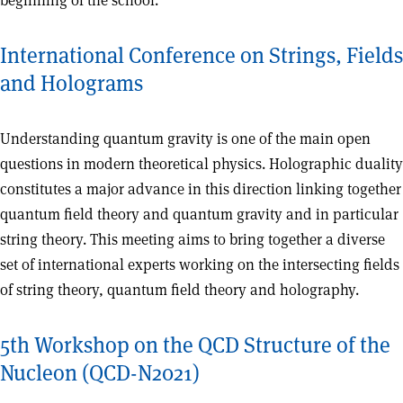
beginning of the school.
International Conference on Strings, Fields
and Holograms
Understanding quantum gravity is one of the main open
questions in modern theoretical physics. Holographic duality
constitutes a major advance in this direction linking together
quantum field theory and quantum gravity and in particular
string theory. This meeting aims to bring together a diverse
set of international experts working on the intersecting fields
of string theory, quantum field theory and holography.
5th Workshop on the QCD Structure of the
Nucleon (QCD-N2021)