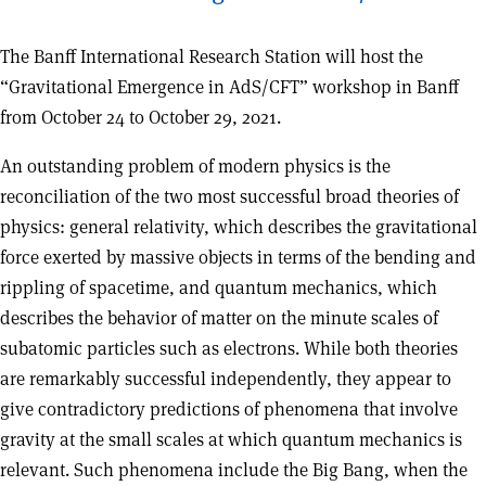
The Banff International Research Station will host the
“Gravitational Emergence in AdS/CFT” workshop in Banff
from October 24 to October 29, 2021.
An outstanding problem of modern physics is the
reconciliation of the two most successful broad theories of
physics: general relativity, which describes the gravitational
force exerted by massive objects in terms of the bending and
rippling of spacetime, and quantum mechanics, which
describes the behavior of matter on the minute scales of
subatomic particles such as electrons. While both theories
are remarkably successful independently, they appear to
give contradictory predictions of phenomena that involve
gravity at the small scales at which quantum mechanics is
relevant. Such phenomena include the Big Bang, when the