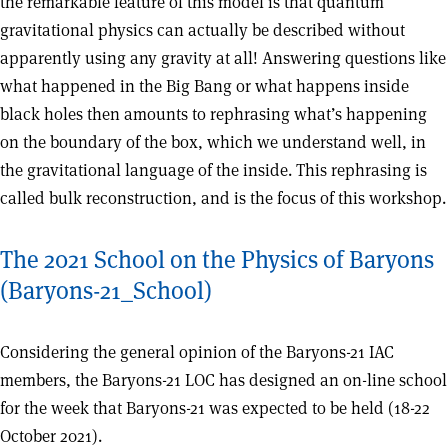
the remarkable feature of this model is that quantum
gravitational physics can actually be described without
apparently using any gravity at all! Answering questions like
what happened in the Big Bang or what happens inside
black holes then amounts to rephrasing what’s happening
on the boundary of the box, which we understand well, in
the gravitational language of the inside. This rephrasing is
called bulk reconstruction, and is the focus of this workshop.
The 2021 School on the Physics of Baryons
(Baryons-21_School)
Considering the general opinion of the Baryons-21 IAC
members, the Baryons-21 LOC has designed an on-line school
for the week that Baryons-21 was expected to be held (18-22
October 2021).