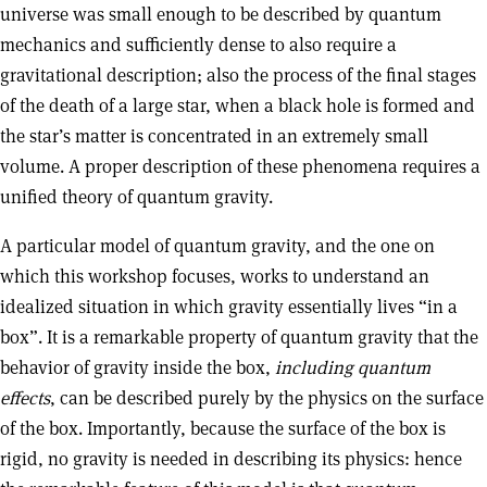
universe was small enough to be described by quantum
mechanics and sufficiently dense to also require a
gravitational description; also the process of the final stages
of the death of a large star, when a black hole is formed and
the star’s matter is concentrated in an extremely small
volume. A proper description of these phenomena requires a
unified theory of quantum gravity.
A particular model of quantum gravity, and the one on
which this workshop focuses, works to understand an
idealized situation in which gravity essentially lives “in a
box”. It is a remarkable property of quantum gravity that the
behavior of gravity inside the box,
including quantum
effects
, can be described purely by the physics on the surface
of the box. Importantly, because the surface of the box is
rigid, no gravity is needed in describing its physics: hence