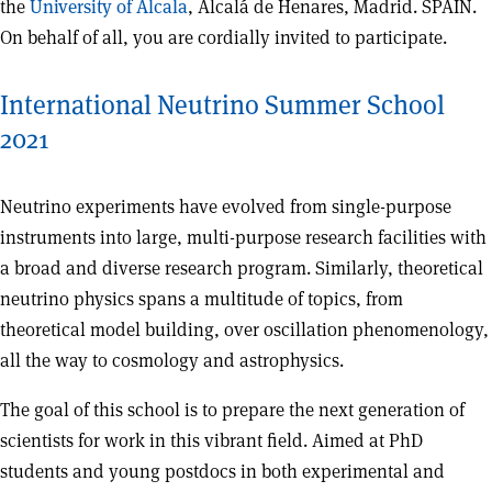
the
University of Alcala
, Alcalá de Henares, Madrid. SPAIN.
On behalf of all, you are cordially invited to participate.
International Neutrino Summer School
2021
Neutrino experiments have evolved from single-purpose
instruments into large, multi-purpose research facilities with
a broad and diverse research program. Similarly, theoretical
neutrino physics spans a multitude of topics, from
theoretical model building, over oscillation phenomenology,
all the way to cosmology and astrophysics.
The goal of this school is to prepare the next generation of
scientists for work in this vibrant field. Aimed at PhD
students and young postdocs in both experimental and