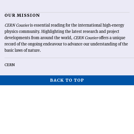
OUR MISSION
CERN Courier
is essential reading for the international high-energy
physics community. Highlighting the latest research and project
developments from around the world,
CERN Courier
offers a unique
record of the ongoing endeavour to advance our understanding of the
basic laws of nature.
CERN
BACK TO TOP