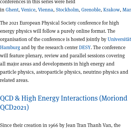
conferences in this series were held
in
Ghent
,
Venice
,
Vienna
,
Stockholm
,
Grenoble
,
Krakow
,
Man
The 2021 European Physical Society conference for high
energy physics will follow a purely online format. The
organisation of the conference is hosted jointly by
Universität
Hamburg
and by the research center
DESY
. The conference
will feature plenary, review and parallel sessions covering
all major areas and developments in high energy and
particle physics, astroparticle physics, neutrino physics and
related areas.
QCD & High Energy Interactions (Moriond
QCD2021)
Since their creation in 1966 by Jean Tran Thanh Van, the