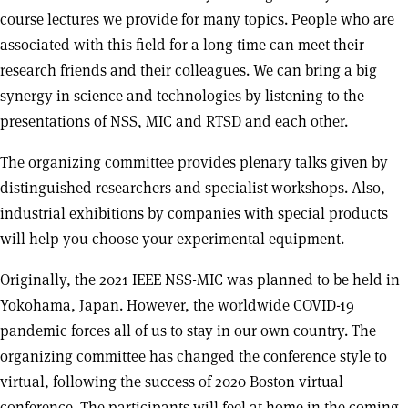
course lectures we provide for many topics. People who are
associated with this field for a long time can meet their
research friends and their colleagues. We can bring a big
synergy in science and technologies by listening to the
presentations of NSS, MIC and RTSD and each other.
The organizing committee provides plenary talks given by
distinguished researchers and specialist workshops. Also,
industrial exhibitions by companies with special products
will help you choose your experimental equipment.
Originally, the 2021 IEEE NSS-MIC was planned to be held in
Yokohama, Japan. However, the worldwide COVID-19
pandemic forces all of us to stay in our own country. The
organizing committee has changed the conference style to
virtual, following the success of 2020 Boston virtual
conference. The participants will feel at home in the coming