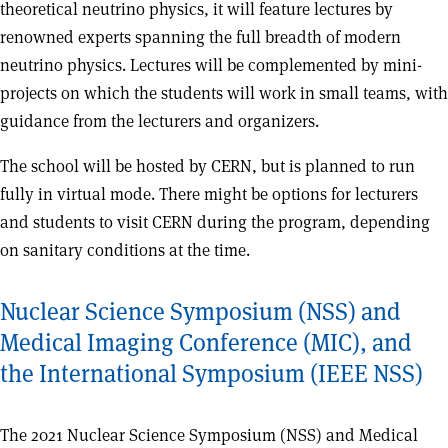
theoretical neutrino physics, it will feature lectures by
renowned experts spanning the full breadth of modern
neutrino physics. Lectures will be complemented by mini-
projects on which the students will work in small teams, with
guidance from the lecturers and organizers.
The school will be hosted by CERN, but is planned to run
fully in virtual mode. There might be options for lecturers
and students to visit CERN during the program, depending
on sanitary conditions at the time.
Nuclear Science Symposium (NSS) and
Medical Imaging Conference (MIC), and
the International Symposium (IEEE NSS)
The 2021 Nuclear Science Symposium (NSS) and Medical