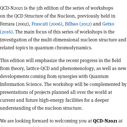
QCD-N2021 is the 5th edition of the series of workshops
on the QCD Structure of the Nucleon, previously held in
Ferrara (2002),
Frascati (2006)
,
Bilbao (2012)
and
Getxo
(2016)
. The main focus of this series of workshops is the
investigation of the multi-dimensional nucleon structure and
related topics in quantum chromodynamics.
This edition will emphasize the recent progress in the field
from theory, lattice-QCD and phenomenology, as well as new
developments coming from synergies with Quantum
Information Science. The workshop will be complemented by
presentations of projects planned all over the world at
current and future high-energy facilities for a deeper
understanding of the nucleon structure.
We are looking forward to welcoming you at
QCD-N2021
at