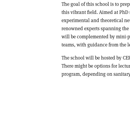
The goal of this school is to pre
this vibrant field. Aimed at Ph
experimental and theoretical neut
renowned experts spanning the f
will be complemented by mini-pr
teams, with guidance from the l
The school will be hosted by CER
There might be options for lectu
program, depending on sanitary 