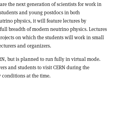
pare the next generation of scientists for work in
D students and young postdocs in both
rino physics, it will feature lectures by
ull breadth of modern neutrino physics. Lectures
ojects on which the students will work in small
ecturers and organizers.
N, but is planned to run fully in virtual mode.
rers and students to visit CERN during the
conditions at the time.