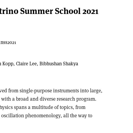
trino Summer School 2021
inss2021
m Kopp, Claire Lee, Bibhushan Shakya
ed from single-purpose instruments into large,
s with a broad and diverse research program.
physics spans a multitude of topics, from
r oscillation phenomenology, all the way to