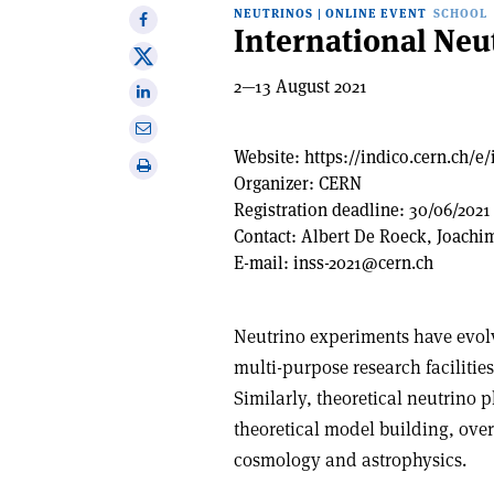
NEUTRINOS
|
ONLINE EVENT
SCHOOL
Share
International Neu
on
Share
Facebook
on
2—13 August 2021
Share
X
on
Share
Linkedin
via
Website:
https://indico.cern.ch/e/
Print
email
Organizer:
CERN
this
Registration deadline:
30/06/2021
article
Contact:
Albert De Roeck, Joachi
E-mail:
inss-2021@cern.ch
Neutrino experiments have evolv
multi-purpose research facilitie
Similarly, theoretical neutrino 
theoretical model building, ove
cosmology and astrophysics.