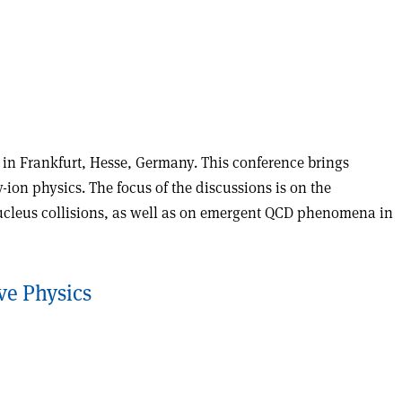
d in Frankfurt, Hesse, Germany. This conference brings
on physics. The focus of the discussions is on the
nucleus collisions, as well as on emergent QCD phenomena in
ve Physics