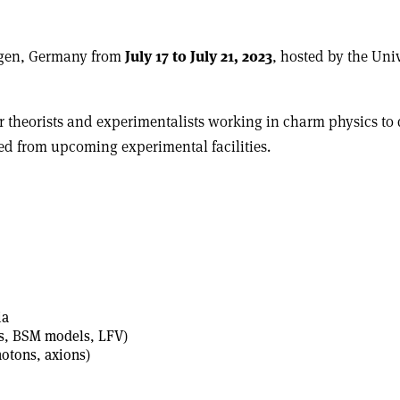
iegen, Germany from
July 17 to July 21, 2023
, hosted by the Uni
theorists and experimentalists working in charm physics to di
ted from upcoming experimental facilities.
ia
rs, BSM models, LFV)
hotons, axions)