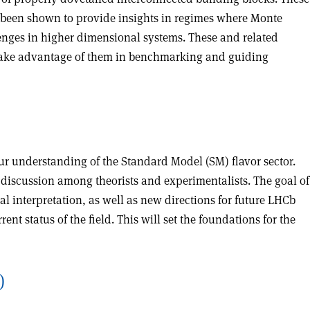
 been shown to provide insights in regimes where Monte
lenges in higher dimensional systems. These and related
o take advantage of them in benchmarking and guiding
ur understanding of the Standard Model (SM) flavor sector.
discussion among theorists and experimentalists. The goal of
al interpretation, as well as new directions for future LHCb
nt status of the field. This will set the foundations for the
)