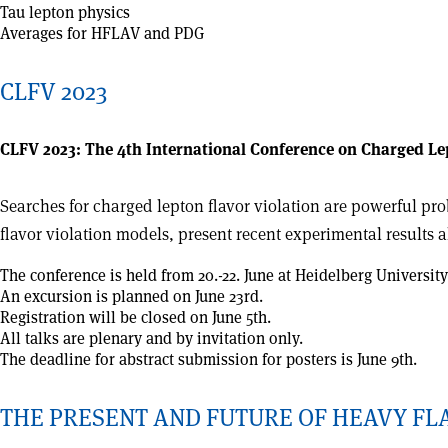
Tau lepton physics
Averages for HFLAV and PDG
CLFV 2023
CLFV 2023: The 4th International Conference on Charged Le
Searches for charged lepton flavor violation are powerful prob
flavor violation models, present recent experimental results 
The conference is held from 20.-22. June at Heidelberg Univers
An excursion is planned on June 23rd.
Registration will be closed on June 5th.
All talks are plenary and by invitation only.
The deadline for abstract submission for posters is June 9th.
THE PRESENT AND FUTURE OF HEAVY F