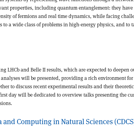
evant properties, including quantum entanglement: they have
density of fermions and real time dynamics, while facing chal
s to a wide class of problems in high-energy physics, and t
ng LHCb and Belle II results, which are expected to deepen o
nalyses will be presented, providing a rich environment for 
ther to discuss recent experimental results and their theoretic
st day will be dedicated to overview talks presenting the curre
sions.
a and Computing in Natural Sciences (CDCS