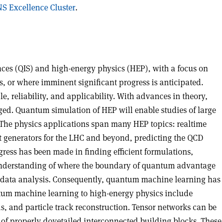
S Excellence Cluster
.
ces (QIS) and high-energy physics (HEP), with a focus on
or where imminent significant progress is anticipated.
 reliability, and applicability. With advances in theory,
ged. Quantum simulation of HEP will enable studies of large
. The physics applications span many HEP topics: realtime
nt generators for the LHC and beyond, predicting the QCD
gress has been made in finding efficient formulations,
r understanding of where the boundary of quantum advantage
big data analysis. Consequently, quantum machine learning has
antum machine learning to high-energy physics include
ds, and particle track reconstruction. Tensor networks can be
of properly dovetailed interconnected building blocks. These