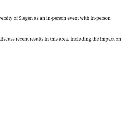
versity of Siegen as an in-person event with in-person
scuss recent results in this area, including the impact on