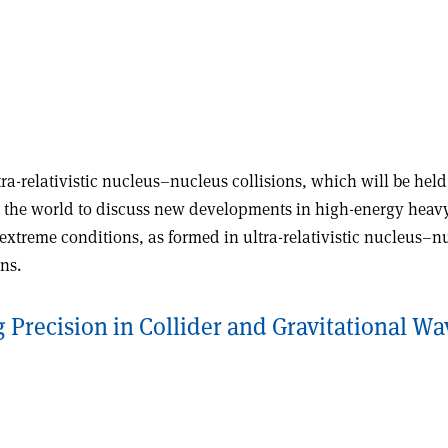
ra-relativistic nucleus–nucleus collisions, which will be hel
 the world to discuss new developments in high-energy heavy-i
extreme conditions, as formed in ultra-relativistic nucleus–
ns.
Precision in Collider and Gravitational Wa