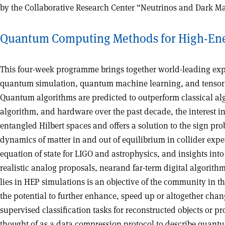
by the Collaborative Research Center “Neutrinos and Dark Matt
Quantum Computing Methods for High-Ene
This four-week programme brings together world-leading expe
quantum simulation, quantum machine learning, and tensor ne
Quantum algorithms are predicted to outperform classical alg
algorithm, and hardware over the past decade, the interest 
entangled Hilbert spaces and offers a solution to the sign pr
dynamics of matter in and out of equilibrium in collider exp
equation of state for LIGO and astrophysics, and insights int
realistic analog proposals, nearand far-term digital algor
lies in HEP simulations is an objective of the community in 
the potential to further enhance, speed up or altogether cha
supervised classification tasks for reconstructed objects or 
thought of as a data compression protocol to describe quant