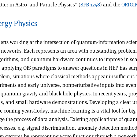
er in Astro- and Particle Physics” (
SFB 1258
) and the
ORIGIN
rgy Physics
rts working at the intersection of quantum-information scien
tworks. Each represents an area with outstanding problems, 
orithms, and quantum hardware continues to improve in scale,
in applying QIS paradigms to answer questions in HEP has sur
oblem, situations where classical methods appear insufficient
eriments and early universe, nonperturbative inputs into eve
o quantum gravity and black-hole physics. In recent years, pro
ithms, and small hardware demonstrations. Developing a clea
the coming years.Today, machine learning is a vital tool for 
nge the process of data analysis. Existing applications of qu
processes, e.g. signal discrimination, anomaly detection metho
um systems by representing wave functions through a network 