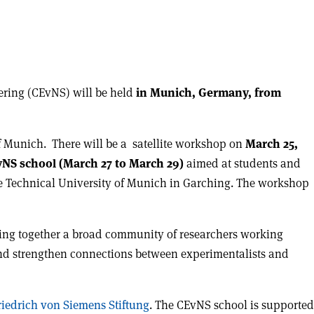
tering (CEvNS) will be held
in Munich, Germany, from
f Munich. There will be a satellite workshop on
March 25,
NS school (March 27 to March 29)
aimed at students and
the Technical University of Munich in Garching. The workshop
bring together a broad community of researchers working
m and strengthen connections between experimentalists and
riedrich von Siemens Stiftung
. The CEvNS school is supported