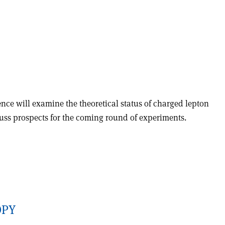
ence will examine the theoretical status of charged lepton
cuss prospects for the coming round of experiments.
OPY