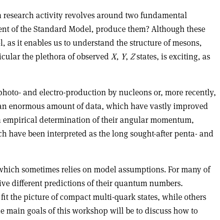
ch research activity revolves around two fundamental
nt of the Standard Model, produce them? Although these
, as it enables us to understand the structure of mesons,
icular the plethora of observed
X
,
Y
,
Z
states, is exciting, as
hoto- and electro-production by nucleons or, more recently,
ed an enormous amount of data, which have vastly improved
an empirical determination of their angular momentum,
ch have been interpreted as the long sought-after penta- and
 which sometimes relies on model assumptions. For many of
give different predictions of their quantum numbers.
it the picture of compact multi-quark states, while others
he main goals of this workshop will be to discuss how to