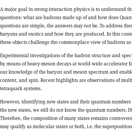
A major goal in strong-interaction physics is to understand
questions: what are hadrons made up of and how does Quan
questions are simple, the answers may not be. To address thes
baryons and exotics and how they are produced. In this conte
these objects challenge the commonplace view of hadrons as ei
Experimental investigations of the hadron structure and spec
by means of heavy-meson decays at world-wide accelerator fac
our knowledge of the baryon and meson spectrum and enabled 
content, and spin. Recent highlights are observations of mul
tetraquark systems.
However, identifying new states and their quantum numbers r
the new states, we still do not know the quantum numbers. Dif
Therefore, the composition of many states remains controvers
may qualify as molecular states or both, i.e. the superpositi