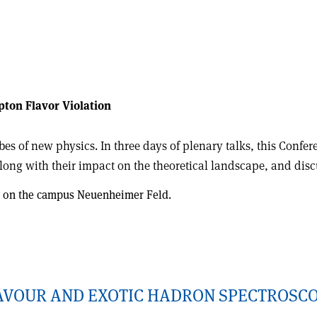
pton Flavor Violation
es of new physics. In three days of plenary talks, this Confer
along with their impact on the theoretical landscape, and dis
ity on the campus Neuenheimer Feld.
LAVOUR AND EXOTIC HADRON SPECTROSC