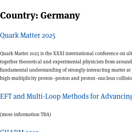
Country:
Germany
Quark Matter 2025
Quark Matter 2025 is the XXXI international conference on ult
together theoretical and experimental physicists from around
fundamental understanding of strongly-interacting matter at 
high-multiplicity proton–proton and proton–nucleus collisio
EFT and Multi-Loop Methods for Advancing 
(more information TBA)