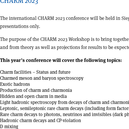
CHARM 2023
The international CHARM 2023 conference will be held in S
presentations only.
The purpose of the CHARM 2023 Workshop is to bring together 
and from theory as well as projections for results to be expec
This year’s conference will cover the following topics:
Charm facilities – Status and future
Charmed meson and baryon spectroscopy
Exotic hadrons
Production of charm and charmonia
Hidden and open charm in media
Light hadronic spectroscopy from decays of charm and charmon
Leptonic, semileptonic rare charm decays (including form facto
Rare charm decays to photons, neutrinos and invisibles (dark p
Hadronic charm decays and CP-violation
D mixing