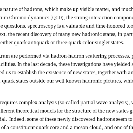
 the nature of hadrons, which make up visible matter, and mu
tum Chromo-dynamics (QCD), the strong-interaction compone
e questions, spectroscopy is a valuable and time-honored tool
xt, the recent discovery of many new hadronic states, in part
ther quark-antiquark or three-quark color-singlet states.
trum are performed via hadron-hadron scattering processes, p
ilities. In the last decade, these investigations have yield
us to establish the existence of new states, together with 
ti-quark states outside our well-known hadronic pictures, whi
equires complex analysis (so-called partial wave analysis),
ferent theoretical models for the structure of the new states 
ial. Indeed, some of these newly discovered hadrons seem to f
on of a constituent-quark core and a meson cloud, and one of t