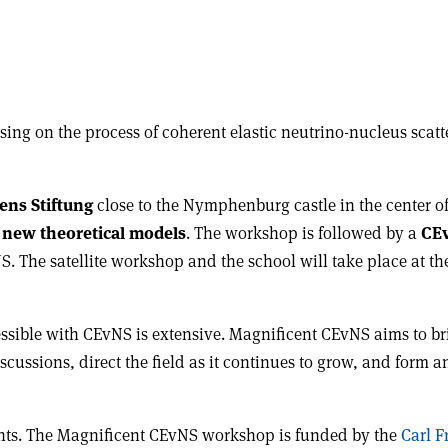
sing on the process of coherent elastic neutrino-nucleus scat
ens Stiftung
close to the Nymphenburg castle in the center o
new theoretical models
. The workshop is followed by a
CEv
S. The satellite workshop and the school will take place at 
cessible with CEvNS is extensive. Magnificent CEvNS aims to 
discussions, direct the field as it continues to grow, and for
dents. The Magnificent CEvNS workshop is funded by the
Carl F