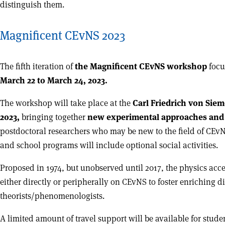
distinguish them.
Magnificent CEvNS 2023
The fifth iteration of
the Magnificent CEvNS workshop
focu
March 22 to March 24, 2023.
The workshop will take place at the
Carl Friedrich von Siem
2023,
bringing together
new experimental approaches and 
postdoctoral researchers who may be new to the field of CEvN
and school programs will include optional social activities.
Proposed in 1974, but unobserved until 2017, the physics ac
either directly or peripherally on CEvNS to foster enriching 
theorists/phenomenologists.
A limited amount of travel support will be available for stu