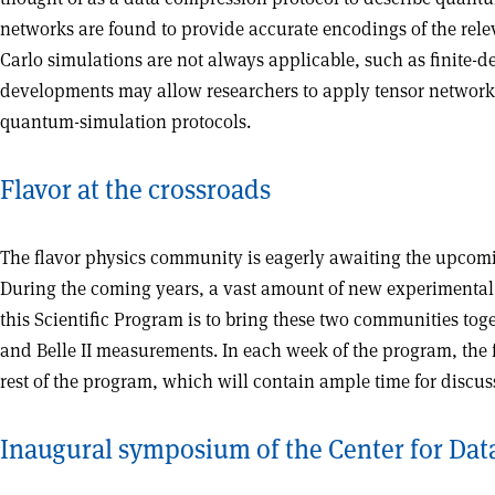
networks are found to provide accurate encodings of the rel
Carlo simulations are not always applicable, such as finite-
developments may allow researchers to apply tensor network
quantum-simulation protocols.
Flavor at the crossroads
The flavor physics community is eagerly awaiting the upcomi
During the coming years, a vast amount of new experimental a
this Scientific Program is to bring these two communities toge
and Belle II measurements. In each week of the program, the fir
rest of the program, which will contain ample time for discus
Inaugural symposium of the Center for Dat