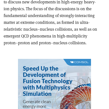
to discuss new developments in high-energy heavy-
ion physics. The focus of the discussions is on the
fundamental understanding of strongly-interacting
matter at extreme conditions, as formed in ultra-
relativistic nucleus–nucleus collisions, as well as on
emergent QCD phenomena in high-multiplicity
proton–proton and proton–nucleus collisions.