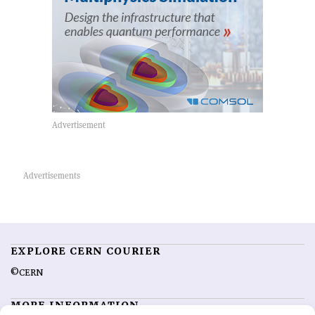
EXPLORE CERN COURIER
©CERN
MORE INFORMATION