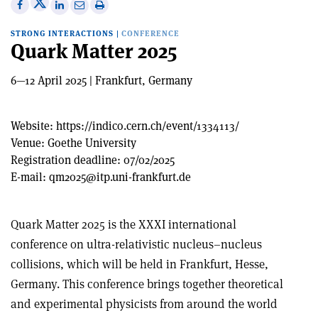
Share
Share
Print
Share
Share
on
on
this
on
via
STRONG INTERACTIONS
|
CONFERENCE
X
Facebook
article
Linkedin
email
Quark Matter 2025
6—12 April 2025 | Frankfurt, Germany
Website:
https://indico.cern.ch/event/1334113/
Venue:
Goethe University
Registration deadline:
07/02/2025
E-mail:
qm2025@itp.uni-frankfurt.de
Quark Matter 2025 is the XXXI international
conference on ultra-relativistic nucleus–nucleus
collisions, which will be held in Frankfurt, Hesse,
Germany. This conference brings together theoretical
and experimental physicists from around the world