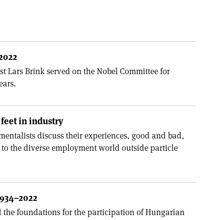
–2022
ist Lars Brink served on the Nobel Committee for
ears.
feet in industry
entalists discuss their experiences, good and bad,
 to the diverse employment world outside particle
1934–2022
d the foundations for the participation of Hungarian