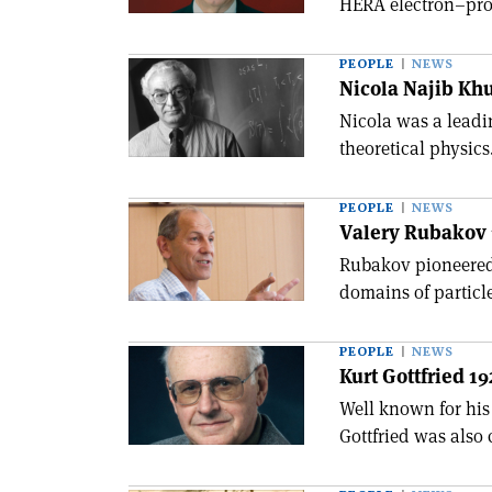
HERA electron–prot
PEOPLE
NEWS
Nicola Najib Khu
Nicola was a leadi
theoretical physics
PEOPLE
NEWS
Valery Rubakov 
Rubakov pioneered
domains of particl
PEOPLE
NEWS
Kurt Gottfried 1
Well known for hi
Gottfried was also 