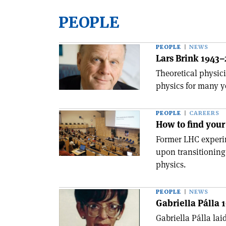
PEOPLE
PEOPLE
NEWS
Lars Brink 1943
Theoretical physic
physics for many y
PEOPLE
CAREERS
How to find your 
Former LHC experim
upon transitioning
physics.
PEOPLE
NEWS
Gabriella Pálla 
Gabriella Pálla lai