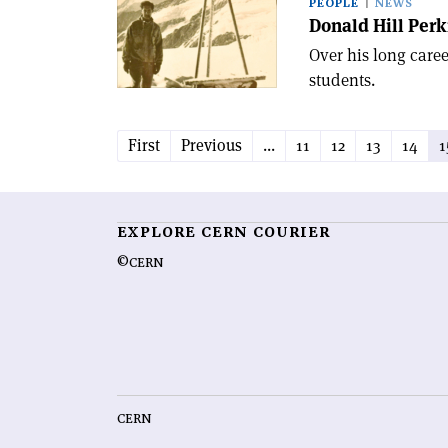
PEOPLE
NEWS
Donald Hill Perk
Over his long caree
students.
First
Previous
...
11
12
13
14
1
EXPLORE CERN COURIER
©CERN
CERN