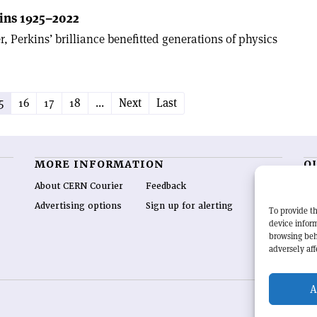
ins 1925–2022
r, Perkins’ brilliance benefitted generations of physics
5
16
17
18
...
Next
Last
MORE INFORMATION
O
About CERN Courier
Feedback
CE
hig
Advertising options
Sign up for alerting
To provide th
re
device inform
wo
browsing beh
end
adversely aff
of 
A