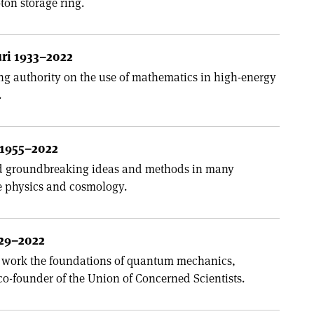
on storage ring.
ri 1933–2022
ng authority on the use of mathematics in high-energy
.
1955–2022
 groundbreaking ideas and methods in many
e physics and cosmology.
929–2022
s work the foundations of quantum mechanics,
co-founder of the Union of Concerned Scientists.