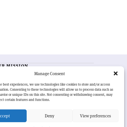
UR MISSION
Manage Consent
RN Courier
is essential reading for the international
h-energy physics community. Highlighting the latest
e best experiences, we use technologies like cookies to store and/or access
search and project developments from around the
ation. Consenting to these technologies will allow us to process data such as
rld,
CERN Courier
offers a unique record of the ongoing
avior or unique IDs on this site. Not consenting or withdrawing consent, may
eavour to advance our understanding of the basic laws
ect certain features and functions.
nature.
ccept
Deny
View preferences