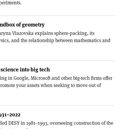
periments.
andbox of geometry
aryna Viazovska explains sphere-packing, its
ysics, and the relationship between mathematics and
science into big tech
g in Google, Microsoft and other big-tech firms offer
romote your assets when seeking to move out of
1931–2022
ded DESY in 1981–1993, overseeing construction of the