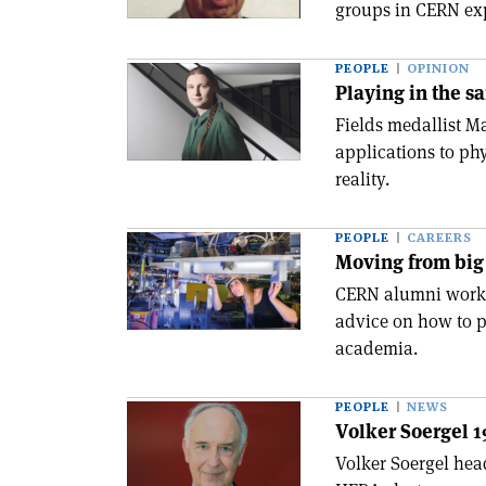
groups in CERN ex
PEOPLE
OPINION
Playing in the s
Fields medallist M
applications to ph
reality.
PEOPLE
CAREERS
Moving from big 
CERN alumni workin
advice on how to p
academia.
PEOPLE
NEWS
Volker Soergel 
Volker Soergel hea