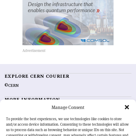
EXPLORE CERN COURIER
©CERN
MORE INFORMATION
Manage Consent
About CERN Courier
Feedback
Advertising options
Sign up for alerting
To provide the best experiences, we use technologies like cookies to store
and/or access device information. Consenting to these technologies will allow
us to process data such as browsing behavior or unique IDs on this site. Not
OUR MISSION
consenting or withdrawing consent, may adversely affect certain features and