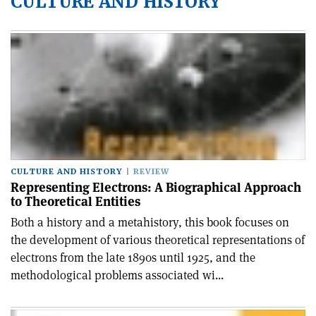
CULTURE AND HISTORY
CULTURE AND HISTORY
REVIEW
Representing Electrons: A Biographical Approach
to Theoretical Entities
Both a history and a metahistory, this book focuses on
the development of various theoretical representations of
electrons from the late 1890s until 1925, and the
methodological problems associated wi...