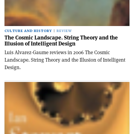
CULTURE AND HISTORY
REVIEW
The Cosmic Landscape. String Theory and the
Illusion of Intelligent Design
Luis Alvarez-Gaume reviews in 2006 The Cosmic
Landscape. String Theory and the Illusion of Intelligent
Design.