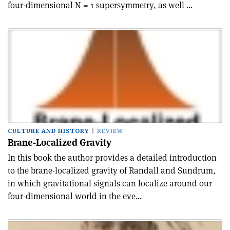
four-dimensional N = 1 supersymmetry, as well ...
CULTURE AND HISTORY
REVIEW
Brane-Localized Gravity
In this book the author provides a detailed introduction
to the brane-localized gravity of Randall and Sundrum,
in which gravitational signals can localize around our
four-dimensional world in the eve...