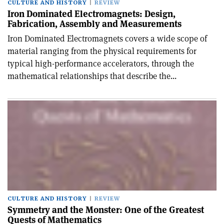
CULTURE AND HISTORY
REVIEW
Iron Dominated Electromagnets: Design,
Fabrication, Assembly and Measurements
Iron Dominated Electromagnets covers a wide scope of
material ranging from the physical requirements for
typical high-performance accelerators, through the
mathematical relationships that describe the...
CULTURE AND HISTORY
REVIEW
Symmetry and the Monster: One of the Greatest
Quests of Mathematics