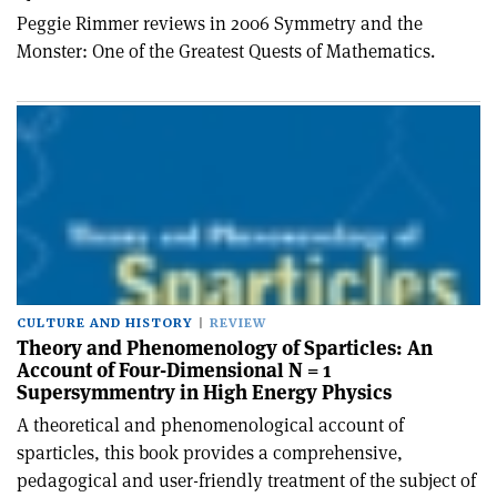
Peggie Rimmer reviews in 2006 Symmetry and the
Monster: One of the Greatest Quests of Mathematics.
CULTURE AND HISTORY
REVIEW
Theory and Phenomenology of Sparticles: An
Account of Four-Dimensional N = 1
Supersymmentry in High Energy Physics
A theoretical and phenomenological account of
sparticles, this book provides a comprehensive,
pedagogical and user-friendly treatment of the subject of