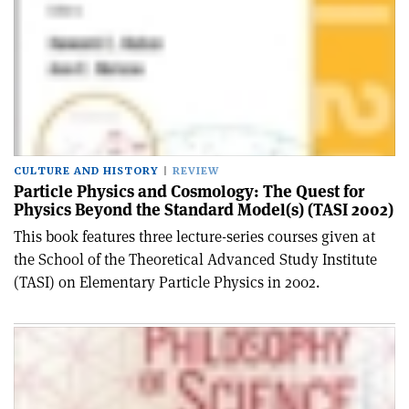
CULTURE AND HISTORY
REVIEW
Particle Physics and Cosmology: The Quest for
Physics Beyond the Standard Model(s) (TASI 2002)
This book features three lecture-series courses given at
the School of the Theoretical Advanced Study Institute
(TASI) on Elementary Particle Physics in 2002.