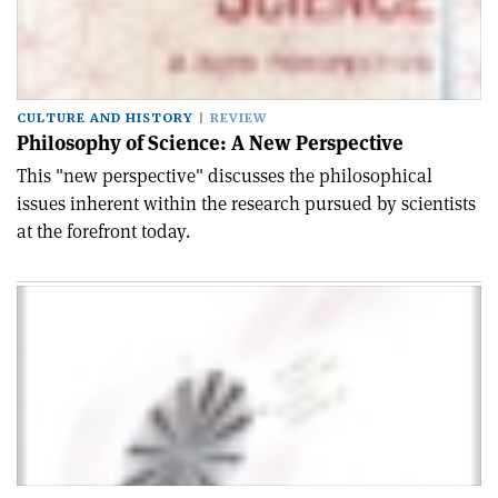
CULTURE AND HISTORY
REVIEW
Philosophy of Science: A New Perspective
This "new perspective" discusses the philosophical
issues inherent within the research pursued by scientists
at the forefront today.