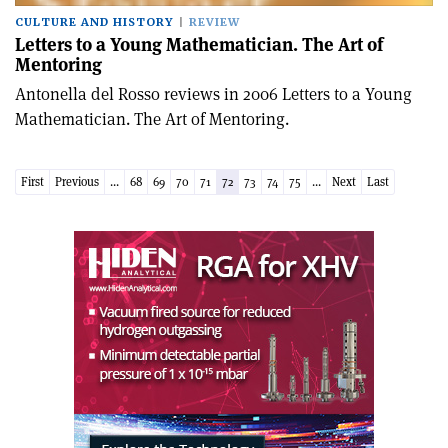
CULTURE AND HISTORY
REVIEW
Letters to a Young Mathematician. The Art of
Mentoring
Antonella del Rosso reviews in 2006 Letters to a Young
Mathematician. The Art of Mentoring.
First
Previous
...
68
69
70
71
72
73
74
75
...
Next
Last