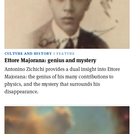
CULTURE AND HISTORY
FEATURE
Ettore Majorana: genius and mystery
Antonino Zichichi provides a dual insight into Ettore
Majorana: the genius of his many contributions to
physics, and the mystery that surrounds his
disappearance.