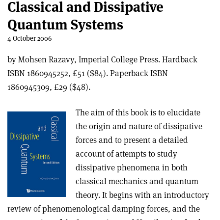
Classical and Dissipative
Quantum Systems
4 October 2006
by Mohsen Razavy, Imperial College Press. Hardback
ISBN 1860945252, £51 ($84). Paperback ISBN
1860945309, £29 ($48).
The aim of this book is to elucidate
the origin and nature of dissipative
forces and to present a detailed
account of attempts to study
dissipative phenomena in both
classical mechanics and quantum
theory. It begins with an introductory
review of phenomenological damping forces, and the