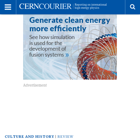
Toggle
Menu
To
se
me
CULTURE AND HISTORY
REVIEW