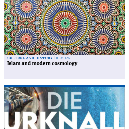
CULTURE AND HISTORY
REVIEW
Islam and modern cosmology