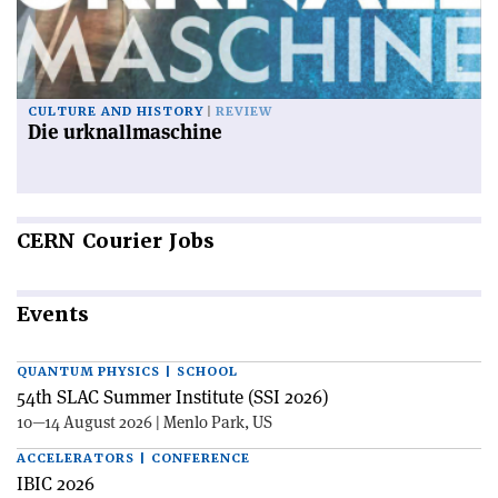
CULTURE AND HISTORY
REVIEW
Die urknallmaschine
CERN
Courier Jobs
Events
QUANTUM PHYSICS | SCHOOL
54th SLAC Summer Institute (SSI 2026)
10—14 August 2026 | Menlo Park, US
ACCELERATORS | CONFERENCE
IBIC 2026