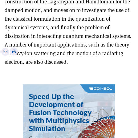
construction of the Lagrangian and Hamiltonian for the
damped motion, and moves on to investigate the use of
the classical formulation in the quantization of
dynamical systems, and finally the problem of
dissipation in interacting quantum mechanical systems.
A number of important applications, such as the theory
e
Print
Share
Share
of heavy-ion scattering and the motion of a radiating
this
on
via
electron, are also discussed.
article
Linkedin
email