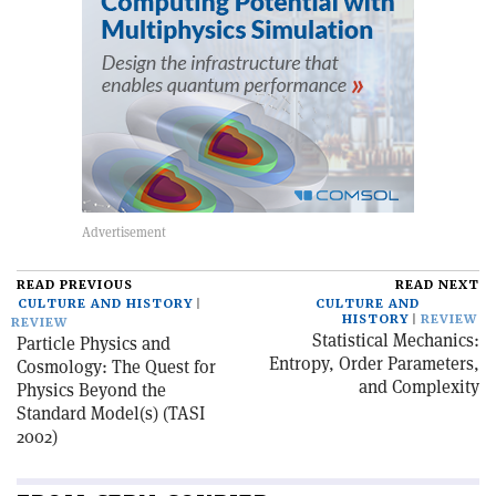
READ PREVIOUS
READ NEXT
CULTURE AND HISTORY
CULTURE AND
HISTORY
REVIEW
REVIEW
Statistical Mechanics:
Particle Physics and
Entropy, Order Parameters,
Cosmology: The Quest for
and Complexity
Physics Beyond the
Standard Model(s) (TASI
2002)