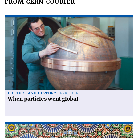
FROM CERN COURIER
CULTURE AND HISTORY
FEATURE
When particles went global