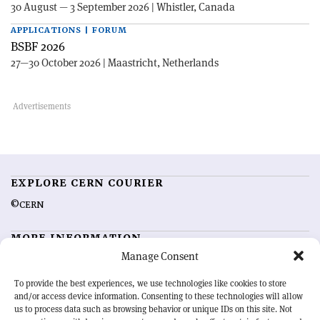
30 August — 3 September 2026 | Whistler, Canada
APPLICATIONS | FORUM
BSBF 2026
27—30 October 2026 | Maastricht, Netherlands
EXPLORE CERN COURIER
©CERN
MORE INFORMATION
Manage Consent
About CERN Courier
Feedback
Advertising options
Sign up for alerting
To provide the best experiences, we use technologies like cookies to store
and/or access device information. Consenting to these technologies will allow
us to process data such as browsing behavior or unique IDs on this site. Not