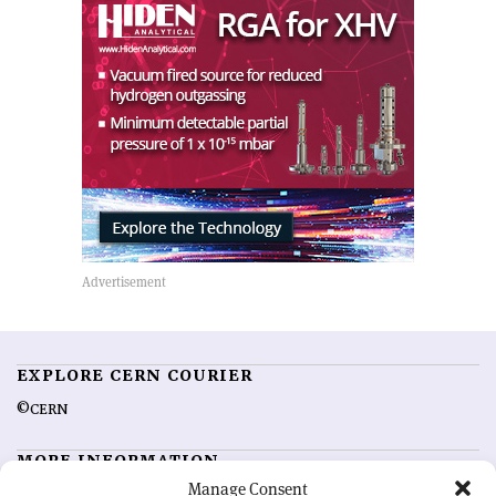
EXPLORE CERN COURIER
©CERN
MORE INFORMATION
Manage Consent
About CERN Courier
Feedback