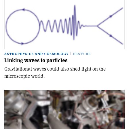
ASTROPHYSICS AND COSMOLOGY
FEATURE
Linking waves to particles
Gravitational waves could also shed light on the
microscopic world.