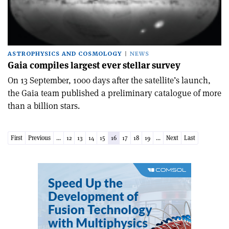
ASTROPHYSICS AND COSMOLOGY
NEWS
Gaia compiles largest ever stellar survey
On 13 September, 1000 days after the satellite’s launch,
the Gaia team published a preliminary catalogue of more
than a billion stars.
First
Previous
...
12
13
14
15
16
17
18
19
...
Next
Last