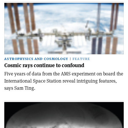
ASTROPHYSICS AND COSMOLOGY
FEATURE
Cosmic rays continue to confound
Five years of data from the AMS experiment on board the
International Space Station reveal intriguing features,
says Sam Ting.