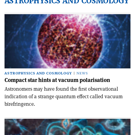
ASTROPHYSICS AND COSMOLOGY
ASTROPHYSICS AND COSMOLOGY
NEWS
Compact star hints at vacuum polarisation
Astronomers may have found the first observational
indication of a strange quantum effect called vacuum
birefringence.