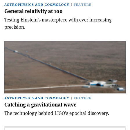
ASTROPHYSICS AND COSMOLOGY
FEATURE
General relativity at 100
Testing Einstein’s masterpiece with ever increasing
precision.
ASTROPHYSICS AND COSMOLOGY
FEATURE
Catching a gravitational wave
The technology behind LIGO’s epochal discovery.