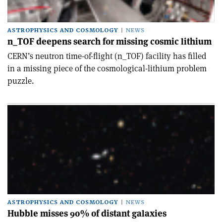
ASTROPHYSICS AND COSMOLOGY
NEWS
n_TOF deepens search for missing cosmic lithium
CERN’s neutron time-of-flight (n_TOF) facility has filled
in a missing piece of the cosmological-lithium problem
puzzle.
ASTROPHYSICS AND COSMOLOGY
NEWS
Hubble misses 90% of distant galaxies