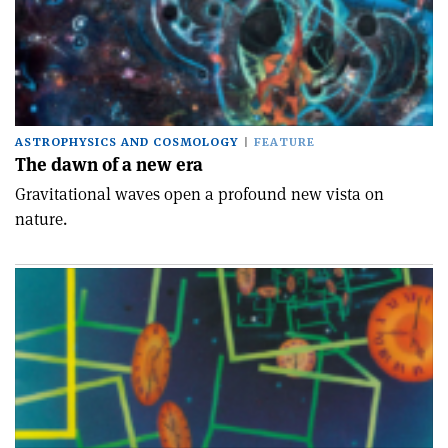
ASTROPHYSICS AND COSMOLOGY
FEATURE
The dawn of a new era
Gravitational waves open a profound new vista on
nature.