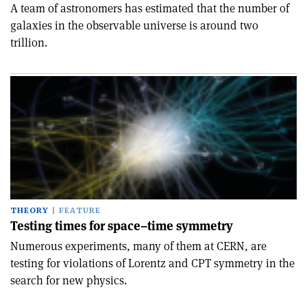
A team of astronomers has estimated that the number of
galaxies in the observable universe is around two
trillion.
THEORY
FEATURE
Testing times for space–time symmetry
Numerous experiments, many of them at CERN, are
testing for violations of Lorentz and CPT symmetry in the
search for new physics.