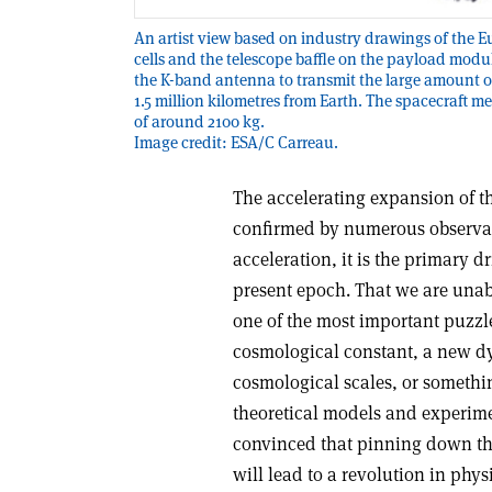
An artist view based on industry drawings of the E
cells and the telescope baffle on the payload module
the K-band antenna to transmit the large amount 
1.5 million kilometres from Earth. The spacecraft 
of around 2100 kg.
Image credit: ESA/C Carreau.
The accelerating expansion of th
confirmed by numerous observat
acceleration, it is the primary d
present epoch. That we are unabl
one of the most important puzz
cosmological constant, a new dyn
cosmological scales, or somethi
theoretical models and experim
convinced that pinning down the
will lead to a revolution in phys