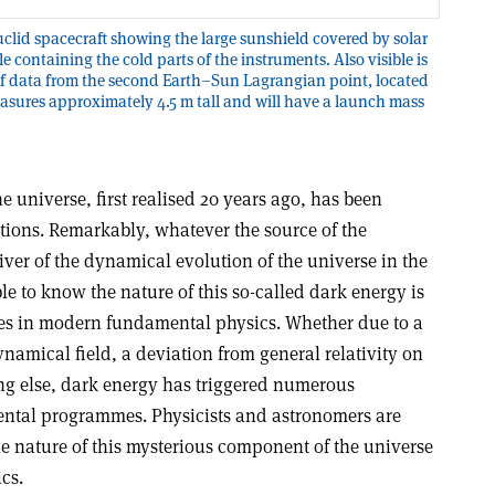
uclid spacecraft showing the large sunshield covered by solar
 containing the cold parts of the instruments. Also visible is
of data from the second Earth–Sun Lagrangian point, located
measures approximately 4.5 m tall and will have a launch mass
e universe, first realised 20 years ago, has been
ions. Remarkably, whatever the source of the
river of the dynamical evolution of the universe in the
e to know the nature of this so-called dark energy is
les in modern fundamental physics. Whether due to a
amical field, a deviation from general relativity on
ng else, dark energy has triggered numerous
ental programmes. Physicists and astronomers are
 nature of this mysterious component of the universe
ics
.