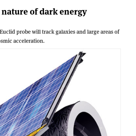
 nature of dark energy
Euclid probe will track galaxies and large areas of
osmic acceleration.