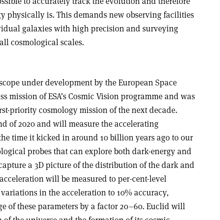
possible to accurately track the evolution and therefore
y physically is. This demands new observing facilities
idual galaxies with high precision and surveying
 all cosmological scales
.
lescope under development by the European Space
lass mission of ESA’s Cosmic Vision programme and was
irst-priority cosmology mission of the next decade.
nd of 2020 and will measure the accelerating
he time it kicked in around 10 billion years ago to our
logical probes that can explore both dark-energy and
capture a 3D picture of the distribution of the dark and
cceleration will be measured to per-cent-level
variations in the acceleration to 10% accuracy,
 of these parameters by a factor 20–60. Euclid will