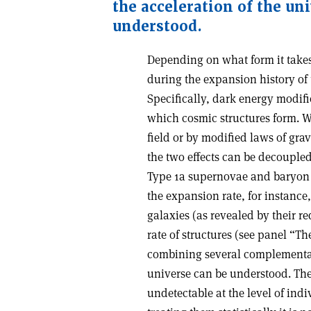
the acceleration of the un
understood.
Depending on what form it take
during the expansion history of
Specifically, dark energy modifi
which cosmic structures form. W
field or by modified laws of grav
the two effects can be decouple
Type 1a supernovae and baryon a
the expansion rate, for instance,
galaxies (as revealed by their r
rate of structures (see panel “Th
combining several complementary
universe can be understood. The
undetectable at the level of ind