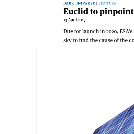
DARK UNIVERSE
FEATURE
Euclid to pinpoint
13 April 2017
Due for launch in 2020, ESA’s 
sky to find the cause of the c