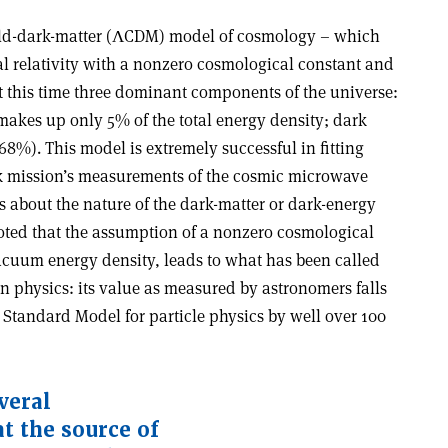
d-dark-matter (
Λ
CDM) model of cosmology – which
al relativity with a nonzero cosmological constant and
t this time three dominant components of the universe:
akes up only 5% of the total energy density; dark
8%). This model is extremely successful in fitting
ck mission’s measurements of the cosmic microwave
s about the nature of the dark-matter or dark-energy
oted that the assumption of a nonzero cosmological
cuum energy density, leads to what has been called
n physics: its value as measured by astronomers falls
e Standard Model for particle physics by well over 100
veral
 the source of