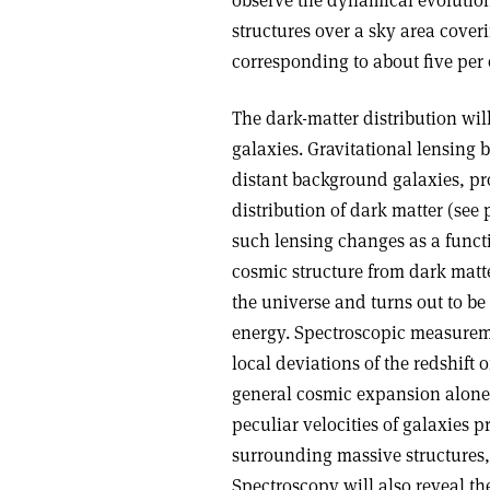
observe the dynamical evolution 
structures over a sky area cover
corresponding to about five per 
The dark-matter distribution wil
galaxies. Gravitational lensing 
distant background galaxies, pro
distribution of dark matter (see
such lensing changes as a funct
cosmic structure from dark matt
the universe and turns out to be
energy. Spectroscopic measureme
local deviations of the redshift 
general cosmic expansion alone 
peculiar velocities of galaxies p
surrounding massive structures, 
Spectroscopy will also reveal the