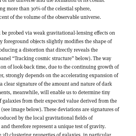
of the universe and the formation of its cosmic
ing more than 30% of the celestial sphere,
cent of the volume of the observable universe.
l be probed via weak gravitational-lensing effects on
by foreground objects slightly modifies the shape of
ducing a distortion that directly reveals the
 panel “Tracking cosmic structure” below). The way
ion of look-back time, due to the continuing growth of
er, strongly depends on the accelerating expansion of
 a clear signature of the amount and nature of dark
nts, meanwhile, will enable us to determine tiny
of galaxies from their expected value derived from the
(see image below). These deviations are signatures of
roduced by the local gravitational fields of
and therefore represent a unique test of gravity.
 3D clustering properties of galaxies, in particular