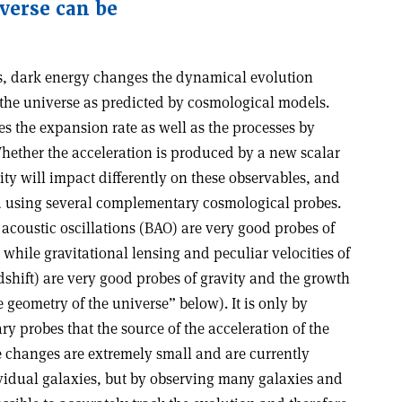
iverse can be
s, dark energy changes the dynamical evolution
 the universe as predicted by cosmological models.
es the expansion rate as well as the processes by
hether the acceleration is produced by a new scalar
ity will impact differently on these observables, and
d using several complementary cosmological probes.
coustic oscillations (BAO) are very good probes of
 while gravitational lensing and peculiar velocities of
edshift) are very good probes of gravity and the growth
e geometry of the universe” below). It is only by
 probes that the source of the acceleration of the
 changes are extremely small and are currently
ividual galaxies, but by observing many galaxies and