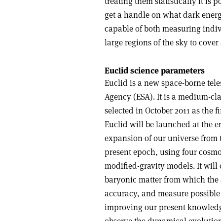
treating them statistically it is 
get a handle on what dark energ
capable of both measuring indiv
large regions of the sky to cover
Euclid science parameters
Euclid is a new space-borne te
Agency (ESA). It is a medium-c
selected in October 2011 as the f
Euclid will be launched at the e
expansion of our universe from t
present epoch, using four cosmo
modified-gravity models. It will 
baryonic matter from which the a
accuracy, and measure possible 
improving our present knowledge