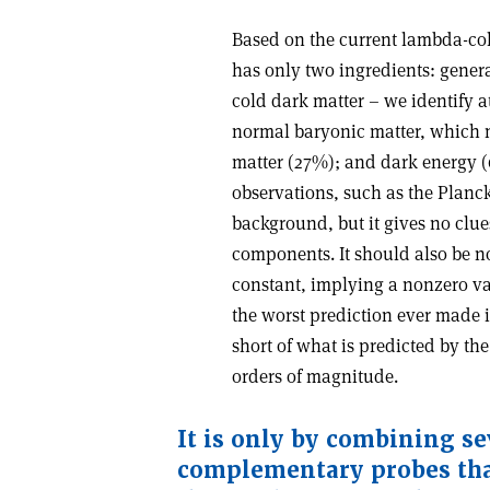
Based on the current lambda-col
has only two ingredients: gener
cold dark matter – we identify a
normal baryonic matter, which m
matter (27%); and dark energy (6
observations, such as the Plan
background, but it gives no clue
components. It should also be n
constant, implying a nonzero va
the worst prediction ever made i
short of what is predicted by th
orders of magnitude
.
It is only by combining se
complementary probes that