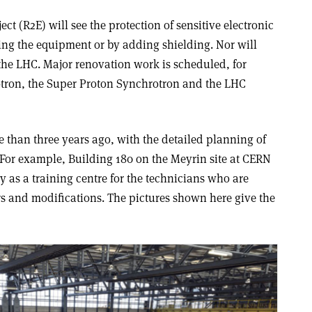
ect (R2E) will see the protection of sensitive electronic
ng the equipment or by adding shielding. Nor will
the LHC. Major renovation work is scheduled, for
otron, the Super Proton Synchrotron and the LHC
e than three years ago, with the detailed planning of
For example, Building 180 on the Meyrin site at CERN
y as a training centre for the technicians who are
s and modifications. The pictures shown here give the