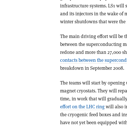
infrastructure systems. LS1 wil
and its injectors in the wake of
winter shutdowns that were the 
The main driving effort will be t
between the superconducting ma
redone and more than 27,000 sh
contacts between the supercond
breakdown in September 2008.
The teams will start by opening
magnet cryostats. They will rep
time, in work that will graduall
effort on the LHC ring
will also 
the cryogenic feed boxes and inst
have not yet been equipped wit