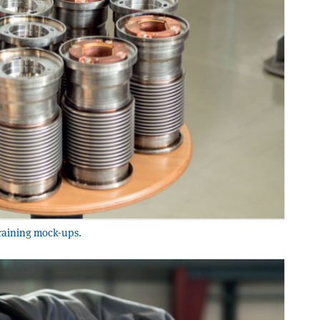
training mock-ups.