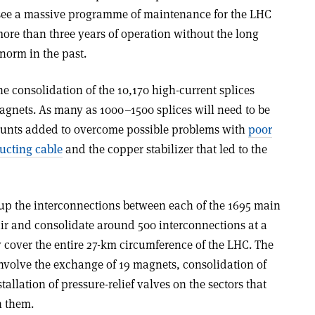
l see a massive programme of maintenance for the LHC
 more than three years of operation without the long
norm in the past.
he consolidation of the 10,170 high-current splices
gnets. As many as 1000–1500 splices will need to be
unts added to overcome possible problems with
poor
ucting cable
and the copper stabilizer that led to the
 up the interconnections between each of the 1695 main
air and consolidate around 500 interconnections at a
y cover the entire 27-km circumference of the LHC. The
involve the exchange of 19 magnets, consolidation of
allation of pressure-relief valves on the sectors that
h them.