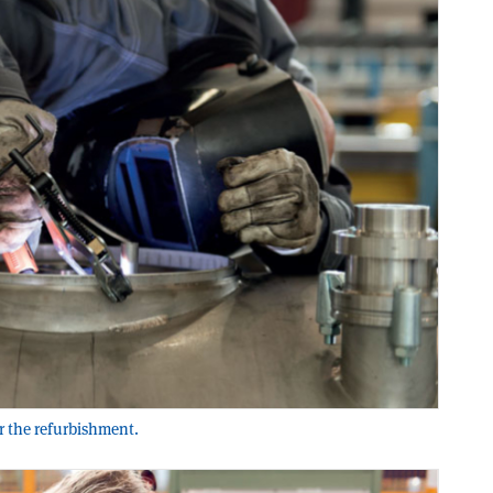
or the refurbishment.