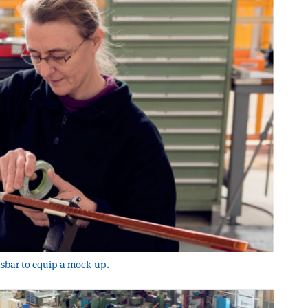
usbar to equip a mock-up.