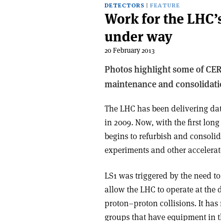
DETECTORS
FEATURE
Work for the LHC’s
under way
20 February 2013
Photos highlight some of CER
maintenance and consolidati
The LHC has been delivering data
in 2009. Now, with the first lon
begins to refurbish and consolida
experiments and other accelerato
LS1 was triggered by the need to
allow the LHC to operate at the 
proton–proton collisions. It has
groups that have equipment in t