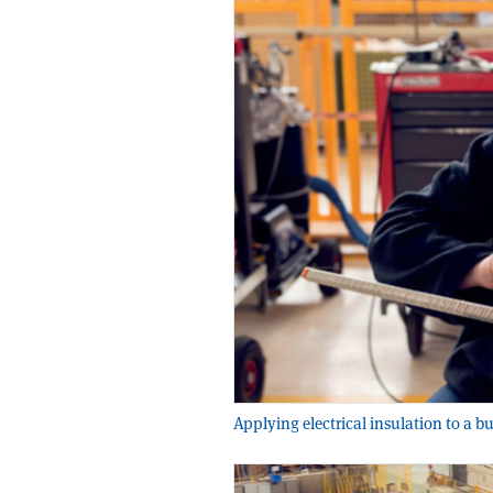
Applying electrical insulation to a b