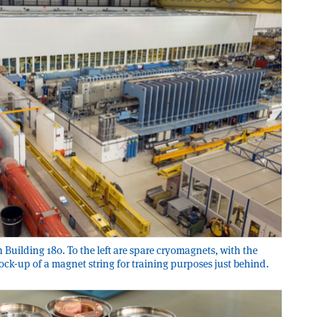
n Building 180. To the left are spare cryomagnets, with the
ock-up of a magnet string for training purposes just behind.