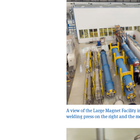
A view of the Large Magnet Facility i
welding press on the right and the m