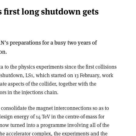
 first long shutdown gets
N’s preparations for a busy two years of
on.
 to the physics experiments since the first collisions
g shutdown, LS1, which started on 13 February, work
te aspects of the collider, together with the
rs in the injections chain.
 consolidate the magnet interconnections so as to
design energy of 14 TeV in the centre-of-mass for
 now turned into a programme involving all of the
he accelerator complex, the experiments and the