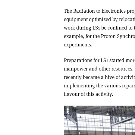
The Radiation to Electronics proj
equipment optimized by relocati
work during LS1 be confined to 
example, for the Proton Synchr
experiments.
Preparations for LS1 started mor
manpower and other resources. 
recently became a hive of activit
implementing the various repair
flavour of this activity.