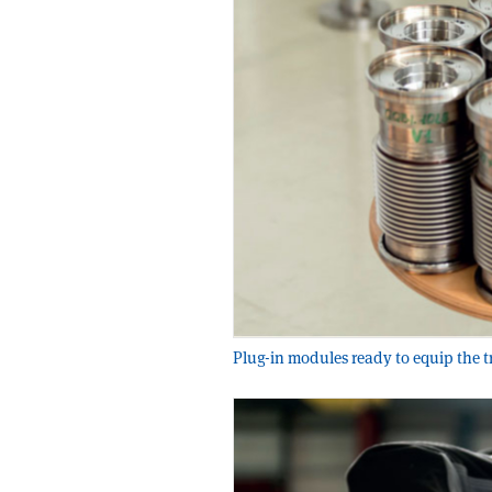
Plug-in modules ready to equip the 