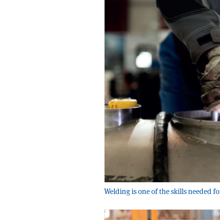
Welding is one of the skills needed f