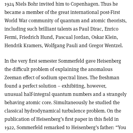
1924 Niels Bohr invited him to Copenhagen. Thus he
became a member of the great international post-First
World War community of quantum and atomic theorists,
including such brilliant talents as Paul Dirac, Enrico
Fermi, Friedrich Hund, Pascual Jordan, Oskar Klein,
Hendrik Kramers, Wolfgang Pauli and Gregor Wentzel.
In the very first semester Sommerfeld gave Heisenberg
the difficult problem of explaining the anomalous
Zeeman effect of sodium spectral lines. The freshman
found a perfect solution – exhibiting, however,
unusual half-integral quantum numbers and a strangely
behaving atomic core. Simultaneously he studied the
classical hydrodynamical turbulence problem. On the
publication of Heisenberg’s first paper in this field in
1922, Sommerfeld remarked to Heisenberg’s father: “You