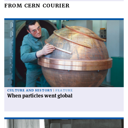
FROM CERN COURIER
CULTURE AND HISTORY
FEATURE
When particles went global