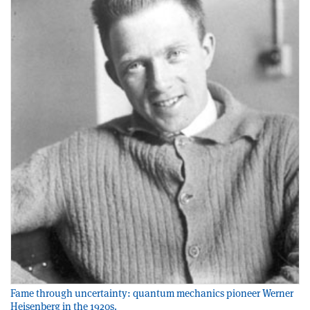
Fame through uncertainty: quantum mechanics pioneer Werner
Heisenberg in the 1920s.