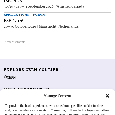
IBIC 2026
30 August — 3 September 2026 | Whistler, Canada
APPLICATIONS | FORUM
BSBF 2026
27—30 October 2026 | Maastricht, Netherlands
EXPLORE CERN COURIER
©CERN
MORE INFORMATION
Manage Consent
About CERN Courier
Feedback
Advertising options
Sign up for alerting
To provide the best experiences, we use technologies like cookies to store
and/or access device information. Consenting to these technologies will allow
us to process data such as browsing behavior or unique IDs on this site. Not