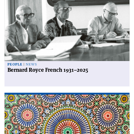
PEOPLE
NEWS
Bernard Royce French 1931–2025