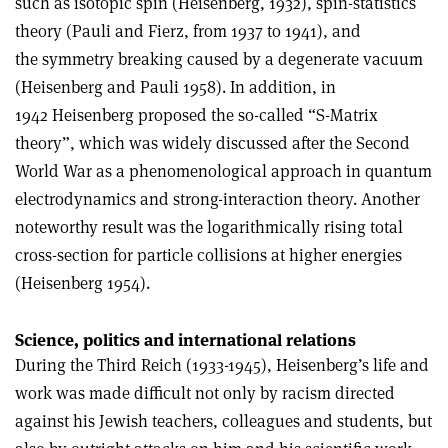
such as isotopic spin (Heisenberg, 1932), spin-statistics
theory (Pauli and Fierz, from 1937 to 1941), and
the symmetry breaking caused by a degenerate vacuum
(Heisenberg and Pauli 1958). In addition, in
1942 Heisenberg proposed the so-called “S-Matrix
theory”, which was widely discussed after the Second
World War as a phenomenological approach in quantum
electrodynamics and strong-interaction theory. Another
noteworthy result was the logarithmically rising total
cross-section for particle collisions at higher energies
(Heisenberg 1954).
Science, politics and international relations
During the Third Reich (1933-1945), Heisenberg’s life and
work was made difficult not only by racism directed
against his Jewish teachers, colleagues and students, but