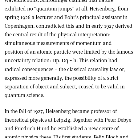
wavefunctions. Schrödinger claimed that nature
exhibited no “quantum jumps” at all. Heisenberg, from
spring 1926 a lecturer and Bohr’s principal assistant in
Copenhagen, contradicted this and in early 1927 derived
the central result of the physical interpretation:
simultaneous measurements of momentum and
position of an atomic particle were limited by the famous
uncertainty relation:
p.
q ~ h. This relation had
D
D
radical consequences – the classical causality law or,
expressed more generally, the possibility of a strict
separation of object and subject, ceased to be valid in
quantum science.
In the fall of 1927, Heisenberg became professor of
theoretical physics at Leipzig. Together with Peter Debye
and Friedrich Hund he established a new centre of
atomic physics there. His first students, Felix Bloch and