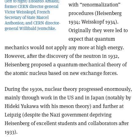
(left to right) Edoardo Amaldi;
with “renormalization”
former CERN director-general
Victor Weisskopf; French
procedures (Heisenberg
Secretary of State Marcel
1934; Weisskopf 1934).
Anthonioz; and CERN director-
general Willibald Jentschke.
Originally they were led to
expect that quantum
mechanics would not apply any more at high energy.
However, after the discovery of the neutron in 1932,
Heisenberg proposed a quantum-mechanical theory of
the atomic nucleus based on new exchange forces.
During the 1930s, nuclear theory progressed enormously,
mainly through work in the US and in Japan (notably by
Hideki Yukawa with his meson theory) and further at
Leipzig (despite the Nazi government depriving
Heisenberg of excellent students and collaborators after
1933).