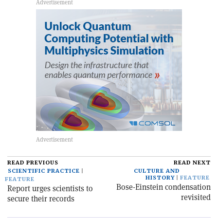
READ PREVIOUS
READ NEXT
SCIENTIFIC PRACTICE
CULTURE AND
HISTORY
FEATURE
FEATURE
Bose-Einstein condensation
Report urges scientists to
revisited
secure their records