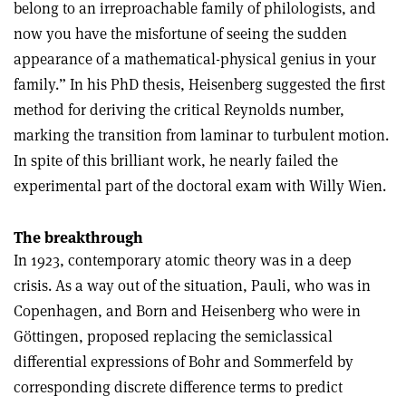
belong to an irreproachable family of philologists, and
now you have the misfortune of seeing the sudden
appearance of a mathematical-physical genius in your
family.” In his PhD thesis, Heisenberg suggested the first
method for deriving the critical Reynolds number,
marking the transition from laminar to turbulent motion.
In spite of this brilliant work, he nearly failed the
experimental part of the doctoral exam with Willy Wien.
The breakthrough
In 1923, contemporary atomic theory was in a deep
crisis. As a way out of the situation, Pauli, who was in
Copenhagen, and Born and Heisenberg who were in
Göttingen, proposed replacing the semiclassical
differential expressions of Bohr and Sommerfeld by
corresponding discrete difference terms to predict