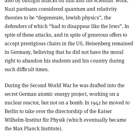
also by outright attacks on him and his scientific work.
Nazi partisans considered quantum and relativity
theories to be “degenerate, Jewish physics”, the
defenders of which “had to disappear like the Jews”. In
spite of these attacks, and in spite of generous offers to
accept prestigious chairs in the US, Heisenberg remained
in Germany, believing that he did not have the moral
right to abandon his students and his country during
such difficult times.
During the Second World War he was drafted into the
secret German atomic energy project, working on a
nuclear reactor, but not on a bomb. In 1942 he moved to
Berlin to take over the directorship of the Kaiser
Wilhelm-Institut für Physik (which eventually became
the Max Planck Institute).