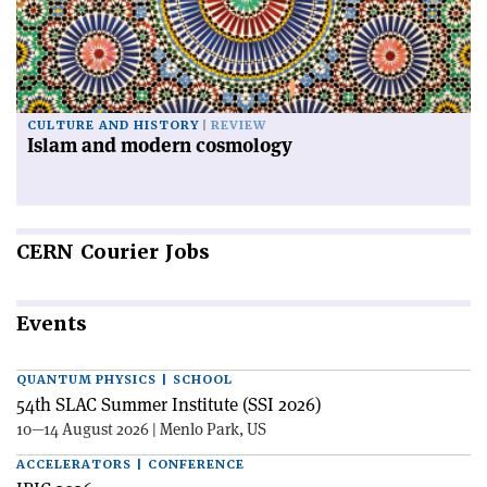
CULTURE AND HISTORY
REVIEW
Islam and modern cosmology
CERN
Courier Jobs
Events
QUANTUM PHYSICS | SCHOOL
54th SLAC Summer Institute (SSI 2026)
10—14 August 2026 | Menlo Park, US
ACCELERATORS | CONFERENCE