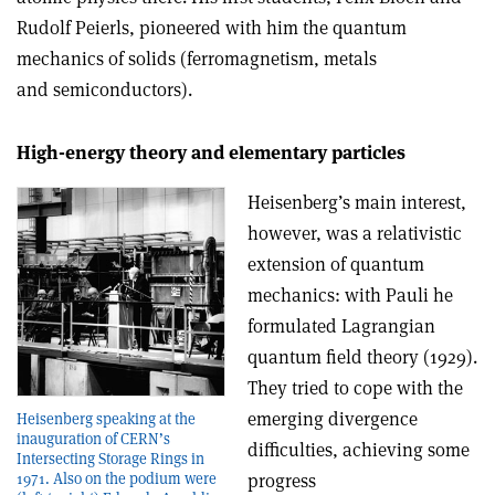
Rudolf Peierls, pioneered with him the quantum
mechanics of solids (ferromagnetism, metals
and semiconductors).
High-energy theory and elementary particles
Heisenberg’s main interest,
however, was a relativistic
extension of quantum
mechanics: with Pauli he
formulated Lagrangian
quantum field theory (1929).
They tried to cope with the
emerging divergence
Heisenberg speaking at the
inauguration of CERN’s
difficulties, achieving some
Intersecting Storage Rings in
progress
1971. Also on the podium were