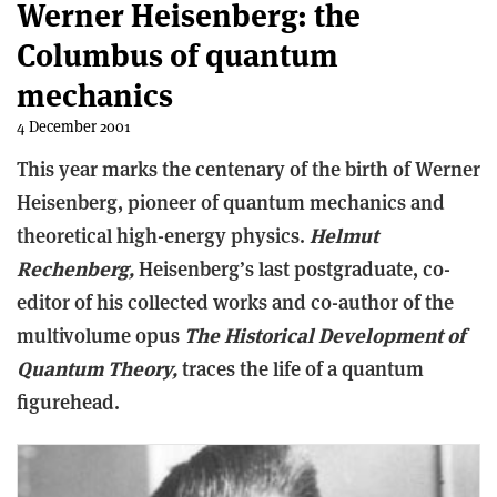
Werner Heisenberg: the
Columbus of quantum
mechanics
4 December 2001
This year marks the centenary of the birth of Werner
Heisenberg, pioneer of quantum mechanics and
theoretical high-energy physics.
Helmut
Rechenberg,
Heisenberg’s last postgraduate, co-
editor of his collected works and co-author of the
multivolume opus
The Historical Development of
Quantum Theory,
traces the life of a quantum
figurehead.