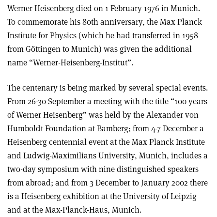
Werner Heisenberg died on 1 February 1976 in Munich.
To commemorate his 80th anniversary, the Max Planck
Institute for Physics (which he had transferred in 1958
from Göttingen to Munich) was given the additional
name “Werner-Heisenberg-Institut”.
The centenary is being marked by several special events.
From 26-30 September a meeting with the title “100 years
of Werner Heisenberg” was held by the Alexander von
Humboldt Foundation at Bamberg; from 4-7 December a
Heisenberg centennial event at the Max Planck Institute
and Ludwig-Maximilians University, Munich, includes a
two-day symposium with nine distinguished speakers
from abroad; and from 3 December to January 2002 there
is a Heisenberg exhibition at the University of Leipzig
and at the Max-Planck-Haus, Munich.