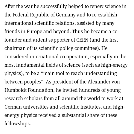
After the war he successfully helped to renew science in
the Federal Republic of Germany and to re-establish
international scientific relations, assisted by many
friends in Europe and beyond. Thus he became a co-
founder and ardent supporter of CERN (and the first
chairman of its scientific policy committee). He
considered international co-operation, especially in the
most fundamental fields of science (such as high-energy
physics), to be a “main tool to reach understanding
between peoples”. As president of the Alexander von
Humboldt Foundation, he invited hundreds of young
research scholars from all around the world to work at
German universities and scientific institutes, and high-
energy physics received a substantial share of these
fellowships.