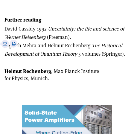
Further reading
David Cassidy 1992
Uncertainty: the life and science of
Werner Heisenberg
(Freeman).
e
Print
Share
Share
Jagdish Mehra and Helmut Rechenberg
The Historical
this
on
via
Development of Quantum Theory
5 volumes (Springer).
article
Linkedin
email
Helmut Rechenberg
, Max Planck Institute
for Physics, Munich.