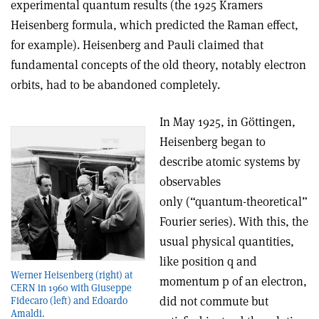
experimental quantum results (the 1925 Kramers
Heisenberg formula, which predicted the Raman effect,
for example). Heisenberg and Pauli claimed that
fundamental concepts of the old theory, notably electron
orbits, had to be abandoned completely.
In May 1925, in Göttingen,
Heisenberg began to
describe atomic systems by
observables
only (“quantum-theoretical”
Fourier series). With this, the
usual physical quantities,
like position q and
Werner Heisenberg (right) at
momentum p of an electron,
CERN in 1960 with Giuseppe
did not commute but
Fidecaro (left) and Edoardo
Amaldi.