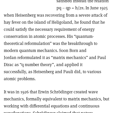
satisfied instead the relation
pq – qp = h/2
. In June 1925
π
when Heisenberg was recovering from a severe attack of
hay fever on the island of Heligoland, he found that he
could satisfy the necessary requirement of energy
conservation in atomic processes. His “quantum-
theoretical reformulation” was the breakthrough to
modern quantum mechanics. Soon Born and
Jordan reformulated it as “matrix mechanics” and Paul
Dirac as “q number theory”, and applied it
successfully, as Heisenberg and Pauli did, to various
atomic problems.
It was in 1926 that Erwin Schrödinger created wave
mechanics, formally equivalent to matrix mechanics, but
working with differential equations and continuous