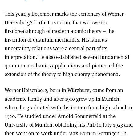
This year, 5 December marks the centenary of Werner
Heisenberg’s birth. It is to him that we owe the
first breakthrough of modern atomic theory – the
invention of quantum mechanics. His famous
uncertainty relations were a central part of its
interpretation. He also established several fundamental
quantum mechanics applications and pioneered the
extension of the theory to high-energy phenomena.
Werner Heisenberg, born in Würzburg, came from an
academic family and after 1910 grew up in Munich,
where he graduated with distinction from high school in
1920. He studied under Arnold Sommerfeld at the
University of Munich, obtaining his PhD in July 1923 and
then went on to work under Max Born in Göttingen. In