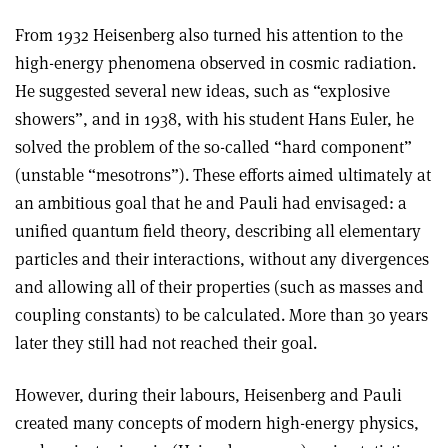
From 1932 Heisenberg also turned his attention to the
high-energy phenomena observed in cosmic radiation.
He suggested several new ideas, such as “explosive
showers”, and in 1938, with his student Hans Euler, he
solved the problem of the so-called “hard component”
(unstable “mesotrons”). These efforts aimed ultimately at
an ambitious goal that he and Pauli had envisaged: a
unified quantum field theory, describing all elementary
particles and their interactions, without any divergences
and allowing all of their properties (such as masses and
coupling constants) to be calculated. More than 30 years
later they still had not reached their goal.
However, during their labours, Heisenberg and Pauli
created many concepts of modern high-energy physics,