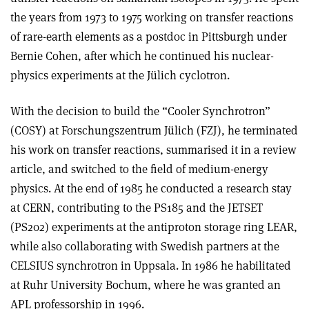
the years from 1973 to 1975 working on transfer reactions
of rare-earth elements as a postdoc in Pittsburgh under
Bernie Cohen, after which he continued his nuclear-
physics experiments at the Jülich cyclotron.
With the decision to build the “Cooler Synchrotron”
(COSY) at Forschungszentrum Jülich (FZJ), he terminated
his work on transfer reactions, summarised it in a review
article, and switched to the field of medium-energy
physics. At the end of 1985 he conducted a research stay
at CERN, contributing to the PS185 and the JETSET
(PS202) experiments at the antiproton storage ring LEAR,
while also collaborating with Swedish partners at the
CELSIUS synchrotron in Uppsala. In 1986 he habilitated
at Ruhr University Bochum, where he was granted an
APL professorship in 1996.