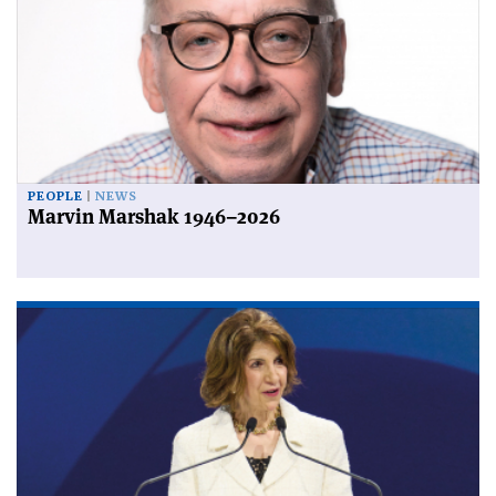
PEOPLE
NEWS
Marvin Marshak 1946–2026