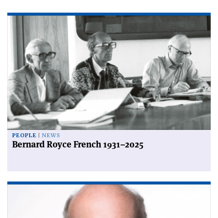
PEOPLE
NEWS
Bernard Royce French 1931–2025