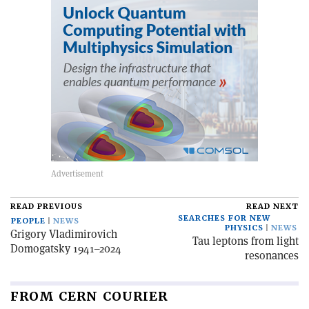
READ PREVIOUS
READ NEXT
SEARCHES FOR NEW
PEOPLE
NEWS
PHYSICS
NEWS
Grigory Vladimirovich
Tau leptons from light
Domogatsky 1941–2024
resonances
FROM CERN COURIER