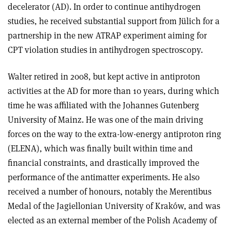
decelerator (AD). In order to continue antihydrogen
studies, he received substantial support from Jülich for a
partnership in the new ATRAP experiment aiming for
CPT violation studies in antihydrogen spectroscopy.
Walter retired in 2008, but kept active in antiproton
activities at the AD for more than 10 years, during which
time he was affiliated with the Johannes Gutenberg
University of Mainz. He was one of the main driving
forces on the way to the extra-low-energy antiproton ring
(ELENA), which was finally built within time and
financial constraints, and drastically improved the
performance of the antimatter experiments. He also
received a number of honours, notably the Merentibus
Medal of the Jagiellonian University of Kraków, and was
elected as an external member of the Polish Academy of