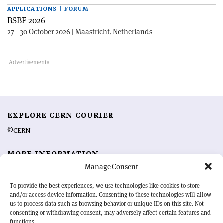
APPLICATIONS | FORUM
BSBF 2026
27—30 October 2026 | Maastricht, Netherlands
EXPLORE CERN COURIER
©CERN
MORE INFORMATION
Manage Consent
About CERN Courier
Feedback
Advertising options
Sign up for alerting
To provide the best experiences, we use technologies like cookies to store
and/or access device information. Consenting to these technologies will allow
us to process data such as browsing behavior or unique IDs on this site. Not
OUR MISSION
consenting or withdrawing consent, may adversely affect certain features and
functions.