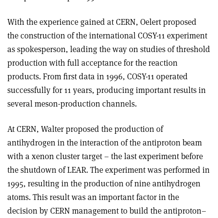
With the experience gained at CERN, Oelert proposed
the construction of the international COSY-11 experiment
as spokesperson, leading the way on studies of threshold
production with full acceptance for the reaction
products. From first data in 1996, COSY-11 operated
successfully for 11 years, producing important results in
several meson-production channels.
At CERN, Walter proposed the production of
antihydrogen in the interaction of the antiproton beam
with a xenon cluster target – the last experiment before
the shutdown of LEAR. The experiment was performed in
1995, resulting in the production of nine antihydrogen
atoms. This result was an important factor in the
decision by CERN management to build the antiproton–