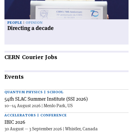
PEOPLE
OPINION
Directing a decade
CERN
Courier Jobs
Events
QUANTUM PHYSICS | SCHOOL
54th SLAC Summer Institute (SSI 2026)
10—14 August 2026 | Menlo Park, US
ACCELERATORS | CONFERENCE
IBIC 2026
30 August — 3 September 2026 | Whistler, Canada