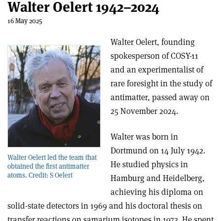
Walter Oelert 1942–2024
16 May 2025
Walter Oelert, founding
spokesperson of COSY-11
and an experimentalist of
rare foresight in the study of
antimatter, passed away on
25 November 2024.
Walter was born in
Dortmund on 14 July 1942.
Walter Oelert led the team that
He studied physics in
obtained the first antimatter
atoms. Credit: S Oelert
Hamburg and Heidelberg,
achieving his diploma on
solid-state detectors in 1969 and his doctoral thesis on
transfer reactions on samarium isotopes in 1973. He spent