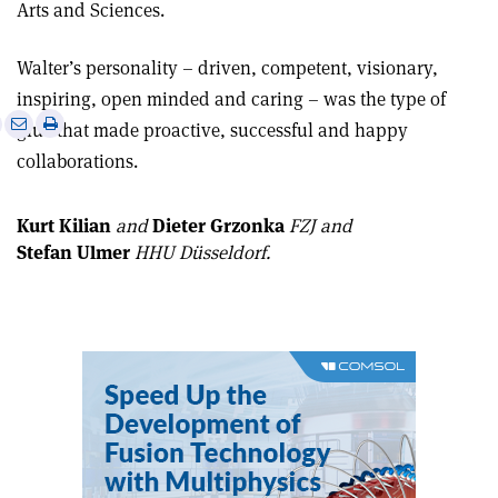
Arts and Sciences.
Walter’s personality – driven, competent, visionary,
inspiring, open minded and caring – was the type of
e
Print
Share
Share
glue that made proactive, successful and happy
this
on
via
collaborations.
article
Linkedin
email
Kurt Kilian
and
Dieter Grzonka
FZJ
and
Stefan Ulmer
HHU Düsseldorf.